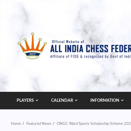
Skip
to
content
PLAYERS
CALENDAR
INFORMATION
Home
Featured News
ONGC Ward Sports Scholarship Scheme 20