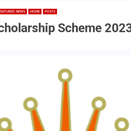
FEATURED NEWS
HOME
POSTS
cholarship Scheme 202