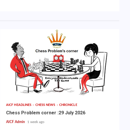
AICF HEADLINES
CHESS NEWS
CHRONICLE
Chess Problem corner :29 July 2026
AICF Admin
1 week ago