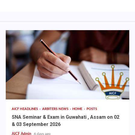
AICF HEADLINES
ARBITERS NEWS
HOME
POSTS
SNA Seminar & Exam in Guwahati , Assam on 02
& 03 September 2026
AICF Admin
4 days ago