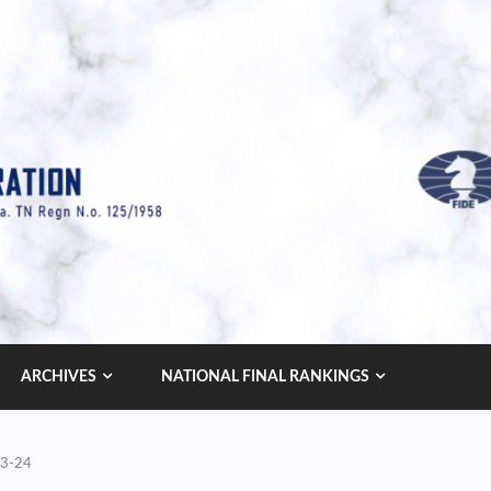
ARCHIVES
NATIONAL FINAL RANKINGS
23-24