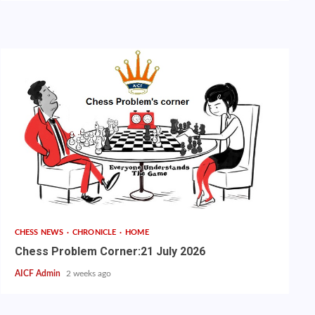
CHESS NEWS
CHRONICLE
HOME
Chess Problem Corner:21 July 2026
AICF Admin
2 weeks ago