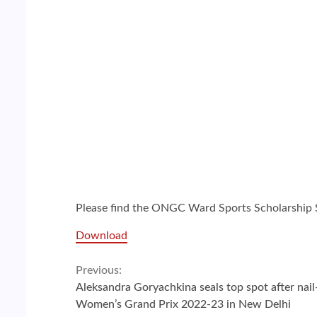
Please find the ONGC Ward Sports Scholarship 
Download
Continue
Previous:
Aleksandra Goryachkina seals top spot after nail-
Reading
Women’s Grand Prix 2022-23 in New Delhi