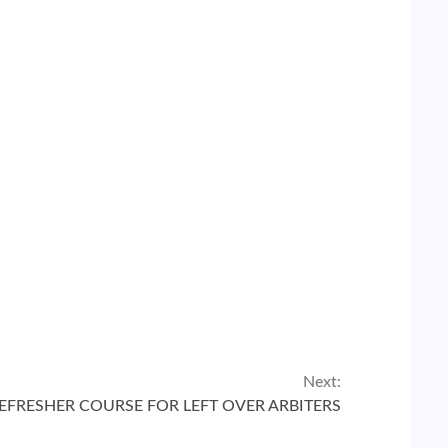
Next:
REFRESHER COURSE FOR LEFT OVER ARBITERS