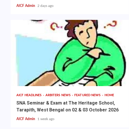
AICF Admin
2 days ago
AICF HEADLINES
ARBITERS NEWS
FEATURED NEWS
HOME
SNA Seminar & Exam at The Heritage School,
Tarapith, West Bengal on 02 & 03 October 2026
AICF Admin
1 week ago