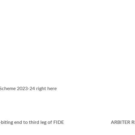
Scheme 2023-24 right here
biting end to third leg of FIDE
ARBITER 