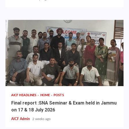
AICF HEADLINES
HOME
POSTS
Final report :SNA Seminar & Exam held in Jammu
on 17 & 18 July 2026
AICF Admin
2 weeks ago