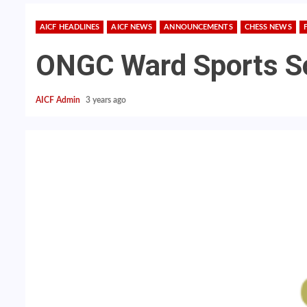
AICF HEADLINES
AICF NEWS
ANNOUNCEMENTS
CHESS NEWS
ONGC Ward Sports S
AICF Admin
3 years ago