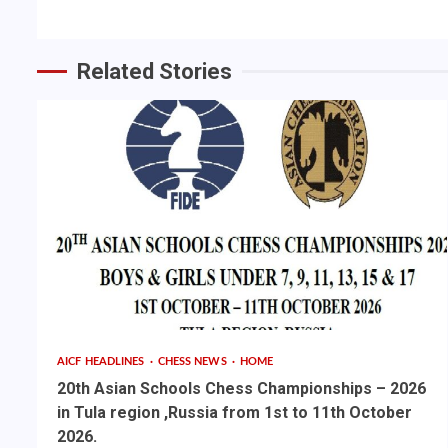
Related Stories
AICF HEADLINES
CHESS NEWS
HOME
20th Asian Schools Chess Championships – 2026
in Tula region ,Russia from 1st to 11th October
2026.