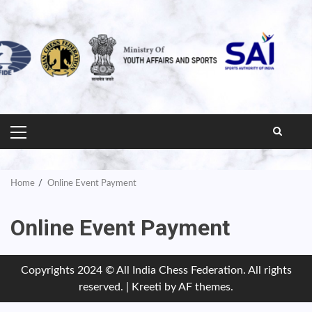
PRIMARY
MENU
Home
Online Event Payment
Online Event Payment
Copyrights 2024 © All India Chess Federation. All rights
reserved.
|
Kreeti
by AF themes.