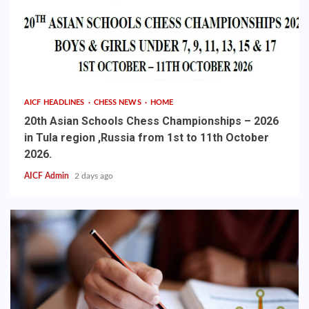
AICF HEADLINES
CHESS NEWS
HOME
20th Asian Schools Chess Championships – 2026
in Tula region ,Russia from 1st to 11th October
2026.
AICF Admin
2 days ago