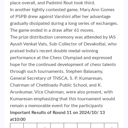
place overall, and Padmini Rout took third.
In another tightly contested game, Mary Ann Gomes
of PSPB drew against Varshini after her advantage
gradually dissipated during a long series of exchanges.
The game ended in a draw after 61 moves.
The prize distribution ceremony was attended by IAS
Ayush Venkat Vats, Sub-Collector of Devakottai, who
praised India’s recent double medal-winning
performance at the Chess Olympiad and expressed
hope for the continued development of chess talents
through such tournaments. Stephen Balasamy,
General Secretary of TNSCA, S. P. Kumaresan,
Chairman of Chettinadu Public School, and K.
Arunkumar, Vice Chairman, were also present, with
Kumaresan emphasizing that this tournament would
remain a memorable event for the participants
Important Results of Round 11 on 2024/10/ 13
at10:00