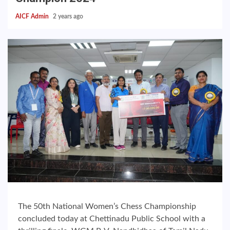
AICF Admin
2 years ago
The 50th National Women’s Chess Championship
concluded today at Chettinadu Public School with a