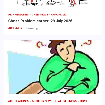
AICF HEADLINES
CHESS NEWS
CHRONICLE
Chess Problem corner :29 July 2026
AICF Admin
1 week ago
AICF HEADLINES
ARBITERS NEWS
FEATURED NEWS
HOME