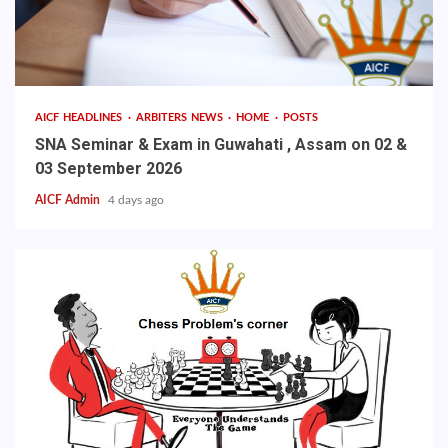
AICF HEADLINES
ARBITERS NEWS
HOME
POSTS
SNA Seminar & Exam in Guwahati , Assam on 02 &
03 September 2026
AICF Admin
4 days ago