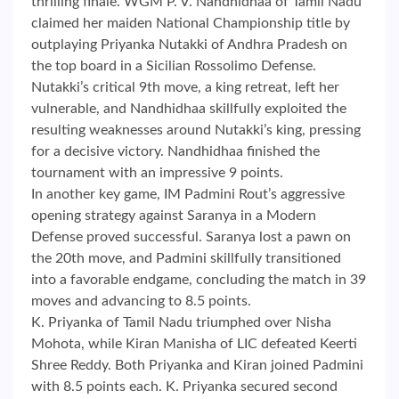
thrilling finale. WGM P. V. Nandhidhaa of Tamil Nadu
claimed her maiden National Championship title by
outplaying Priyanka Nutakki of Andhra Pradesh on
the top board in a Sicilian Rossolimo Defense.
Nutakki’s critical 9th move, a king retreat, left her
vulnerable, and Nandhidhaa skillfully exploited the
resulting weaknesses around Nutakki’s king, pressing
for a decisive victory. Nandhidhaa finished the
tournament with an impressive 9 points.
In another key game, IM Padmini Rout’s aggressive
opening strategy against Saranya in a Modern
Defense proved successful. Saranya lost a pawn on
the 20th move, and Padmini skillfully transitioned
into a favorable endgame, concluding the match in 39
moves and advancing to 8.5 points.
K. Priyanka of Tamil Nadu triumphed over Nisha
Mohota, while Kiran Manisha of LIC defeated Keerti
Shree Reddy. Both Priyanka and Kiran joined Padmini
with 8.5 points each. K. Priyanka secured second