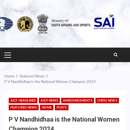
PRIMARY
MENU
Home
Featured News
P V Nandhidhaa is the National Women Champion 2024
AICF HEADLINES
AICF NEWS
ANNOUNCEMENTS
CHESS NEWS
FEATURED NEWS
HOME
POSTS
P V Nandhidhaa is the National Women
Champion 2024