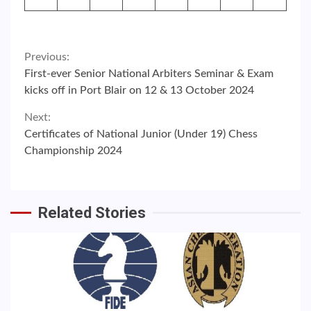
Continue
Previous:
First-ever Senior National Arbiters Seminar & Exam
Reading
kicks off in Port Blair on 12 & 13 October 2024
Next:
Certificates of National Junior (Under 19) Chess
Championship 2024
Related Stories