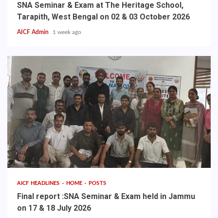
SNA Seminar & Exam at The Heritage School,
Tarapith, West Bengal on 02 & 03 October 2026
AICF Admin
1 week ago
AICF HEADLINES
HOME
POSTS
Final report :SNA Seminar & Exam held in Jammu
on 17 & 18 July 2026