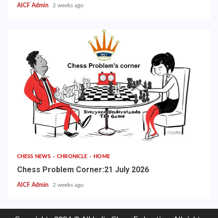
AICF Admin
2 weeks ago
CHESS NEWS
CHRONICLE
HOME
Chess Problem Corner:21 July 2026
AICF Admin
2 weeks ago