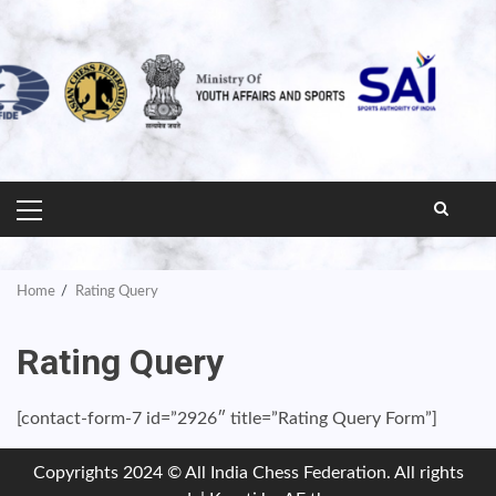
PRIMARY
MENU
Home
Rating Query
Rating Query
[contact-form-7 id=”2926″ title=”Rating Query Form”]
Copyrights 2024 © All India Chess Federation. All rights