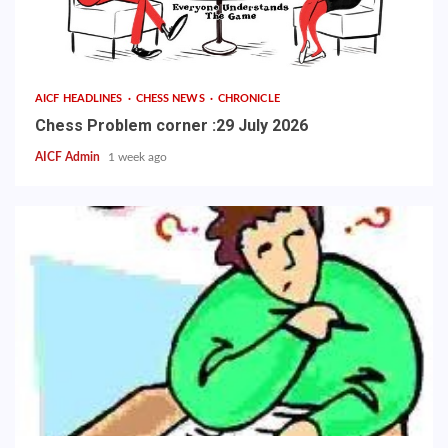
AICF HEADLINES
CHESS NEWS
CHRONICLE
Chess Problem corner :29 July 2026
AICF Admin
1 week ago