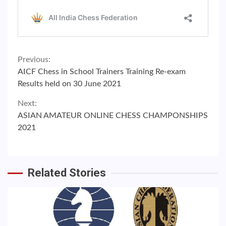
Continue
Previous:
AICF Chess in School Trainers Training Re-exam
Reading
Results held on 30 June 2021
Next:
ASIAN AMATEUR ONLINE CHESS CHAMPONSHIPS
2021
Related Stories