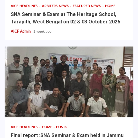
AICF HEADLINES
ARBITERS NEWS
FEATURED NEWS
HOME
SNA Seminar & Exam at The Heritage School,
Tarapith, West Bengal on 02 & 03 October 2026
AICF Admin
1 week ago
AICF HEADLINES
HOME
POSTS
Final report :SNA Seminar & Exam held in Jammu