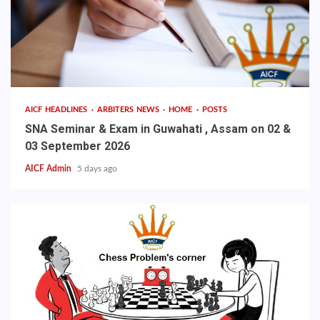
AICF HEADLINES
ARBITERS NEWS
HOME
POSTS
SNA Seminar & Exam in Guwahati , Assam on 02 &
03 September 2026
AICF Admin
5 days ago