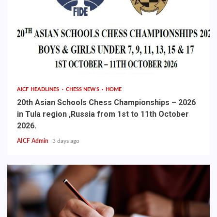
AICF HEADLINES
CHESS NEWS
HOME
20th Asian Schools Chess Championships – 2026
in Tula region ,Russia from 1st to 11th October
2026.
AICF Admin
3 days ago