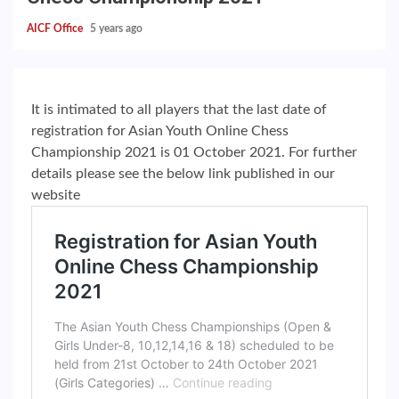
AICF Office
5 years ago
It is intimated to all players that the last date of
registration for Asian Youth Online Chess
Championship 2021 is 01 October 2021. For further
details please see the below link published in our
website