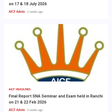
on 17 & 18 July 2026
AICF Admin
2 weeks ago
AICF HEADLINES
Final Report SNA Seminar and Exam held in Ranchi
on 21 & 22 Feb 2026
AICF Admin
3 weeks ago