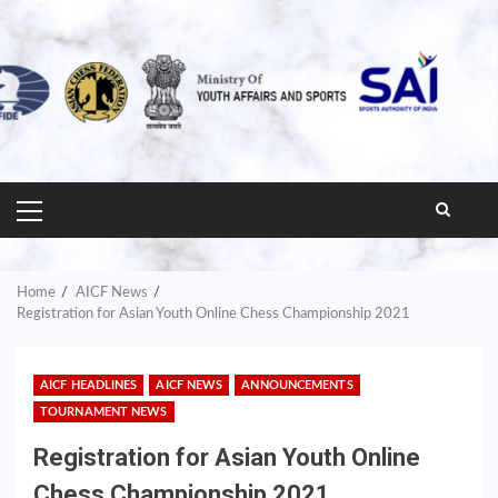
PRIMARY
MENU
Home
AICF News
Registration for Asian Youth Online Chess Championship 2021
AICF HEADLINES
AICF NEWS
ANNOUNCEMENTS
TOURNAMENT NEWS
Registration for Asian Youth Online
Chess Championship 2021