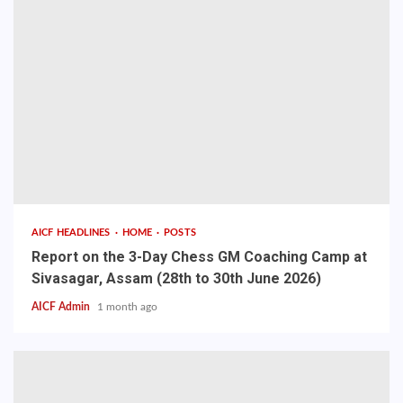
AICF HEADLINES
HOME
POSTS
Report on the 3-Day Chess GM Coaching Camp at
Sivasagar, Assam (28th to 30th June 2026)
AICF Admin
1 month ago