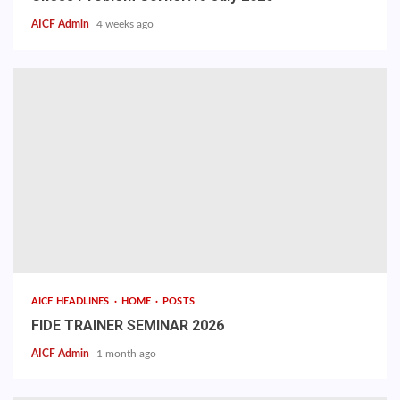
AICF Admin
4 weeks ago
AICF HEADLINES
HOME
POSTS
FIDE TRAINER SEMINAR 2026
AICF Admin
1 month ago