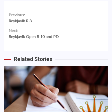
Continue
Previous:
Reykjavik R 8
Reading
Next:
Reykjavik Open R 10 and PD
Related Stories