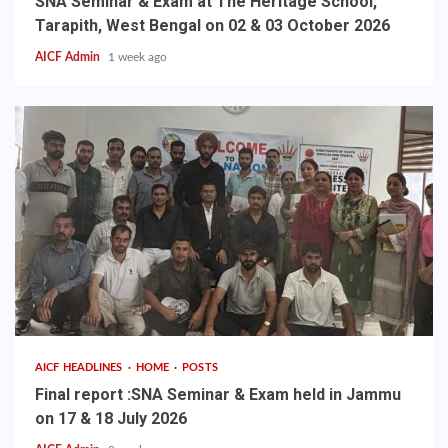
SNA Seminar & Exam at The Heritage School,
Tarapith, West Bengal on 02 & 03 October 2026
AICF Admin
1 week ago
AICF HEADLINES
HOME
POSTS
Final report :SNA Seminar & Exam held in Jammu
on 17 & 18 July 2026