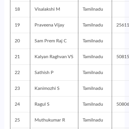
18
Visalakshi M
Tamilnadu
19
Praveena Vijay
Tamilnadu
2561
20
Sam Prem Raj C
Tamilnadu
21
Kalyan Raghvan VS
Tamilnadu
5081
22
Sathish P
Tamilnadu
23
Kanimozhi S
Tamilnadu
24
Ragul S
Tamilnadu
5080
25
Muthukumar R
Tamilnadu