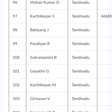
96
Mohan Kumar D
Tamilnadu
97
Karthikeyan S
Tamilnadu
4668
98
Bakiyaraj J
Tamilnadu
99
Pandiyan R
Tamilnadu
100
Subramanian B
Tamilnadu
101
Gayathri G
Tamilnadu
102
Karthikeyan M
Tamilnadu
103
Girivasan V
Tamilnadu