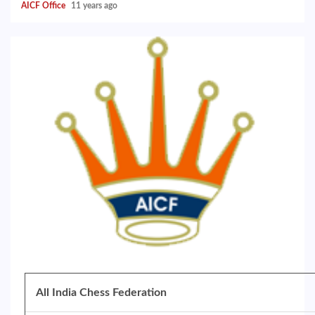
AICF Office
11 years ago
All India Chess Federation