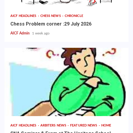
AICF HEADLINES
CHESS NEWS
CHRONICLE
Chess Problem corner :29 July 2026
AICF Admin
1 week ago
AICF HEADLINES
ARBITERS NEWS
FEATURED NEWS
HOME