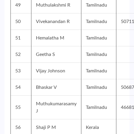
49
Muthulakshmi R
Tamilnadu
50
Vivekanandan R
Tamilnadu
5071
51
Hemalatha M
Tamilnadu
52
Geetha S
Tamilnadu
53
Vijay Johnson
Tamilnadu
54
Bhaskar V
Tamilnadu
5068
Muthukumarasamy
55
Tamilnadu
4668
J
56
Shaji P M
Kerala