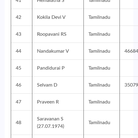
41
Hemalatha S
Tamilnadu
42
Kokila Devi V
Tamilnadu
43
Roopavani RS
Tamilnadu
44
Nandakumar V
Tamilnadu
4668
45
Pandidurai P
Tamilnadu
46
Selvam D
Tamilnadu
3507
47
Praveen R
Tamilnadu
Saravanan S
48
Tamilnadu
(27.07.1974)