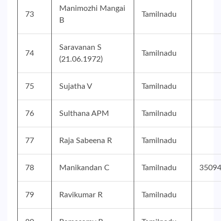
Manimozhi Mangai
73
Tamilnadu
B
Saravanan S
74
Tamilnadu
(21.06.1972)
75
Sujatha V
Tamilnadu
76
Sulthana APM
Tamilnadu
77
Raja Sabeena R
Tamilnadu
78
Manikandan C
Tamilnadu
3509
79
Ravikumar R
Tamilnadu