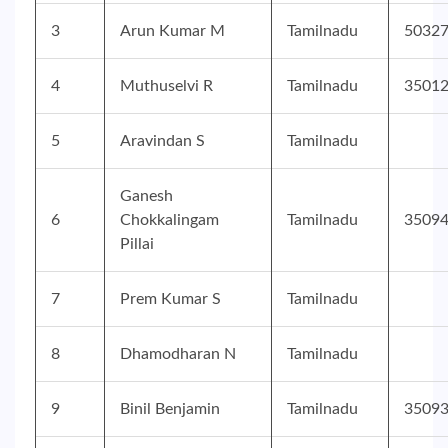
3
Arun Kumar M
Tamilnadu
5032
4
Muthuselvi R
Tamilnadu
3501
5
Aravindan S
Tamilnadu
Ganesh
6
Chokkalingam
Tamilnadu
3509
Pillai
7
Prem Kumar S
Tamilnadu
8
Dhamodharan N
Tamilnadu
9
Binil Benjamin
Tamilnadu
3509