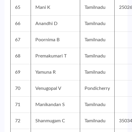
65
Mani K
Tamilnadu
2502
66
Anandhi D
Tamilnadu
67
Poornima B
Tamilnadu
68
Premakumari T
Tamilnadu
69
Yamuna R
Tamilnadu
70
Venugopal V
Pondicherry
71
Manikandan S
Tamilnadu
72
Shanmugam C
Tamilnadu
3503