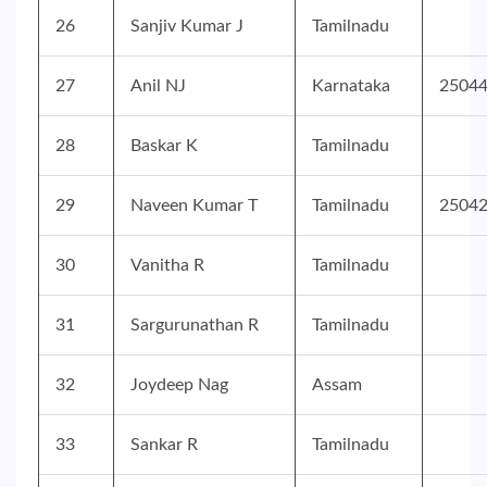
26
Sanjiv Kumar J
Tamilnadu
27
Anil NJ
Karnataka
2504
28
Baskar K
Tamilnadu
29
Naveen Kumar T
Tamilnadu
2504
30
Vanitha R
Tamilnadu
31
Sargurunathan R
Tamilnadu
32
Joydeep Nag
Assam
33
Sankar R
Tamilnadu