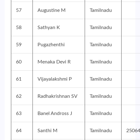
57
Augustine M
Tamilnadu
58
Sathyan K
Tamilnadu
59
Pugazhenthi
Tamilnadu
60
Menaka Devi R
Tamilnadu
61
Vijayalakshmi P
Tamilnadu
62
Radhakrishnan SV
Tamilnadu
63
Banel Andross J
Tamilnadu
64
Santhi M
Tamilnadu
2506