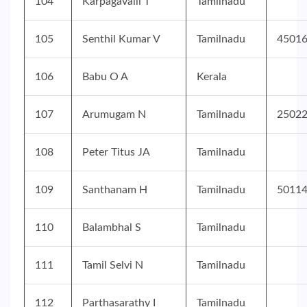
104
Karpagavalli T
Tamilnadu
105
Senthil Kumar V
Tamilnadu
4501
106
Babu O A
Kerala
107
Arumugam N
Tamilnadu
2502
108
Peter Titus JA
Tamilnadu
109
Santhanam H
Tamilnadu
5011
110
Balambhal S
Tamilnadu
111
Tamil Selvi N
Tamilnadu
112
Parthasarathy I
Tamilnadu