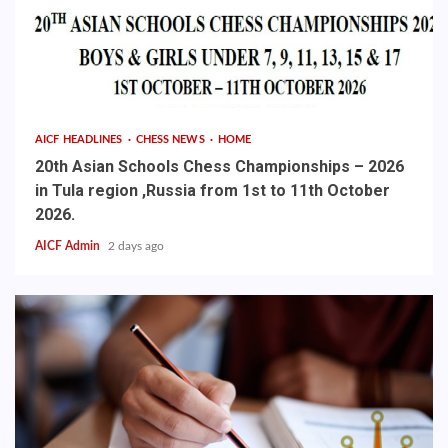
AICF HEADLINES
CHESS NEWS
HOME
20th Asian Schools Chess Championships – 2026
in Tula region ,Russia from 1st to 11th October
2026.
AICF Admin
2 days ago