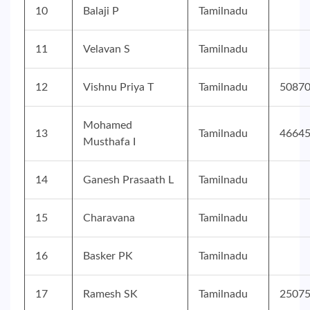
10
Balaji P
Tamilnadu
11
Velavan S
Tamilnadu
12
Vishnu Priya T
Tamilnadu
5087
Mohamed
13
Tamilnadu
4664
Musthafa I
14
Ganesh Prasaath L
Tamilnadu
15
Charavana
Tamilnadu
16
Basker PK
Tamilnadu
17
Ramesh SK
Tamilnadu
2507