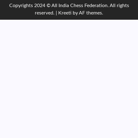
Copyrights 2024 © All India Chess Federation. All rights
reserved.
|
Kreeti
by AF themes.