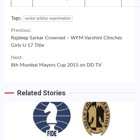
Tags:
senior arbiter examination
Continue
Previous:
Rajdeep Sarkar Crowned – WFM Varshini Clinches
Reading
Girls U 17 Title
Next:
8th Mumbai Mayors Cup 2015 on DD TV
Related Stories