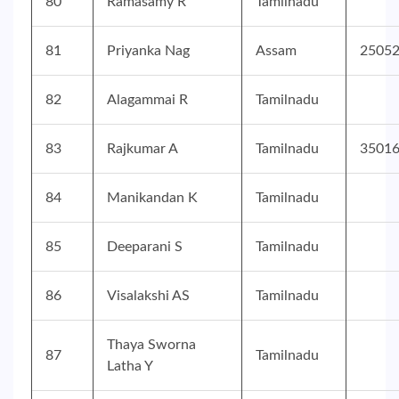
80
Ramasamy R
Tamilnadu
81
Priyanka Nag
Assam
2505
82
Alagammai R
Tamilnadu
83
Rajkumar A
Tamilnadu
3501
84
Manikandan K
Tamilnadu
85
Deeparani S
Tamilnadu
86
Visalakshi AS
Tamilnadu
Thaya Sworna
87
Tamilnadu
Latha Y