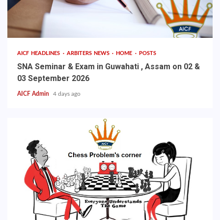
AICF HEADLINES
ARBITERS NEWS
HOME
POSTS
SNA Seminar & Exam in Guwahati , Assam on 02 &
03 September 2026
AICF Admin
4 days ago