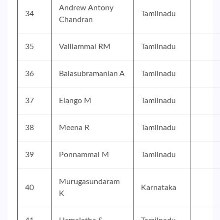
Andrew Antony
34
Tamilnadu
Chandran
35
Valliammai RM
Tamilnadu
36
Balasubramanian A
Tamilnadu
37
Elango M
Tamilnadu
38
Meena R
Tamilnadu
39
Ponnammal M
Tamilnadu
Murugasundaram
40
Karnataka
K