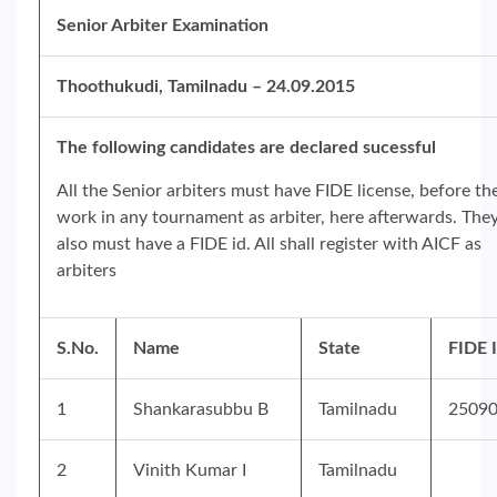
Senior Arbiter Examination
Thoothukudi, Tamilnadu – 24.09.2015
The following candidates are declared sucessful
All the Senior arbiters must have FIDE license, before th
work in any tournament as arbiter, here afterwards. The
also must have a FIDE id. All shall register with AICF as
arbiters
S.No.
Name
State
FIDE 
1
Shankarasubbu B
Tamilnadu
2509
2
Vinith Kumar I
Tamilnadu