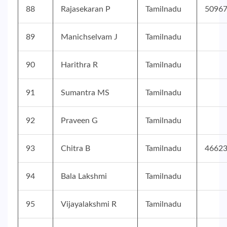
88
Rajasekaran P
Tamilnadu
5096
89
Manichselvam J
Tamilnadu
90
Harithra R
Tamilnadu
91
Sumantra MS
Tamilnadu
92
Praveen G
Tamilnadu
93
Chitra B
Tamilnadu
4662
94
Bala Lakshmi
Tamilnadu
95
Vijayalakshmi R
Tamilnadu