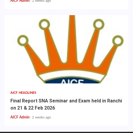
AICF Admin
2 weeks ago
AICF HEADLINES
Final Report SNA Seminar and Exam held in Ranchi
on 21 & 22 Feb 2026
AICF Admin
2 weeks ago