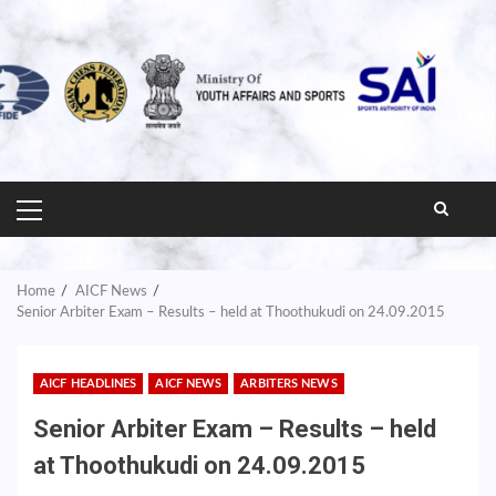
PRIMARY
MENU
Home
AICF News
Senior Arbiter Exam – Results – held at Thoothukudi on 24.09.2015
AICF HEADLINES
AICF NEWS
ARBITERS NEWS
Senior Arbiter Exam – Results – held
at Thoothukudi on 24.09.2015