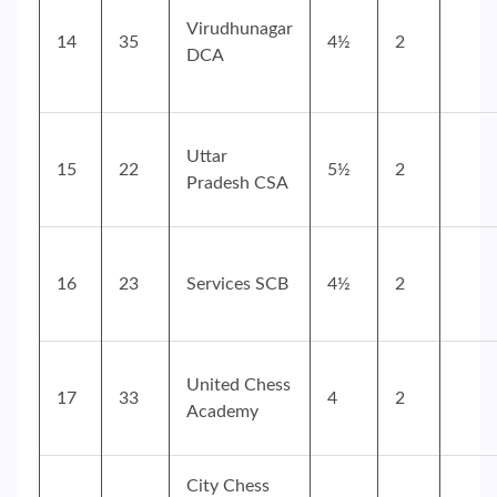
Virudhunagar
14
35
4½
2
DCA
Uttar
15
22
5½
2
Pradesh CSA
16
23
Services SCB
4½
2
United Chess
17
33
4
2
Academy
City Chess