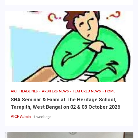
AICF HEADLINES
ARBITERS NEWS
FEATURED NEWS
HOME
SNA Seminar & Exam at The Heritage School,
Tarapith, West Bengal on 02 & 03 October 2026
AICF Admin
1 week ago