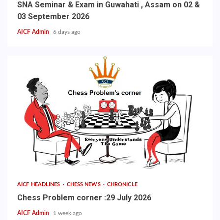
SNA Seminar & Exam in Guwahati , Assam on 02 &
03 September 2026
AICF Admin
6 days ago
AICF HEADLINES
CHESS NEWS
CHRONICLE
Chess Problem corner :29 July 2026
AICF Admin
1 week ago