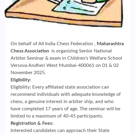
On behalf of All India Chess Federation ,
Maharashtra
Chess Association
is organizing Senior National
Arbiter Seminar & exam in Children’s Welfare School
Versova Andheri West Mumbai-400061 on 01 & 02
November 2025.
Eligibility:
Eligibility: Every affiliated state association can
recommend individuals with adequate knowledge of
chess, a genuine interest in arbiter ship, and who
have completed 17 years of age. The seminar will be
limited to a maximum of 40-45 participants.
Registration & Fees:
Interested candidates can approach their State