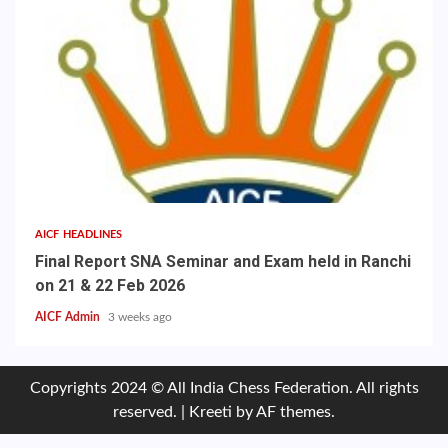
AICF HEADLINES
Final Report SNA Seminar and Exam held in Ranchi
on 21 & 22 Feb 2026
AICF Admin
3 weeks ago
Copyrights 2024 © All India Chess Federation. All rights
reserved.
|
Kreeti
by AF themes.