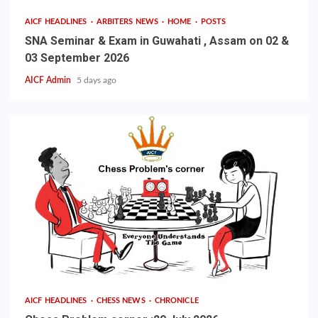
AICF HEADLINES
ARBITERS NEWS
HOME
POSTS
SNA Seminar & Exam in Guwahati , Assam on 02 &
03 September 2026
AICF Admin
5 days ago
AICF HEADLINES
CHESS NEWS
CHRONICLE