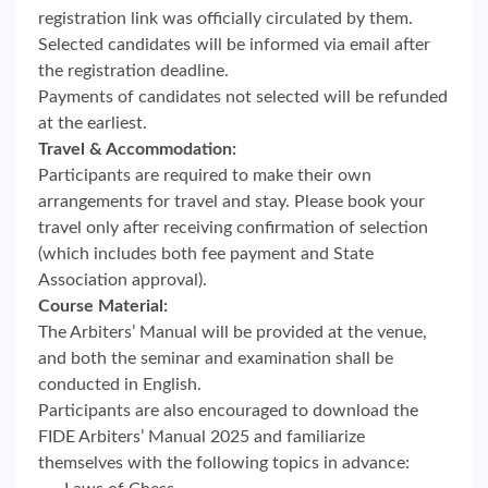
registration link was officially circulated by them.
Selected candidates will be informed via email after
the registration deadline.
Payments of candidates not selected will be refunded
at the earliest.
Travel & Accommodation:
Participants are required to make their own
arrangements for travel and stay. Please book your
travel only after receiving confirmation of selection
(which includes both fee payment and State
Association approval).
Course Material:
The Arbiters’ Manual will be provided at the venue,
and both the seminar and examination shall be
conducted in English.
Participants are also encouraged to download the
FIDE Arbiters’ Manual 2025 and familiarize
themselves with the following topics in advance: