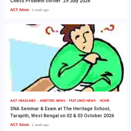
Chess Problem corner :29 July 2026
AICF Admin
1 week ago
AICF HEADLINES
ARBITERS NEWS
FEATURED NEWS
HOME
SNA Seminar & Exam at The Heritage School,
Tarapith, West Bengal on 02 & 03 October 2026
AICF Admin
1 week ago