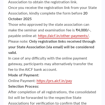
Association to obtain the registration link.
Once you receive the registration link from your State
Association, kindly complete the form before
20
October 2025
Those who approved by the state association can
make the seminar and examination fee is
₹4,000/-
,
payable online at:
https://aicf.in/other-payments/
.
Please note:
Only registration links received through
your State Association (via email) will be considered
valid.
In case of any difficulty with the online payment
gateway, participants may alternatively transfer the
fee to the AICF bank account.
Mode of Payment:
Online Payment:
https://prs.aicf.in/pay
Selection Process:
After completion of all registrations, the consolidated
list will be forwarded to the respective State
Associations for verification to confirm that the