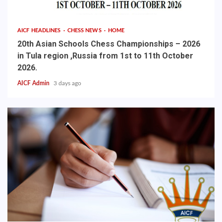
AICF HEADLINES
CHESS NEWS
HOME
20th Asian Schools Chess Championships – 2026
in Tula region ,Russia from 1st to 11th October
2026.
AICF Admin
3 days ago