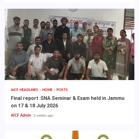
AICF HEADLINES
HOME
POSTS
Final report :SNA Seminar & Exam held in Jammu
on 17 & 18 July 2026
AICF Admin
2 weeks ago