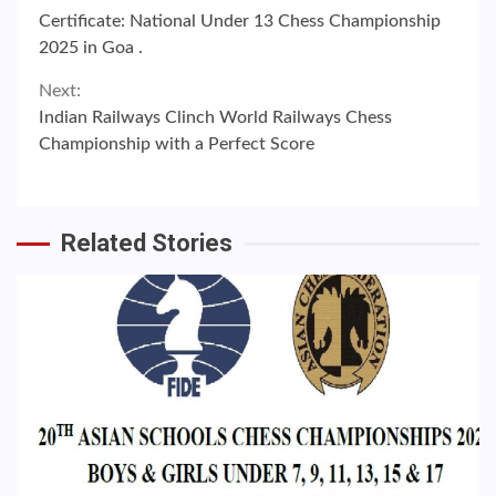
Continue
Certificate: National Under 13 Chess Championship
Reading
2025 in Goa .
Next:
Indian Railways Clinch World Railways Chess
Championship with a Perfect Score
Related Stories