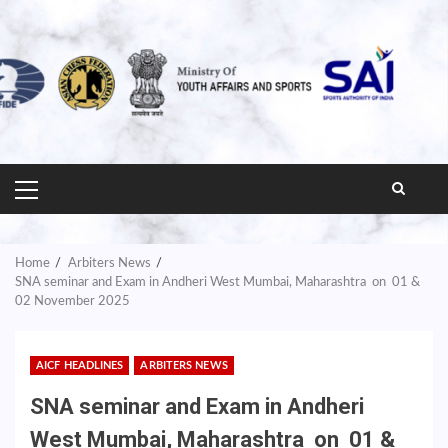
PRIMARY
MENU
Home
Arbiters News
SNA seminar and Exam in Andheri West Mumbai, Maharashtra on 01 &
02 November 2025
AICF HEADLINES
ARBITERS NEWS
SNA seminar and Exam in Andheri
West Mumbai, Maharashtra on 01 &