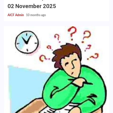
02 November 2025
AICF Admin
10 months ago