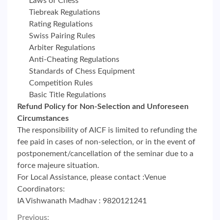
Laws of Chess
Tiebreak Regulations
Rating Regulations
Swiss Pairing Rules
Arbiter Regulations
Anti-Cheating Regulations
Standards of Chess Equipment
Competition Rules
Basic Title Regulations
Refund Policy for Non-Selection and Unforeseen
Circumstances
The responsibility of AICF is limited to refunding the
fee paid in cases of non-selection, or in the event of
postponement/cancellation of the seminar due to a
force majeure situation.
For Local Assistance, please contact :Venue
Coordinators:
IA Vishwanath Madhav : 9820121241
Previous: