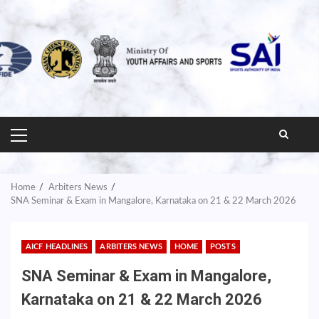
PRIMARY
MENU
Home
Arbiters News
SNA Seminar & Exam in Mangalore, Karnataka on 21 & 22 March 2026
AICF HEADLINES
ARBITERS NEWS
HOME
POSTS
SNA Seminar & Exam in Mangalore,
Karnataka on 21 & 22 March 2026