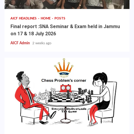
AICF HEADLINES
HOME
POSTS
Final report :SNA Seminar & Exam held in Jammu
on 17 & 18 July 2026
AICF Admin
2 weeks ago