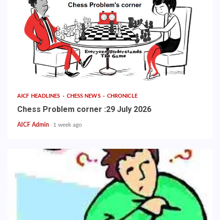
AICF HEADLINES
CHESS NEWS
CHRONICLE
Chess Problem corner :29 July 2026
AICF Admin
1 week ago