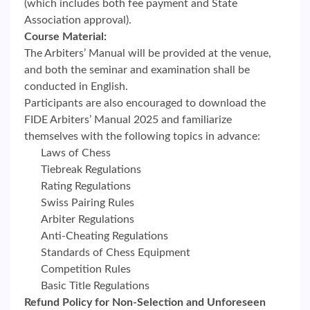
(which includes both fee payment and State
Association approval).
Course Material:
The Arbiters’ Manual will be provided at the venue,
and both the seminar and examination shall be
conducted in English.
Participants are also encouraged to download the
FIDE Arbiters’ Manual 2025 and familiarize
themselves with the following topics in advance:
Laws of Chess
Tiebreak Regulations
Rating Regulations
Swiss Pairing Rules
Arbiter Regulations
Anti-Cheating Regulations
Standards of Chess Equipment
Competition Rules
Basic Title Regulations
Refund Policy for Non-Selection and Unforeseen