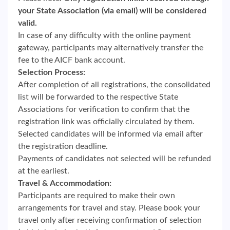
your State Association (via email) will be considered
valid.
In case of any difficulty with the online payment
gateway, participants may alternatively transfer the
fee to the AICF bank account.
Selection Process:
After completion of all registrations, the consolidated
list will be forwarded to the respective State
Associations for verification to confirm that the
registration link was officially circulated by them.
Selected candidates will be informed via email after
the registration deadline.
Payments of candidates not selected will be refunded
at the earliest.
Travel & Accommodation:
Participants are required to make their own
arrangements for travel and stay. Please book your
travel only after receiving confirmation of selection