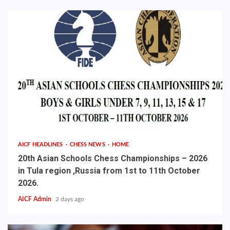
AICF HEADLINES
CHESS NEWS
HOME
20th Asian Schools Chess Championships – 2026
in Tula region ,Russia from 1st to 11th October
2026.
AICF Admin
2 days ago