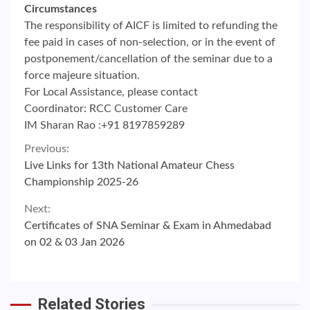
Circumstances
The responsibility of AICF is limited to refunding the
fee paid in cases of non-selection, or in the event of
postponement/cancellation of the seminar due to a
force majeure situation.
For Local Assistance, please contact
Coordinator: RCC Customer Care
IM Sharan Rao :+91 8197859289
Continue
Previous:
Live Links for 13th National Amateur Chess
Reading
Championship 2025-26
Next:
Certificates of SNA Seminar & Exam in Ahmedabad
on 02 & 03 Jan 2026
Related Stories