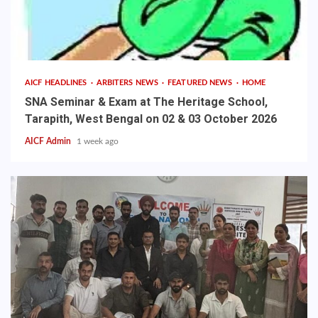
AICF HEADLINES
ARBITERS NEWS
FEATURED NEWS
HOME
SNA Seminar & Exam at The Heritage School,
Tarapith, West Bengal on 02 & 03 October 2026
AICF Admin
1 week ago