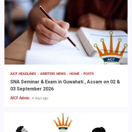
AICF HEADLINES
ARBITERS NEWS
HOME
POSTS
SNA Seminar & Exam in Guwahati , Assam on 02 &
03 September 2026
AICF Admin
4 days ago