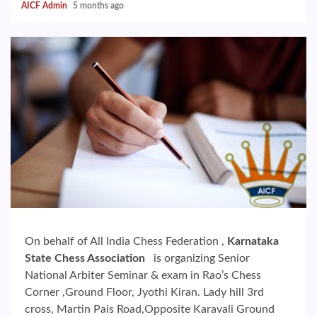
AICF Admin
5 months ago
On behalf of All India Chess Federation ,
Karnataka
State Chess Association
is organizing Senior
National Arbiter Seminar & exam in Rao’s Chess
Corner ,Ground Floor, Jyothi Kiran. Lady hill 3rd
cross, Martin Pais Road,Opposite Karavali Ground