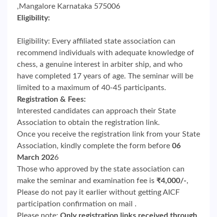
,Mangalore Karnataka 575006
Eligibility:
Eligibility: Every affiliated state association can
recommend individuals with adequate knowledge of
chess, a genuine interest in arbiter ship, and who
have completed 17 years of age. The seminar will be
limited to a maximum of 40-45 participants.
Registration & Fees:
Interested candidates can approach their State
Association to obtain the registration link.
Once you receive the registration link from your State
Association, kindly complete the form before
06
March 202
6
Those who approved by the state association can
make the seminar and examination fee is
₹4,000/-
,
Please do not pay it earlier without getting AICF
participation confirmation on mail .
Please note:
Only registration links received through