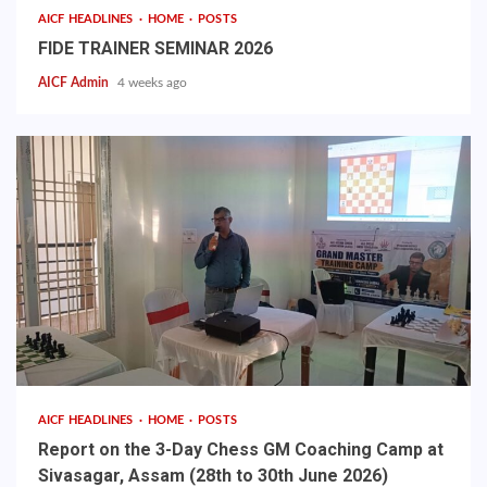
AICF HEADLINES
HOME
POSTS
FIDE TRAINER SEMINAR 2026
AICF Admin
4 weeks ago
AICF HEADLINES
HOME
POSTS
Report on the 3-Day Chess GM Coaching Camp at
Sivasagar, Assam (28th to 30th June 2026)