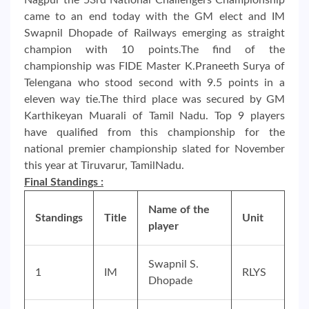
came to an end today with the GM elect and IM
Swapnil Dhopade of Railways emerging as straight
champion with 10 points.The find of the
championship was FIDE Master K.Praneeth Surya of
Telengana who stood second with 9.5 points in a
eleven way tie.The third place was secured by GM
Karthikeyan Muarali of Tamil Nadu. Top 9 players
have qualified from this championship for the
national premier championship slated for November
this year at Tiruvarur, TamilNadu.
Final Standings :
Name of the
Standings
Title
Unit
player
Swapnil S.
1
IM
RLYS
Dhopade