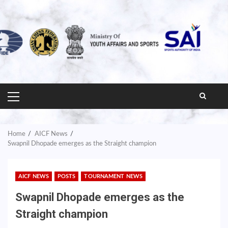
PRIMARY
MENU
Home
AICF News
Swapnil Dhopade emerges as the Straight champion
AICF NEWS
POSTS
TOURNAMENT NEWS
Swapnil Dhopade emerges as the
Straight champion