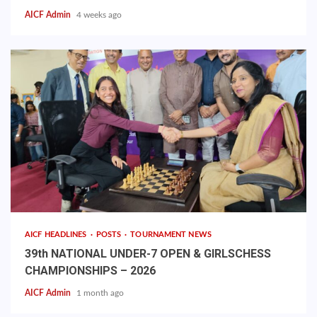
AICF Admin
4 weeks ago
AICF HEADLINES
POSTS
TOURNAMENT NEWS
39th NATIONAL UNDER-7 OPEN & GIRLSCHESS
CHAMPIONSHIPS – 2026
AICF Admin
1 month ago