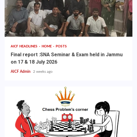
AICF HEADLINES
HOME
POSTS
Final report :SNA Seminar & Exam held in Jammu
on 17 & 18 July 2026
AICF Admin
2 weeks ago