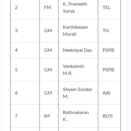
K. Praneeth
2
FM
TEL
Surya
Karthikeyan
3
GM
TN
Murali
4
GM
Neelotpal Das
PSPB
Venkatesh
5
GM
PSPB
M.R.
Shyam Sundar
6
GM
AAI
M.
Rathnakaran
7
IM
RLYS
K.