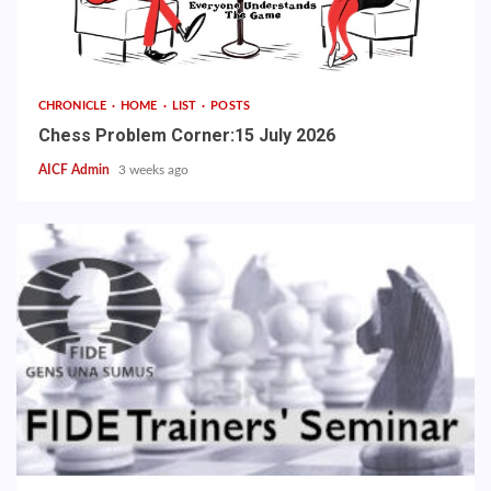
CHRONICLE
HOME
LIST
POSTS
Chess Problem Corner:15 July 2026
AICF Admin
3 weeks ago