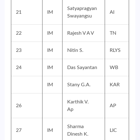
Satyapragyan
21
IM
AI
Swayangsu
22
IM
Rajesh V A V
TN
23
IM
Nitin S.
RLYS
24
IM
Das Sayantan
WB
IM
Stany G.A.
KAR
Karthik V.
26
AP
Ap
Sharma
27
IM
LIC
Dinesh K.