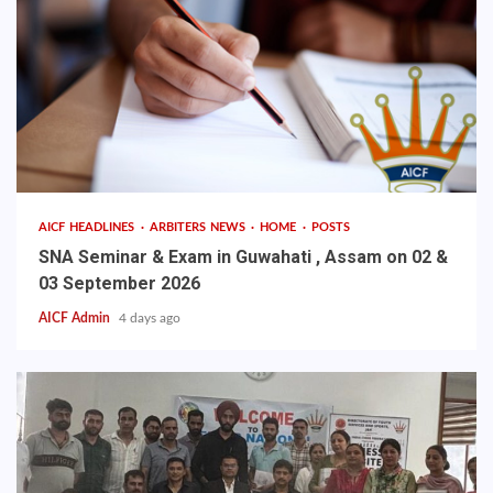
AICF HEADLINES
ARBITERS NEWS
HOME
POSTS
SNA Seminar & Exam in Guwahati , Assam on 02 &
03 September 2026
AICF Admin
4 days ago