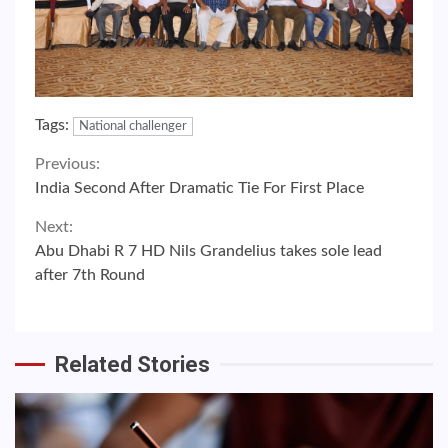
Tags:
National challenger
Continue
Previous:
India Second After Dramatic Tie For First Place
Reading
Next:
Abu Dhabi R 7 HD Nils Grandelius takes sole lead
after 7th Round
Related Stories