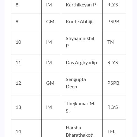
8
IM
Karthikeyan P.
RLYS
9
GM
Kunte Abhijit
PSPB
Shyaamnikhil
10
IM
TN
P
11
IM
Das Arghyadip
RLYS
Sengupta
12
GM
PSPB
Deep
Thejkumar M.
13
IM
RLYS
S.
Harsha
14
TEL
Bharathakoti