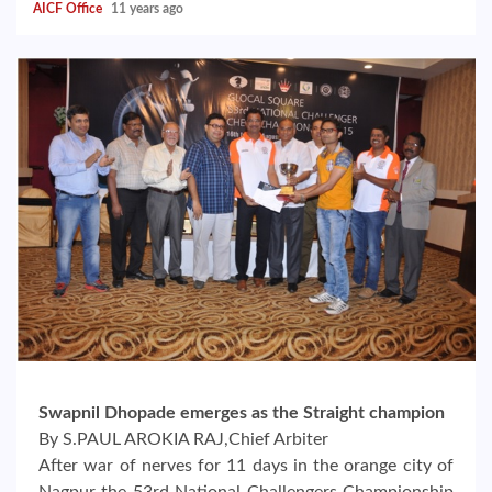
AICF Office
11 years ago
Swapnil Dhopade emerges as the Straight champion
By S.PAUL AROKIA RAJ,Chief Arbiter
After war of nerves for 11 days in the orange city of
Nagpur the 53rd National Challengers Championship