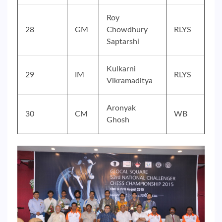
Roy
28
GM
Chowdhury
RLYS
Saptarshi
Kulkarni
29
IM
RLYS
Vikramaditya
Aronyak
30
CM
WB
Ghosh