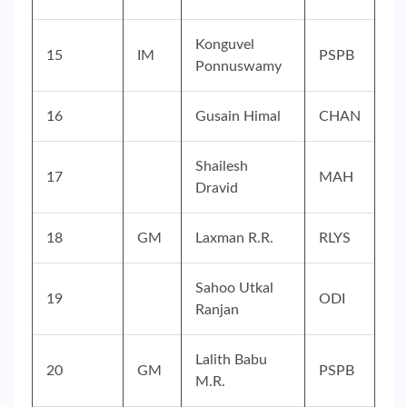
Konguvel
15
IM
PSPB
Ponnuswamy
16
Gusain Himal
CHAN
Shailesh
17
MAH
Dravid
18
GM
Laxman R.R.
RLYS
Sahoo Utkal
19
ODI
Ranjan
Lalith Babu
20
GM
PSPB
M.R.