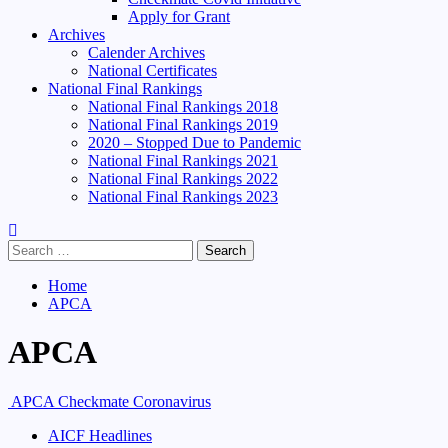
Apply for Grant
Archives
Calender Archives
National Certificates
National Final Rankings
National Final Rankings 2018
National Final Rankings 2019
2020 – Stopped Due to Pandemic
National Final Rankings 2021
National Final Rankings 2022
National Final Rankings 2023
Search
for:
Home
APCA
APCA
APCA Checkmate Coronavirus
AICF Headlines