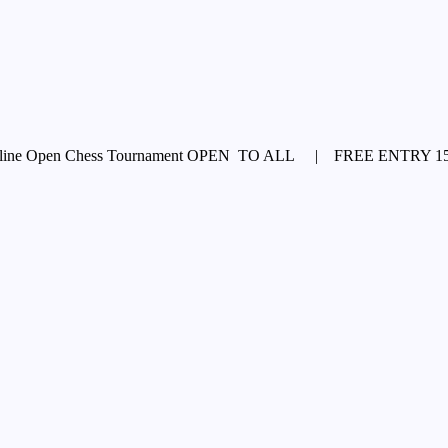
e Open Chess Tournament OPEN TO ALL | FREE ENTRY 15th A