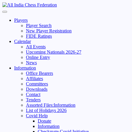
Skip
to
Primary
content
Menu
Players
Player Search
New Player Registration
FIDE Ratings
Calendar
All Events
Upcoming Nationals 2026-27
Online Entry
News
Information
Office Bearers
Affiliates
Committees
Downloads
Contact
Tenders
Assorted Files:Information
List of Holidays 2026
Covid Help
Donate
Information
Checkmate Covid Initiative