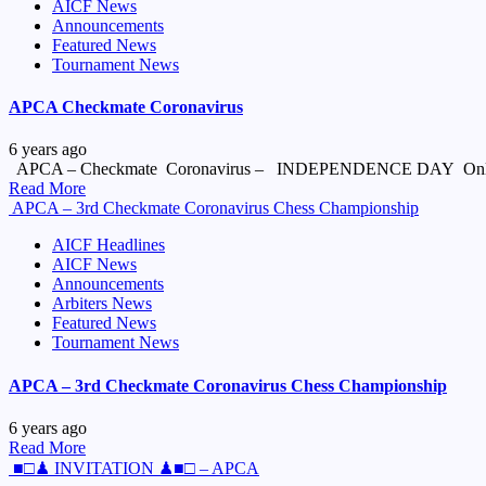
AICF News
Announcements
Featured News
Tournament News
APCA Checkmate Coronavirus
6 years ago
APCA – Checkmate Coronavirus – INDEPENDENCE DAY Onlin
Read More
APCA – 3rd Checkmate Coronavirus Chess Championship
AICF Headlines
AICF News
Announcements
Arbiters News
Featured News
Tournament News
APCA – 3rd Checkmate Coronavirus Chess Championship
6 years ago
Read More
■□♟ INVITATION ♟■□ – APCA