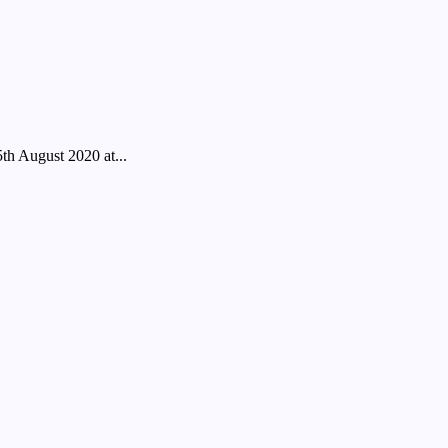
ugust 2020 at...