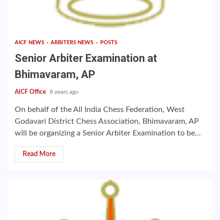
AICF NEWS
ARBITERS NEWS
POSTS
Senior Arbiter Examination at
Bhimavaram, AP
AICF Office
8 years ago
On behalf of the All India Chess Federation, West
Godavari District Chess Association, Bhimavaram, AP
will be organizing a Senior Arbiter Examination to be...
Read More