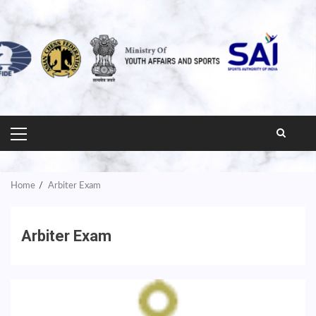
PRIMARY
MENU
Home
Arbiter Exam
Arbiter Exam