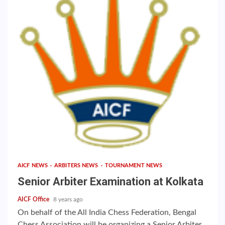
AICF NEWS
ARBITERS NEWS
TOURNAMENT NEWS
Senior Arbiter Examination at Kolkata
AICF Office
8 years ago
On behalf of the All India Chess Federation, Bengal
Chess Association will be organizing a Senior Arbiter