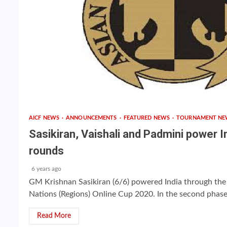
AICF NEWS
ANNOUNCEMENTS
FEATURED NEWS
TOURNAMENT NE
Sasikiran, Vaishali and Padmini power In
rounds
6 years ago
GM Krishnan Sasikiran (6/6) powered India through the
Nations (Regions) Online Cup 2020. In the second phase 
Read More