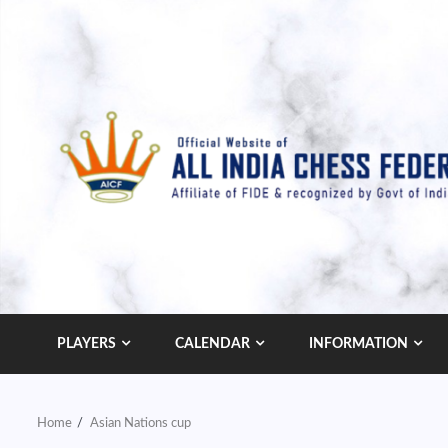
Skip
to
content
PLAYERS
CALENDAR
INFORMATION
Home
Asian Nations cup