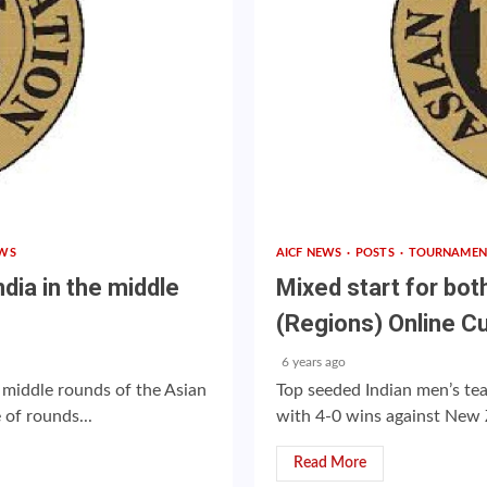
WS
AICF NEWS
POSTS
TOURNAMEN
dia in the middle
Mixed start for bot
(Regions) Online C
6 years ago
 middle rounds of the Asian
Top seeded Indian men’s t
of rounds...
with 4-0 wins against New Z
Read More