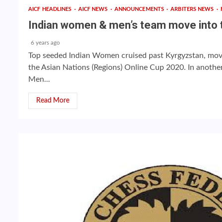
AICF HEADLINES
AICF NEWS
ANNOUNCEMENTS
ARBITERS NEWS
Indian women & men’s team move into t
6 years ago
Top seeded Indian Women cruised past Kyrgyzstan, movin
the Asian Nations (Regions) Online Cup 2020. In another 
Men...
Read More