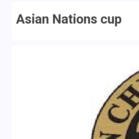
Asian Nations cup