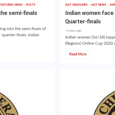
FEATURED NEWS
POSTS
AICF HEADLINES
AICF NEWS
AN
he semi-finals
Indian women face 
Quarter-finals
g into the semi-finals of
6 years ago
quarter-finals, Indian
Indian women (16/18) toppe
(Regions) Online Cup 2020 a
Read More