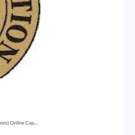
ons) Online Cup...