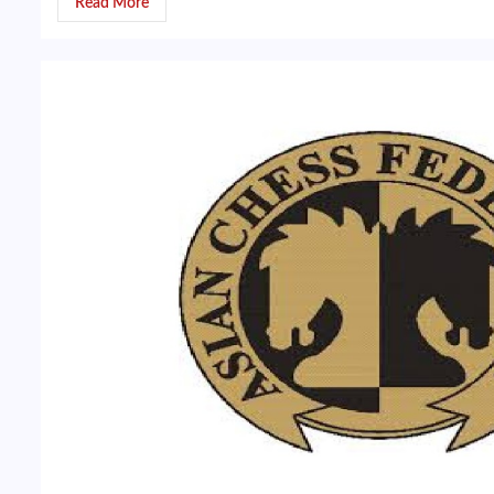
Read More