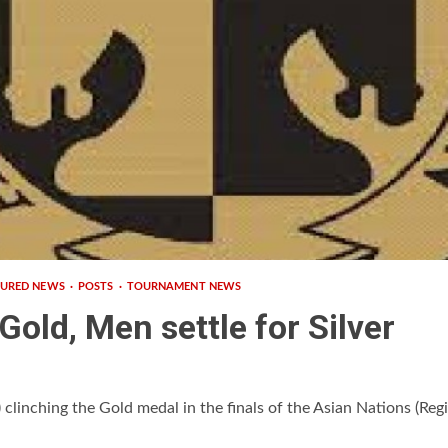
TURED NEWS
POSTS
TOURNAMENT NEWS
old, Men settle for Silver
linching the Gold medal in the finals of the Asian Nations (Regi