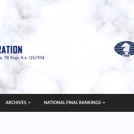
ARCHIVES
NATIONAL FINAL RANKINGS