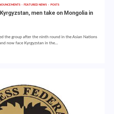
NOUNCEMENTS
FEATURED NEWS
POSTS
Kyrgyzstan, men take on Mongolia in
d the group after the ninth round in the Asian Nations
nd now face Kyrgyzstan in the...