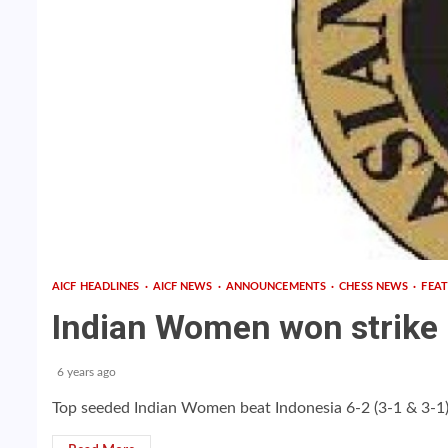
AICF HEADLINES
AICF NEWS
ANNOUNCEMENTS
CHESS NEWS
FEA
Indian Women won strike G
6 years ago
Top seeded Indian Women beat Indonesia 6-2 (3-1 & 3-1) c