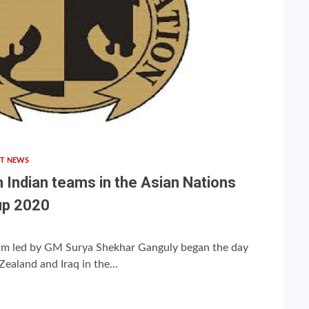
T NEWS
h Indian teams in the Asian Nations
up 2020
eam led by GM Surya Shekhar Ganguly began the day
ealand and Iraq in the...