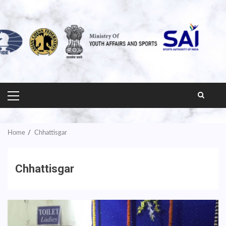
PRIMARY
MENU
Home
Chhattisgar
Chhattisgar