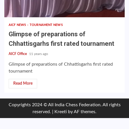
AICF NEWS
TOURNAMENT NEWS
Glimpse of preparations of
Chhattisgarhs first rated tournament
AICF Office
11 years ago
Glimpse of preparations of Chhattisgarhs first rated
tournament
Read More
Copyrights 2024 © All India Chess Federation. All rights
reserved.
|
Kreeti
by AF themes.