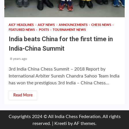
AICF HEADLINES
AICF NEWS
ANNOUNCEMENTS
CHESS NEWS
FEATURED NEWS
POSTS
TOURNAMENT NEWS
India beats China for the first time in
India-China Summit
8 years ago
3rd India China Chess Summit – 2018 Report by
International Arbiter Suresh Chandra Sahoo Team India
has won the prestigious 3rd India – China Chess...
Read More
Copyrights 2024 © All India Chess Federation. All rights
reserved.
|
Kreeti
by AF themes.