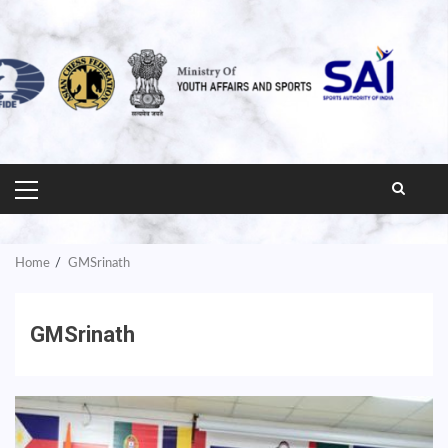
PRIMARY
MENU
Home
GMSrinath
GMSrinath