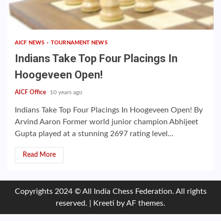
AICF NEWS
TOURNAMENT NEWS
Indians Take Top Four Placings In
Hoogeveen Open!
AICF Office
10 years ago
Indians Take Top Four Placings In Hoogeveen Open! By
Arvind Aaron Former world junior champion Abhijeet
Gupta played at a stunning 2697 rating level...
Read More
Copyrights 2024 © All India Chess Federation. All rights
reserved.
|
Kreeti
by AF themes.