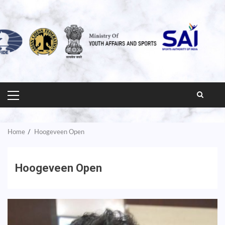
PRIMARY
MENU
Home
Hoogeveen Open
Hoogeveen Open