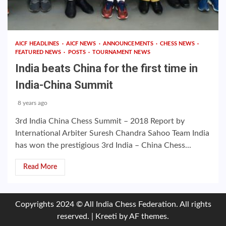
AICF HEADLINES
AICF NEWS
ANNOUNCEMENTS
CHESS NEWS
FEATURED NEWS
POSTS
TOURNAMENT NEWS
India beats China for the first time in
India-China Summit
8 years ago
3rd India China Chess Summit – 2018 Report by
International Arbiter Suresh Chandra Sahoo Team India
has won the prestigious 3rd India – China Chess...
Read More
Copyrights 2024 © All India Chess Federation. All rights
reserved.
|
Kreeti
by AF themes.