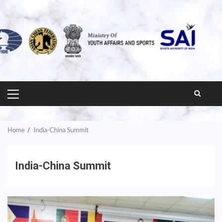
PRIMARY
MENU
Home
India-China Summit
India-China Summit