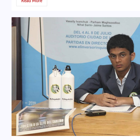
Read More