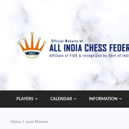
Skip
to
content
PLAYERS
CALENDAR
INFORMATION
Home
Leon Masters