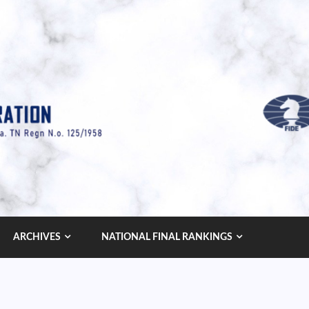
ARCHIVES
NATIONAL FINAL RANKINGS