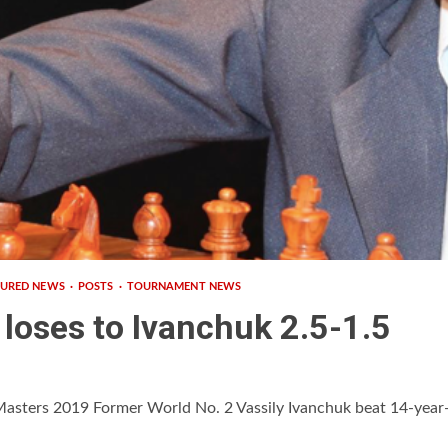
TURED NEWS
POSTS
TOURNAMENT NEWS
loses to Ivanchuk 2.5-1.5
Masters 2019 Former World No. 2 Vassily Ivanchuk beat 14-year-o