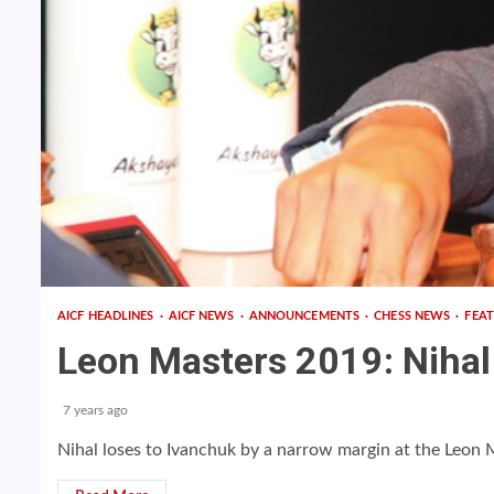
AICF HEADLINES
AICF NEWS
ANNOUNCEMENTS
CHESS NEWS
FEA
Leon Masters 2019: Nihal 
7 years ago
Nihal loses to Ivanchuk by a narrow margin at the Leon 