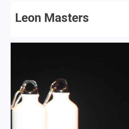
Leon Masters