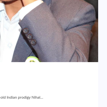
ld Indian prodigy Nihal...