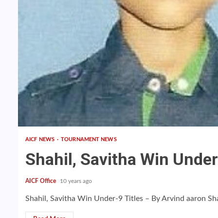
AICF NEWS
TOURNAMENT NEWS
Shahil, Savitha Win Under
AICF Office
10 years ago
Shahil, Savitha Win Under-9 Titles – By Arvind aaron Sh