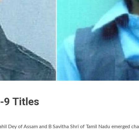
-9 Titles
ahil Dey of Assam and B Savitha Shri of Tamil Nadu emerged cha