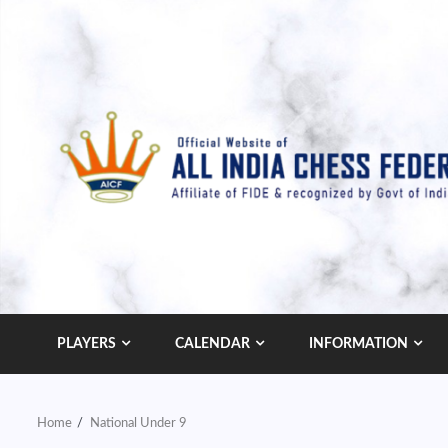
Skip
to
content
PLAYERS
CALENDAR
INFORMATION
Home
National Under 9