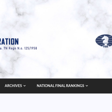
ARCHIVES
NATIONAL FINAL RANKINGS