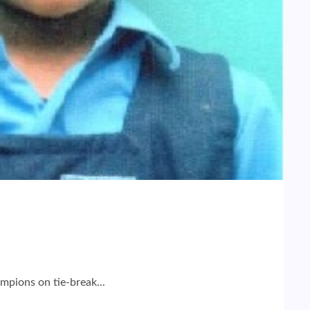
mpions on tie-break...