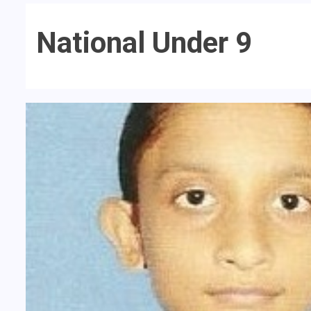
National Under 9