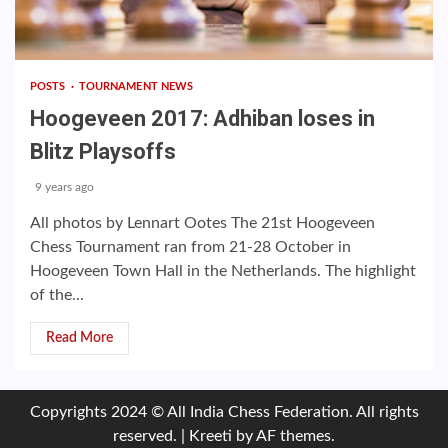
POSTS
TOURNAMENT NEWS
Hoogeveen 2017: Adhiban loses in
Blitz Playsoffs
9 years ago
All photos by Lennart Ootes The 21st Hoogeveen
Chess Tournament ran from 21-28 October in
Hoogeveen Town Hall in the Netherlands. The highlight
of the...
Read More
Copyrights 2024 © All India Chess Federation. All rights
reserved.
|
Kreeti
by AF themes.