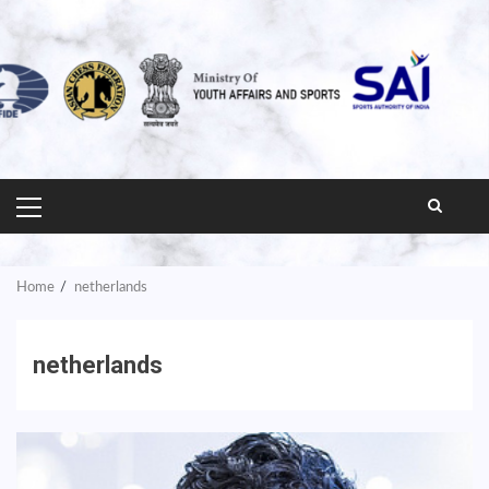
PRIMARY
MENU
Home
netherlands
netherlands