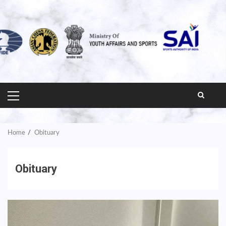
PRIMARY
MENU
Home
Obituary
Obituary