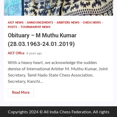
AICF NEWS
ANNOUNCEMENTS
ARBITERS NEWS
CHESS NEWS
POSTS
TOURNAMENT NEWS
Obituary – M Muthu Kumar
(28.03.1963-24.01.2019)
AICF Office
8 years ago
With a heavy heart, we acknowledge the sudden
demise of International Arbiter M. Muthu Kumar, Joint
Secretary, Tamil Nadu State Chess Association,
Secretary, Kanchi...
Read More
Copyrights 2024 © All India Chess Federation. All rights