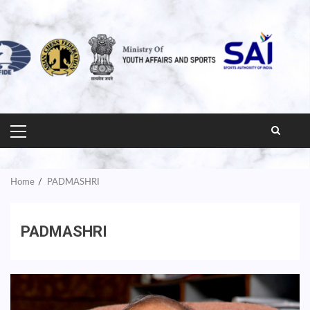
PRIMARY
MENU
Home
PADMASHRI
PADMASHRI