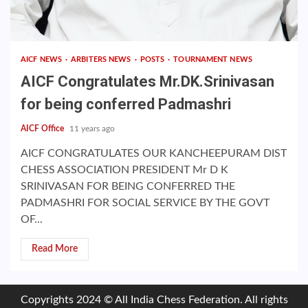
AICF NEWS
ARBITERS NEWS
POSTS
TOURNAMENT NEWS
AICF Congratulates Mr.DK.Srinivasan
for being conferred Padmashri
AICF Office
11 years ago
AICF CONGRATULATES OUR KANCHEEPURAM DIST
CHESS ASSOCIATION PRESIDENT Mr D K
SRINIVASAN FOR BEING CONFERRED THE
PADMASHRI FOR SOCIAL SERVICE BY THE GOVT
OF...
Read More
Copyrights 2024 © All India Chess Federation. All rights