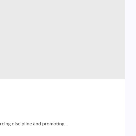
cing discipline and promoting...