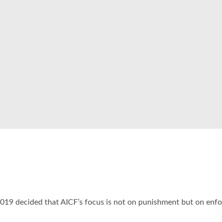
19 decided that AICF’s focus is not on punishment but on enfor