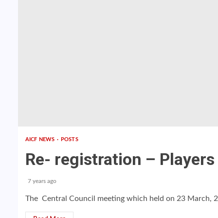
AICF NEWS
POSTS
Re- registration – Players
7 years ago
The Central Council meeting which held on 23 March, 20