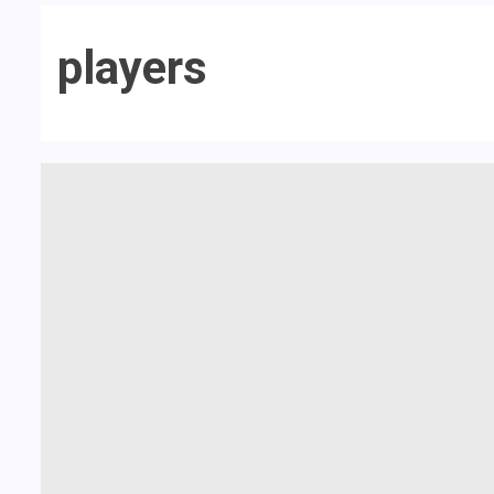
players