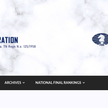
ARCHIVES
NATIONAL FINAL RANKINGS