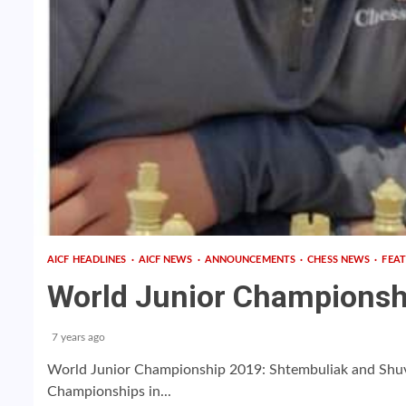
AICF HEADLINES
AICF NEWS
ANNOUNCEMENTS
CHESS NEWS
FEA
World Junior Championsh
7 years ago
World Junior Championship 2019: Shtembuliak and Shu
Championships in...