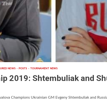
TURED NEWS
POSTS
TOURNAMENT NEWS
ip 2019: Shtembuliak and S
valova Champions Ukrainian GM Evgeny Shtembuliak and Russi