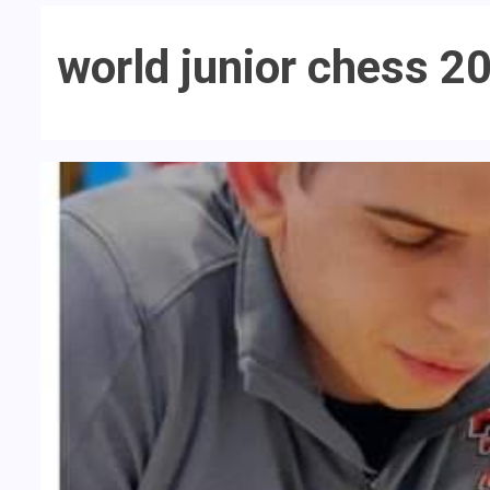
world junior chess 2