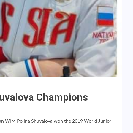
huvalova Champions
an WIM Polina Shuvalova won the 2019 World Junior