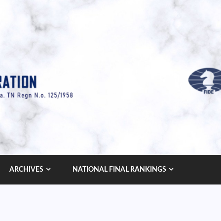
ARCHIVES
NATIONAL FINAL RANKINGS