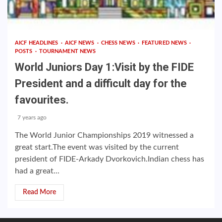
AICF HEADLINES
AICF NEWS
CHESS NEWS
FEATURED NEWS
POSTS
TOURNAMENT NEWS
World Juniors Day 1:Visit by the FIDE
President and a difficult day for the
favourites.
7 years ago
The World Junior Championships 2019 witnessed a
great start.The event was visited by the current
president of FIDE-Arkady Dvorkovich.Indian chess has
had a great...
Read More