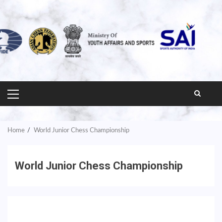
PRIMARY
MENU
Home
World Junior Chess Championship
World Junior Chess Championship