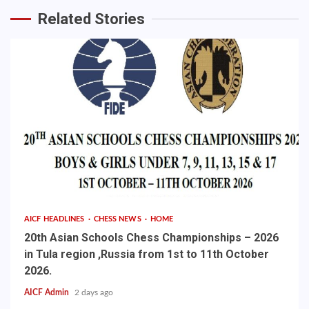
Related Stories
AICF HEADLINES
CHESS NEWS
HOME
20th Asian Schools Chess Championships – 2026
in Tula region ,Russia from 1st to 11th October
2026.
AICF Admin
2 days ago