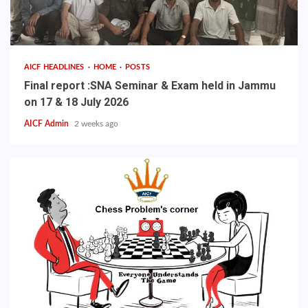
AICF HEADLINES
HOME
POSTS
Final report :SNA Seminar & Exam held in Jammu
on 17 & 18 July 2026
AICF Admin
2 weeks ago