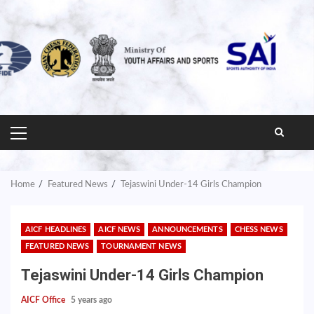
PRIMARY
MENU
Home
Featured News
Tejaswini Under-14 Girls Champion
AICF HEADLINES
AICF NEWS
ANNOUNCEMENTS
CHESS NEWS
FEATURED NEWS
TOURNAMENT NEWS
Tejaswini Under-14 Girls Champion
AICF Office
5 years ago