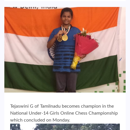
Tejaswini G of Tamilnadu becomes champion in the
National Under-14 Girls Online Chess Championship
which concluded on Monday.