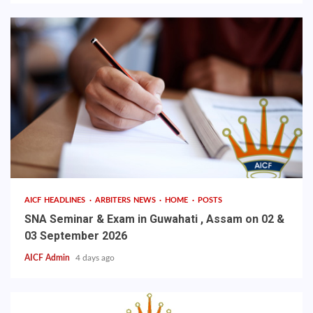
AICF HEADLINES
ARBITERS NEWS
HOME
POSTS
SNA Seminar & Exam in Guwahati , Assam on 02 &
03 September 2026
AICF Admin
4 days ago