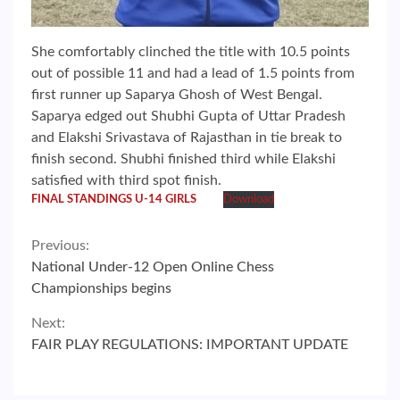
She comfortably clinched the title with 10.5 points
out of possible 11 and had a lead of 1.5 points from
first runner up Saparya Ghosh of West Bengal.
Saparya edged out Shubhi Gupta of Uttar Pradesh
and Elakshi Srivastava of Rajasthan in tie break to
finish second. Shubhi finished third while Elakshi
satisfied with third spot finish.
FINAL STANDINGS U-14 GIRLS
Download
Continue
Previous:
National Under-12 Open Online Chess
Reading
Championships begins
Next:
FAIR PLAY REGULATIONS: IMPORTANT UPDATE