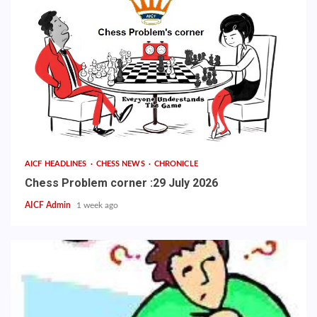
AICF HEADLINES
CHESS NEWS
CHRONICLE
Chess Problem corner :29 July 2026
AICF Admin
1 week ago