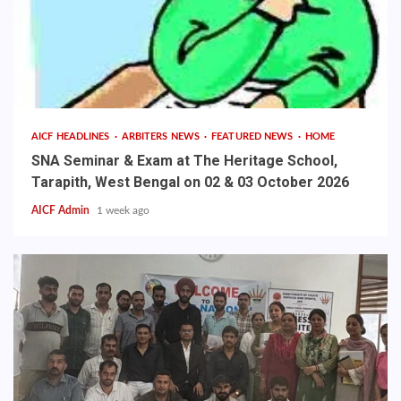
AICF HEADLINES
ARBITERS NEWS
FEATURED NEWS
HOME
SNA Seminar & Exam at The Heritage School,
Tarapith, West Bengal on 02 & 03 October 2026
AICF Admin
1 week ago