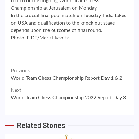
fourth of the ongoing World Team Chess
Championship at Jerusalem on Monday.
In the crucial final pool match on Tuesday, India takes
on USA and qualification to the knock out stage
depends upon the outcome of final round.
Photo: FIDE/Mark Livshitz
Continue
Previous:
World Team Chess Championship Report Day 1 & 2
Reading
Next:
World Team Chess Championship 2022:Report Day 3
Related Stories