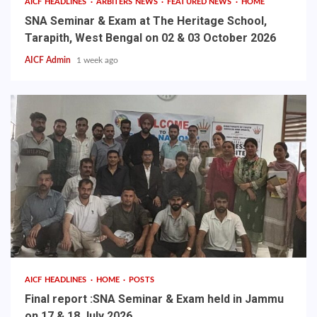
AICF HEADLINES
ARBITERS NEWS
FEATURED NEWS
HOME
SNA Seminar & Exam at The Heritage School,
Tarapith, West Bengal on 02 & 03 October 2026
AICF Admin
1 week ago
AICF HEADLINES
HOME
POSTS
Final report :SNA Seminar & Exam held in Jammu
on 17 & 18 July 2026