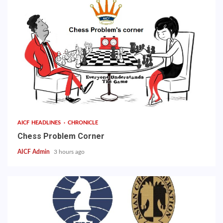
AICF HEADLINES
CHRONICLE
Chess Problem Corner
AICF Admin
3 hours ago