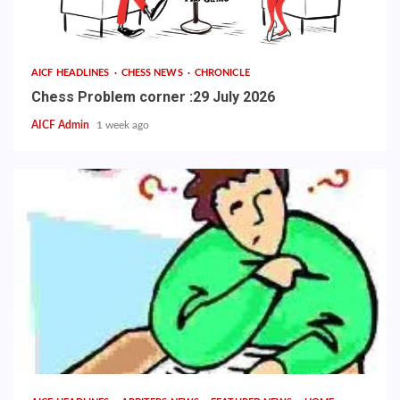
AICF HEADLINES
CHESS NEWS
CHRONICLE
Chess Problem corner :29 July 2026
AICF Admin
1 week ago