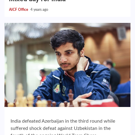
AICF Office
4 years ago
India defeated Azerbaijan in the third round while
suffered shock defeat against Uzbekistan in the