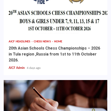
AICF HEADLINES
CHESS NEWS
HOME
20th Asian Schools Chess Championships – 2026
in Tula region ,Russia from 1st to 11th October
2026.
AICF Admin
4 days ago