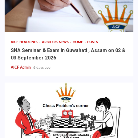
AICF HEADLINES
ARBITERS NEWS
HOME
POSTS
SNA Seminar & Exam in Guwahati , Assam on 02 &
03 September 2026
AICF Admin
6 days ago