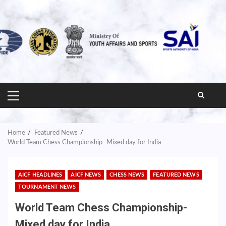
PRIMARY
MENU
Home
Featured News
World Team Chess Championship- Mixed day for India
AICF HEADLINES
AICF NEWS
CHESS NEWS
FEATURED NEWS
TOURNAMENT NEWS
World Team Chess Championship-
Mixed day for India