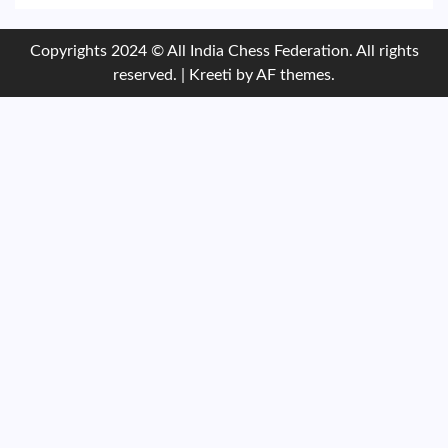
Copyrights 2024 © All India Chess Federation. All rights
reserved.
|
Kreeti
by AF themes.