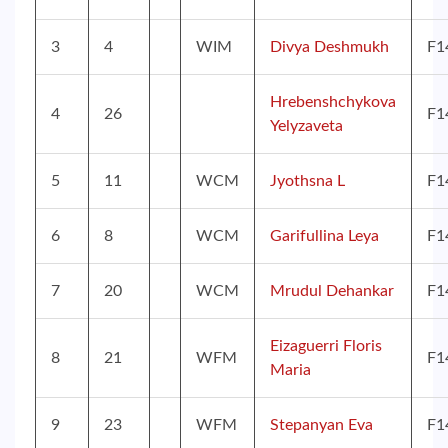
3
4
WIM
Divya Deshmukh
F1
Hrebenshchykova
4
26
F1
Yelyzaveta
5
11
WCM
Jyothsna L
F1
6
8
WCM
Garifullina Leya
F1
7
20
WCM
Mrudul Dehankar
F1
Eizaguerri Floris
8
21
WFM
F1
Maria
9
23
WFM
Stepanyan Eva
F1