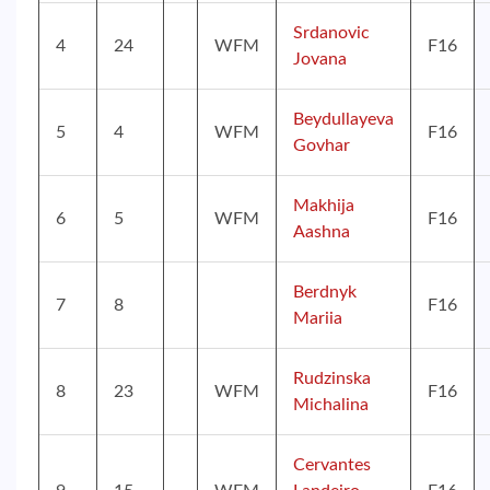
Srdanovic
4
24
WFM
F16
Jovana
Beydullayeva
5
4
WFM
F16
Govhar
Makhija
6
5
WFM
F16
Aashna
Berdnyk
7
8
F16
Mariia
Rudzinska
8
23
WFM
F16
Michalina
Cervantes