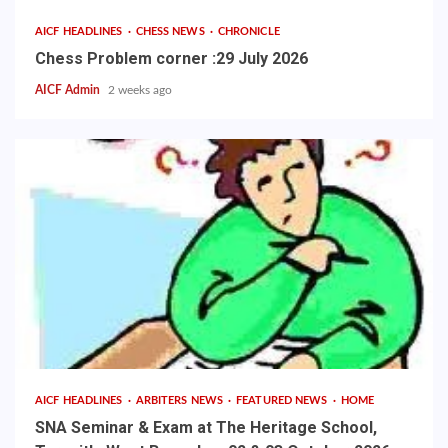
AICF HEADLINES
CHESS NEWS
CHRONICLE
Chess Problem corner :29 July 2026
AICF Admin
2 weeks ago
AICF HEADLINES
ARBITERS NEWS
FEATURED NEWS
HOME
SNA Seminar & Exam at The Heritage School,