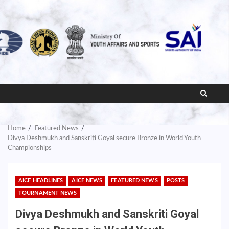
Home
Featured News
Divya Deshmukh and Sanskriti Goyal secure Bronze in World Youth
Championships
AICF HEADLINES
AICF NEWS
FEATURED NEWS
POSTS
TOURNAMENT NEWS
Divya Deshmukh and Sanskriti Goyal