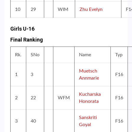
10
29
WIM
Zhu Evelyn
F1
Girls U-16
Final Ranking
Rk.
SNo
Name
Typ
Muetsch
1
3
F16
Annmarie
Kucharska
2
22
WFM
F16
Honorata
Sanskriti
3
40
F16
Goyal