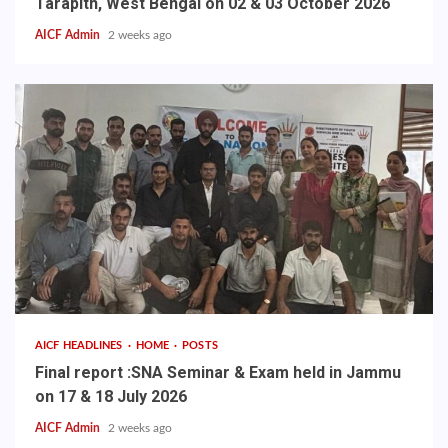
Tarapith, West Bengal on 02 & 03 October 2026
AICF Admin
2 weeks ago
AICF HEADLINES
HOME
POSTS
Final report :SNA Seminar & Exam held in Jammu
on 17 & 18 July 2026
AICF Admin
2 weeks ago