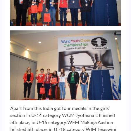
Apart from this India got four medals in the girls’
section in U-14 category WCM Jyothsna L finished
5th place, in U-16 category WFM Makhija Aashna
finished 5th place, in U -18 category WIM Tejaswini