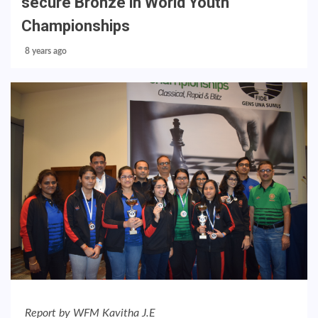
secure Bronze in World Youth
Championships
8 years ago
Report by WFM Kavitha J.E