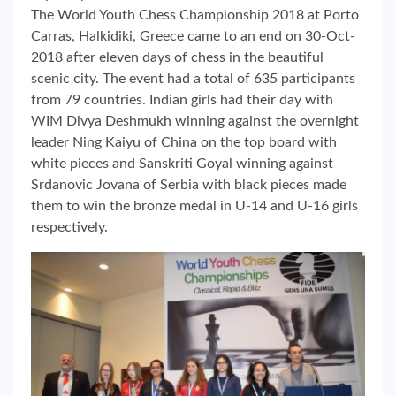
The World Youth Chess Championship 2018 at Porto
Carras, Halkidiki, Greece came to an end on 30-Oct-
2018 after eleven days of chess in the beautiful
scenic city. The event had a total of 635 participants
from 79 countries. Indian girls had their day with
WIM Divya Deshmukh winning against the overnight
leader Ning Kaiyu of China on the top board with
white pieces and Sanskriti Goyal winning against
Srdanovic Jovana of Serbia with black pieces made
them to win the bronze medal in U-14 and U-16 girls
respectively.