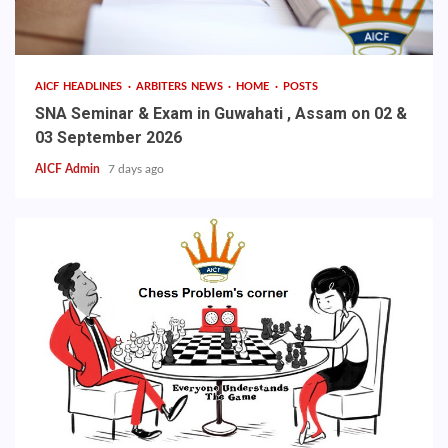
AICF HEADLINES
ARBITERS NEWS
HOME
POSTS
SNA Seminar & Exam in Guwahati , Assam on 02 &
03 September 2026
AICF Admin
7 days ago