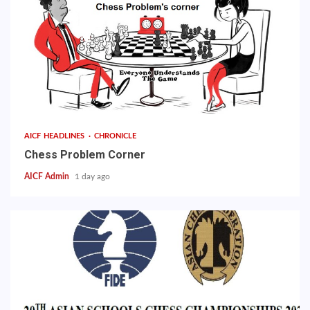
AICF HEADLINES
CHRONICLE
Chess Problem Corner
AICF Admin
1 day ago