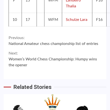
9
15
WFM
Landeiro
F16
Thalia
10
17
WFM
Schulze Lara
F16
Continue
Previous:
National Amateur chess championship list of entries
Reading
Next:
Women’s World Chess Championship: Humpy wins
the opener
Related Stories