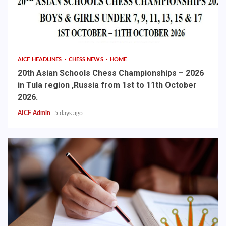
AICF HEADLINES
CHESS NEWS
HOME
20th Asian Schools Chess Championships – 2026
in Tula region ,Russia from 1st to 11th October
2026.
AICF Admin
5 days ago