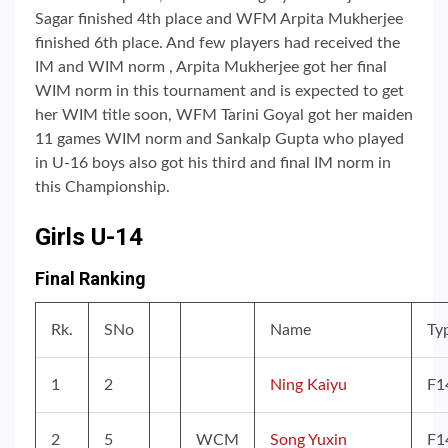
Sagar finished 4th place and WFM Arpita Mukherjee
finished 6th place. And few players had received the
IM and WIM norm , Arpita Mukherjee got her final
WIM norm in this tournament and is expected to get
her WIM title soon, WFM Tarini Goyal got her maiden
11 games WIM norm and Sankalp Gupta who played
in U-16 boys also got his third and final IM norm in
this Championship.
Girls U-14
Final Ranking
Rk.
SNo
Name
Ty
1
2
Ning Kaiyu
F1
2
5
WCM
Song Yuxin
F1