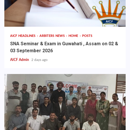
AICF HEADLINES
ARBITERS NEWS
HOME
POSTS
SNA Seminar & Exam in Guwahati , Assam on 02 &
03 September 2026
AICF Admin
2 days ago