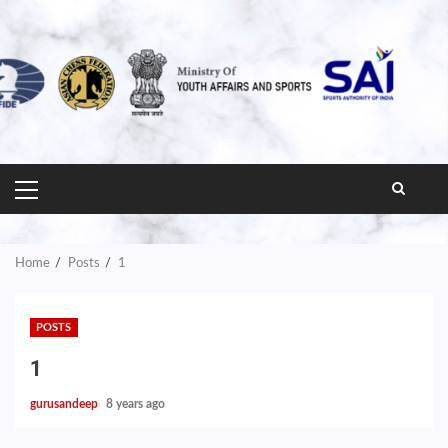
PRIMARY
MENU
Home
Posts
1
POSTS
1
gurusandeep
8 years ago