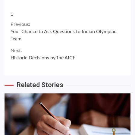
1
Continue
Previous:
Your Chance to Ask Questions to Indian Olympiad
Reading
Team
Next:
Historic Decisions by the AICF
Related Stories