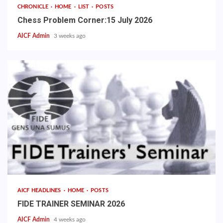
CHRONICLE
HOME
LIST
POSTS
Chess Problem Corner:15 July 2026
AICF Admin
3 weeks ago
AICF HEADLINES
HOME
POSTS
FIDE TRAINER SEMINAR 2026
AICF Admin
4 weeks ago