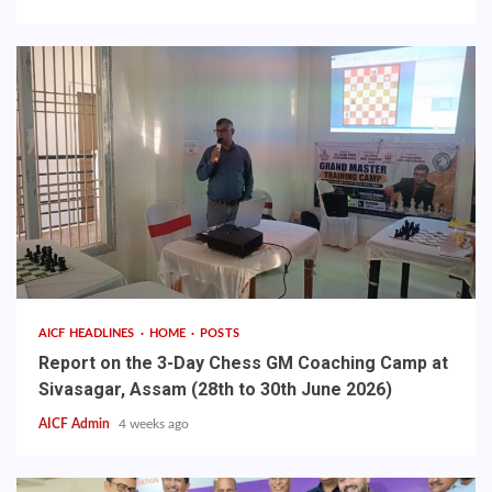
AICF HEADLINES
HOME
POSTS
Report on the 3-Day Chess GM Coaching Camp at
Sivasagar, Assam (28th to 30th June 2026)
AICF Admin
4 weeks ago