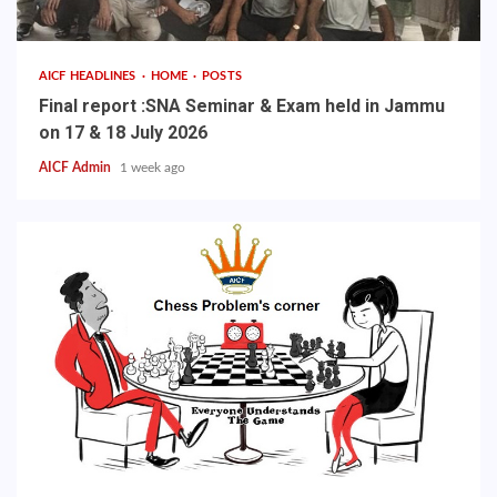
AICF HEADLINES
HOME
POSTS
Final report :SNA Seminar & Exam held in Jammu
on 17 & 18 July 2026
AICF Admin
1 week ago