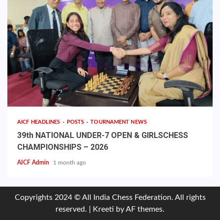
AICF HEADLINES
POSTS
TOURNAMENT NEWS
39th NATIONAL UNDER-7 OPEN & GIRLSCHESS
CHAMPIONSHIPS – 2026
AICF Admin
1 month ago
Copyrights 2024 © All India Chess Federation. All rights
reserved.
|
Kreeti
by AF themes.