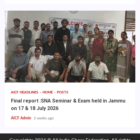
AICF HEADLINES
HOME
POSTS
Final report :SNA Seminar & Exam held in Jammu
on 17 & 18 July 2026
AICF Admin
2 weeks ago