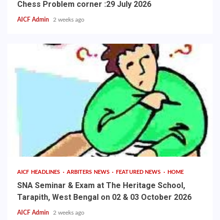
Chess Problem corner :29 July 2026
AICF Admin
2 weeks ago
AICF HEADLINES
ARBITERS NEWS
FEATURED NEWS
HOME
SNA Seminar & Exam at The Heritage School,
Tarapith, West Bengal on 02 & 03 October 2026
AICF Admin
2 weeks ago