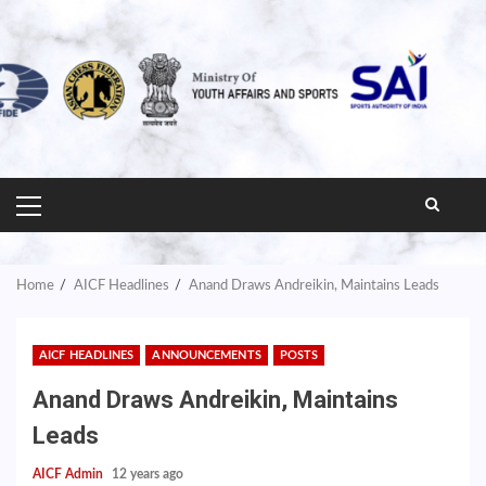
PRIMARY
MENU
Home
AICF Headlines
Anand Draws Andreikin, Maintains Leads
AICF HEADLINES
ANNOUNCEMENTS
POSTS
Anand Draws Andreikin, Maintains
Leads
AICF Admin
12 years ago