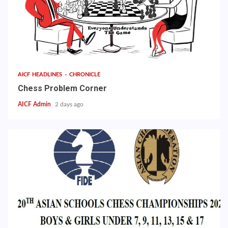
AICF HEADLINES
CHRONICLE
Chess Problem Corner
AICF Admin
2 days ago