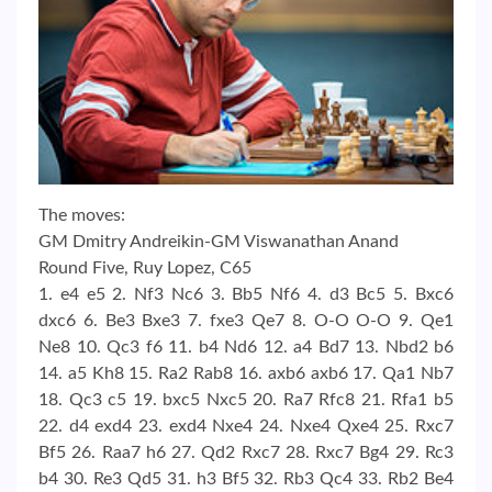
The moves:
GM Dmitry Andreikin-GM Viswanathan Anand
Round Five, Ruy Lopez, C65
1. e4 e5 2. Nf3 Nc6 3. Bb5 Nf6 4. d3 Bc5 5. Bxc6
dxc6 6. Be3 Bxe3 7. fxe3 Qe7 8. O-O O-O 9. Qe1
Ne8 10. Qc3 f6 11. b4 Nd6 12. a4 Bd7 13. Nbd2 b6
14. a5 Kh8 15. Ra2 Rab8 16. axb6 axb6 17. Qa1 Nb7
18. Qc3 c5 19. bxc5 Nxc5 20. Ra7 Rfc8 21. Rfa1 b5
22. d4 exd4 23. exd4 Nxe4 24. Nxe4 Qxe4 25. Rxc7
Bf5 26. Raa7 h6 27. Qd2 Rxc7 28. Rxc7 Bg4 29. Rc3
b4 30. Re3 Qd5 31. h3 Bf5 32. Rb3 Qc4 33. Rb2 Be4