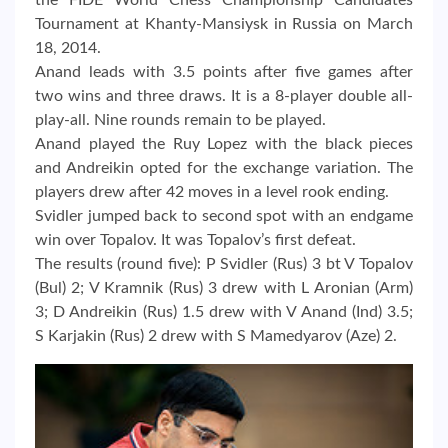
the FIDE World Chess Championship Candidates
Tournament at Khanty-Mansiysk in Russia on March
18, 2014.
Anand leads with 3.5 points after five games after
two wins and three draws. It is a 8-player double all-
play-all. Nine rounds remain to be played.
Anand played the Ruy Lopez with the black pieces
and Andreikin opted for the exchange variation. The
players drew after 42 moves in a level rook ending.
Svidler jumped back to second spot with an endgame
win over Topalov. It was Topalov’s first defeat.
The results (round five): P Svidler (Rus) 3 bt V Topalov
(Bul) 2; V Kramnik (Rus) 3 drew with L Aronian (Arm)
3; D Andreikin (Rus) 1.5 drew with V Anand (Ind) 3.5;
S Karjakin (Rus) 2 drew with S Mamedyarov (Aze) 2.