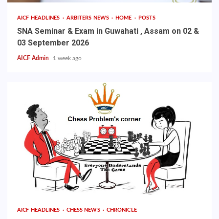
AICF HEADLINES
ARBITERS NEWS
HOME
POSTS
SNA Seminar & Exam in Guwahati , Assam on 02 &
03 September 2026
AICF Admin
1 week ago
AICF HEADLINES
CHESS NEWS
CHRONICLE