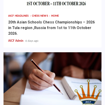
AICF HEADLINES
CHESS NEWS
HOME
20th Asian Schools Chess Championships – 2026
in Tula region ,Russia from 1st to 11th October
2026.
AICF Admin
6 days ago