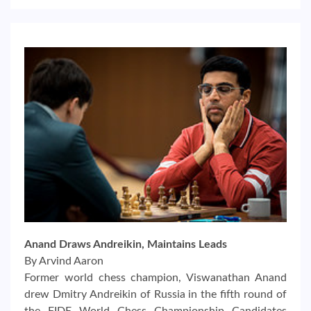
Anand Draws Andreikin, Maintains Leads
By Arvind Aaron
Former world chess champion, Viswanathan Anand
drew Dmitry Andreikin of Russia in the fifth round of