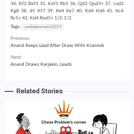
34. Kf2 Bxf3 35. Kxf3 Rb5 36. Qd3 Qxd3+ 37. cxd3
Kg8 38. d5 Kf7 39. Ke4 Ke7 40. Kd4 Kd6 41. Kc4
Rc5+ 42. Kd4 Rxd5+ 1/2-1/2
Tags:
candidatesmatch2014
Continue
Previous:
Anand Keeps Lead After Draw With Kramnik
Reading
Next:
Anand Draws Karjakin, Leads
Related Stories