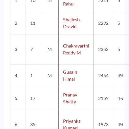
1
10
IM
2311
5
Rahul
Shailesh
2
11
2292
5
Dravid
Chakravarthi
3
7
IM
2353
5
Reddy M
Gusain
4
1
IM
2454
4½
Himal
Pranav
5
17
2159
4½
Shetty
Priyanka
6
35
1973
4½
Kumari