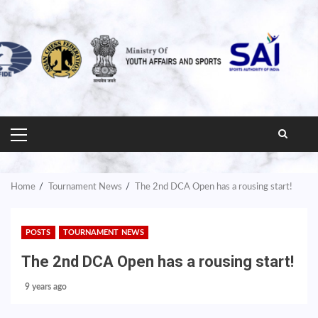
PRIMARY
MENU
Home
Tournament News
The 2nd DCA Open has a rousing start!
POSTS
TOURNAMENT NEWS
The 2nd DCA Open has a rousing start!
9 years ago