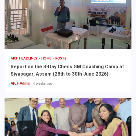
AICF HEADLINES
HOME
POSTS
Report on the 3-Day Chess GM Coaching Camp at
Sivasagar, Assam (28th to 30th June 2026)
AICF Admin
4 weeks ago