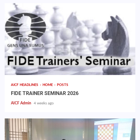
AICF HEADLINES
HOME
POSTS
FIDE TRAINER SEMINAR 2026
AICF Admin
4 weeks ago