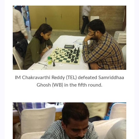
IM Chakravarthi Reddy (TEL) defeated Samriddhaa
Ghosh (WB) in the fifth round.