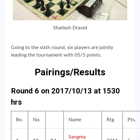
Shailesh Dravid
Going to the sixth round, six players are jointly
leading the tournament with 05/5 points.
Pairings/Results
Round 6 on 2017/10/13 at 1530
hrs
Bo.
No.
Name
Rtg
Pts.
Sangma