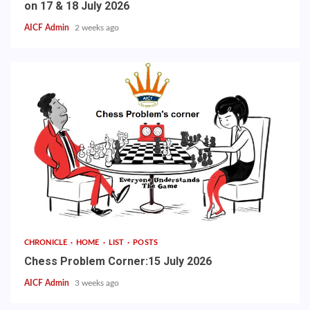
on 17 & 18 July 2026
AICF Admin
2 weeks ago
CHRONICLE
HOME
LIST
POSTS
Chess Problem Corner:15 July 2026
AICF Admin
3 weeks ago