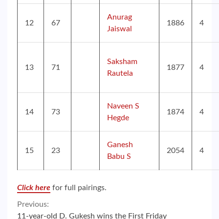
Anurag
12
67
1886
4
Jaiswal
Saksham
13
71
1877
4
Rautela
Naveen S
14
73
1874
4
Hegde
Ganesh
15
23
2054
4
Babu S
Click here
for full pairings.
Continue
Previous:
11-year-old D. Gukesh wins the First Friday