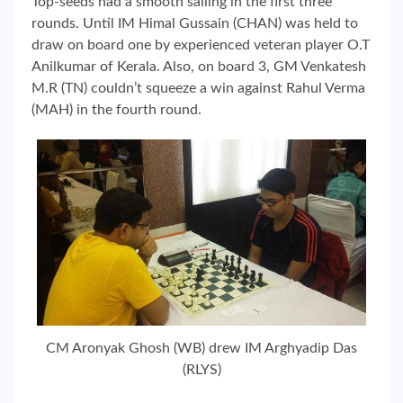
Top-seeds had a smooth sailing in the first three
rounds. Until IM Himal Gussain (CHAN) was held to
draw on board one by experienced veteran player O.T
Anilkumar of Kerala. Also, on board 3, GM Venkatesh
M.R (TN) couldn’t squeeze a win against Rahul Verma
(MAH) in the fourth round.
CM Aronyak Ghosh (WB) drew IM Arghyadip Das
(RLYS)