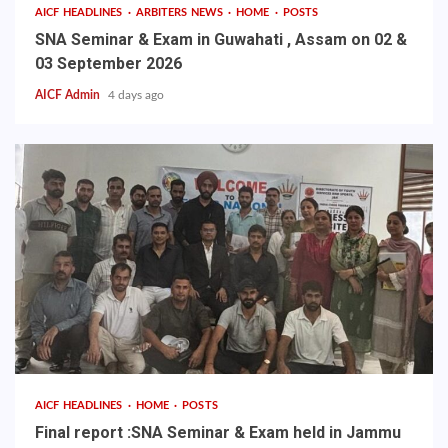
AICF HEADLINES
ARBITERS NEWS
HOME
POSTS
SNA Seminar & Exam in Guwahati , Assam on 02 &
03 September 2026
AICF Admin
4 days ago
AICF HEADLINES
HOME
POSTS
Final report :SNA Seminar & Exam held in Jammu