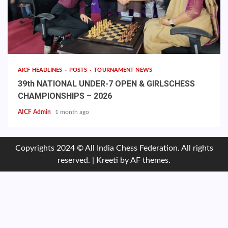
AICF HEADLINES
POSTS
TOURNAMENT NEWS
39th NATIONAL UNDER-7 OPEN & GIRLSCHESS
CHAMPIONSHIPS – 2026
AICF Admin
1 month ago
Copyrights 2024 © All India Chess Federation. All rights
reserved.
|
Kreeti
by AF themes.