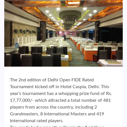
The 2nd edition of Delhi Open FIDE Rated
Tournament kicked off in Hotel Caspia, Delhi. This
year’s tournament has a whopping prize fund of Rs.
17,77,000/- which attracted a total number of 481
players from across the country, including 2
Grandmasters, 8 International Masters and 419
International rated players.