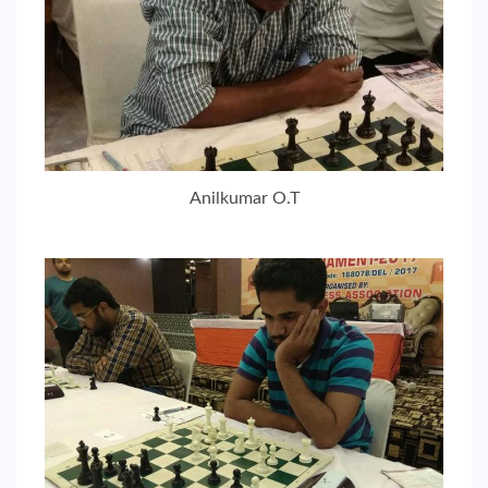
Anilkumar O.T