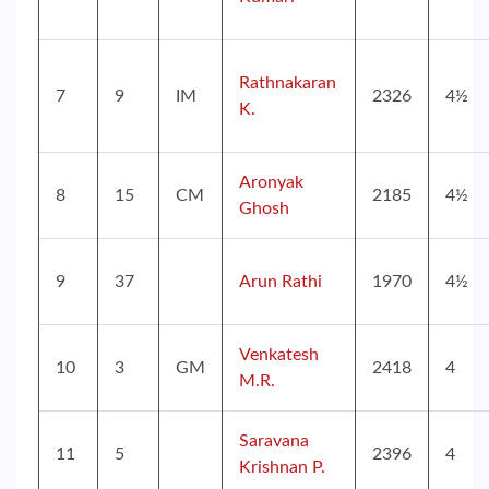
Rathnakaran
7
9
IM
2326
4½
K.
Aronyak
8
15
CM
2185
4½
Ghosh
9
37
Arun Rathi
1970
4½
Venkatesh
10
3
GM
2418
4
M.R.
Saravana
11
5
2396
4
Krishnan P.