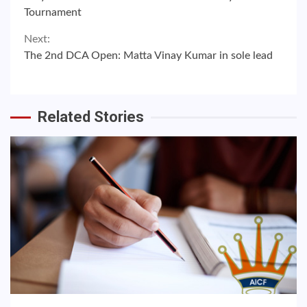
Reading
Tournament
Next:
The 2nd DCA Open: Matta Vinay Kumar in sole lead
Related Stories