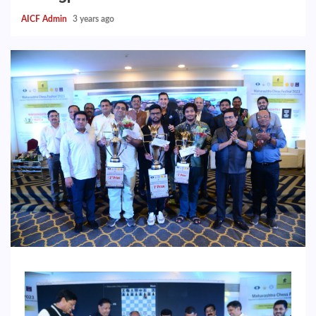
AICF Admin
3 years ago