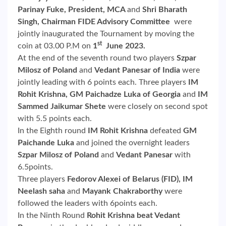
Parinay Fuke, President, MCA
and
Shri Bharath
Singh, Chairman FIDE Advisory Committee
were
jointly inaugurated the Tournament by moving the
st
coin at 03.00 P.M on
1
June 2023.
At the end of the seventh round two players
Szpar
Milosz of Poland
and
Vedant Panesar of India
were
jointly leading with 6 points each. Three players
IM
Rohit Krishna, GM Paichadze Luka of Georgia
and
IM
Sammed Jaikumar Shete
were closely on second spot
with 5.5 points each.
In the Eighth round
IM Rohit Krishna
defeated
GM
Paichande Luka
and joined the overnight leaders
Szpar Milosz of Poland
and
Vedant Panesar
with
6.5points.
Three players
Fedorov Alexei of Belarus (FID), IM
Neelash saha
and
Mayank Chakraborthy
were
followed the leaders with 6points each.
In the Ninth Round
Rohit Krishna
beat Vedant