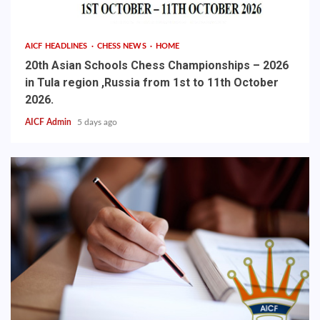
AICF HEADLINES
CHESS NEWS
HOME
20th Asian Schools Chess Championships – 2026
in Tula region ,Russia from 1st to 11th October
2026.
AICF Admin
5 days ago