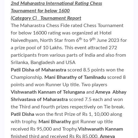
2nd Maharastra International Rating Chess
Tournament for below 1600
(Category C) Tournament Report
The Maharastra Chess Fide rated Chess Tournament
for below 16000 rating was organized at Hotel
th
th
Naivedhyam, North Star from 6
to 9
June 2023 for
a prize pool of 10 Lakhs. This event attracted 272
participants from various parts of India and also from
Srilanka, Bangladesh and USA
Patil Disha of Maharastra
scored 8.5 points won the
Championship.
Mani Bharathy
of Tamilnadu
scored 8
points and won Runner Up title. Two players
Vishwanath Kannam of Telungana
and
Ameya Abhay
Shrivastava of Maharastra
scored 7.5 each and won
the Third and fourth prizes respectively on Tie break.
Patil Disha
won the first Prize of Rs 1, 10,000 along
with trophy.
Mani Bharathy
got Runner up title
received Rs 95,000 and Trophy.
Vishwanath Kannam
finished third and received Rs Rs 85,000.
Ameya