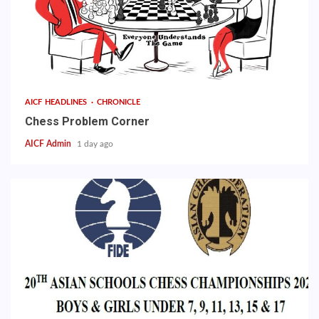
AICF HEADLINES
CHRONICLE
Chess Problem Corner
AICF Admin
1 day ago