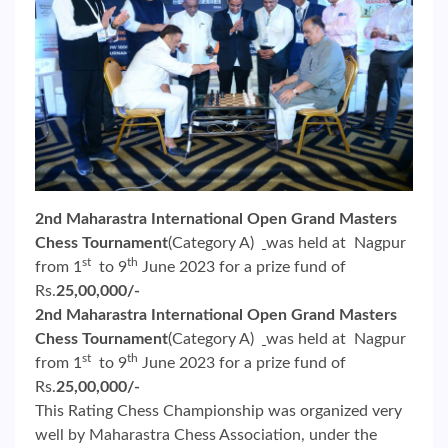
2nd Maharastra International Open Grand Masters
Chess Tournament
(Category A)
was held at Nagpur
st
th
from 1
to 9
June 2023 for a prize fund of
Rs.
25,00,000/-
2nd Maharastra International Open Grand Masters
Chess Tournament
(Category A)
was held at Nagpur
st
th
from 1
to 9
June 2023 for a prize fund of
Rs.
25,00,000/-
This Rating Chess Championship was organized very
well by Maharastra Chess Association, under the