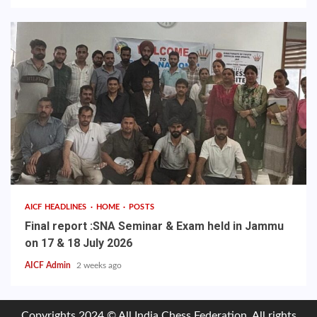
AICF HEADLINES
HOME
POSTS
Final report :SNA Seminar & Exam held in Jammu
on 17 & 18 July 2026
AICF Admin
2 weeks ago
Copyrights 2024 © All India Chess Federation. All rights