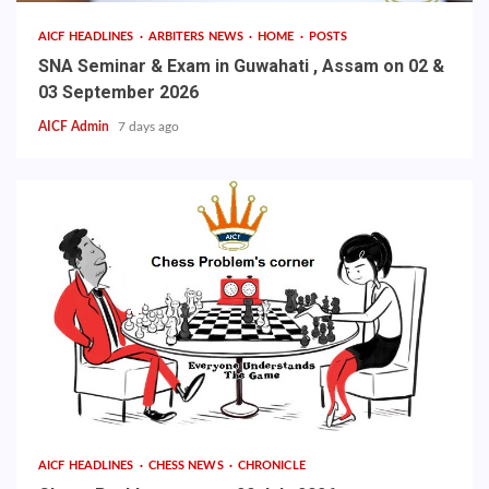
AICF HEADLINES
ARBITERS NEWS
HOME
POSTS
SNA Seminar & Exam in Guwahati , Assam on 02 &
03 September 2026
AICF Admin
7 days ago
AICF HEADLINES
CHESS NEWS
CHRONICLE