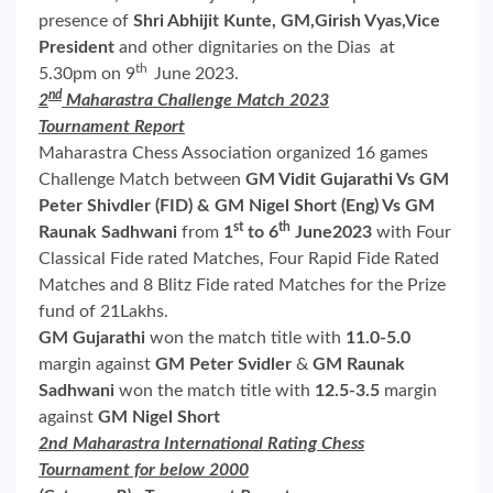
presence of
Shri Abhijit Kunte, GM,Girish Vyas,Vice
President
and other dignitaries on the Dias at
th
5.30pm on 9
June 2023.
nd
2
Maharastra Challenge Match 2023
Tournament Report
Maharastra Chess Association organized 16 games
Challenge Match between
GM Vidit Gujarathi Vs GM
Peter Shivdler (FID) & GM Nigel Short (Eng) Vs GM
st
th
Raunak Sadhwani
from
1
to 6
June2023
with Four
Classical Fide rated Matches, Four Rapid Fide Rated
Matches and 8 Blitz Fide rated Matches for the Prize
fund of 21Lakhs.
GM Gujarathi
won the match title with
11.0-5.0
margin against
GM Peter Svidler
&
GM Raunak
Sadhwani
won the match title with
12.5-3.5
margin
against
GM Nigel
Short
2nd Maharastra International Rating Chess
Tournament for below 2000