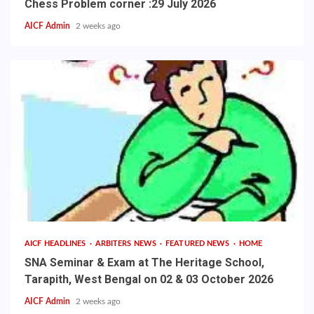
Chess Problem corner :29 July 2026
AICF Admin
2 weeks ago
AICF HEADLINES
ARBITERS NEWS
FEATURED NEWS
HOME
SNA Seminar & Exam at The Heritage School,
Tarapith, West Bengal on 02 & 03 October 2026
AICF Admin
2 weeks ago