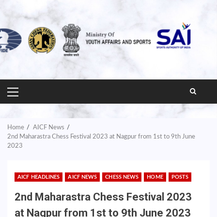
PRIMARY
MENU
Home
AICF News
2nd Maharastra Chess Festival 2023 at Nagpur from 1st to 9th June
2023
AICF HEADLINES
AICF NEWS
CHESS NEWS
HOME
POSTS
2nd Maharastra Chess Festival 2023
at Nagpur from 1st to 9th June 2023