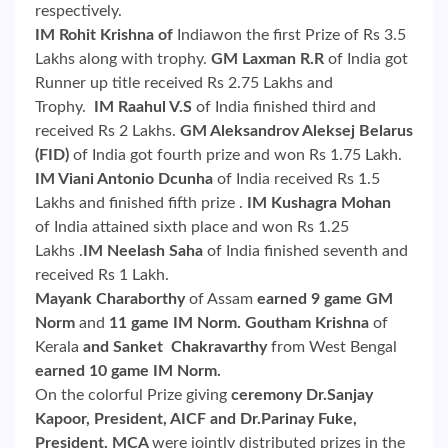
respectively.
IM Rohit Krishna of
Indiawon the first Prize of Rs 3.5
Lakhs along with trophy.
GM Laxman R.R
of India got
Runner up title received Rs 2.75 Lakhs and
Trophy.
IM Raahul V.S
of India finished third and
received Rs 2 Lakhs.
GM Aleksandrov Aleksej Belarus
(FID)
of India got fourth prize and won Rs 1.75 Lakh.
IM Viani Antonio Dcunha
of India received Rs 1.5
Lakhs and finished fifth prize .
IM Kushagra Mohan
of India attained sixth place and won Rs 1.25
Lakhs .
IM Neelash Saha
of India finished seventh and
received Rs 1 Lakh.
Mayank Charaborthy
of Assam
earned 9 game GM
Norm
and
11 game IM Norm. Goutham Krishna
of
Kerala
and Sanket Chakravarthy
from West Bengal
earned 10 game IM Norm.
On the colorful Prize giving
ceremony Dr.Sanjay
Kapoor, President, AICF and Dr.Parinay Fuke,
President, MCA
were jointly distributed prizes in the