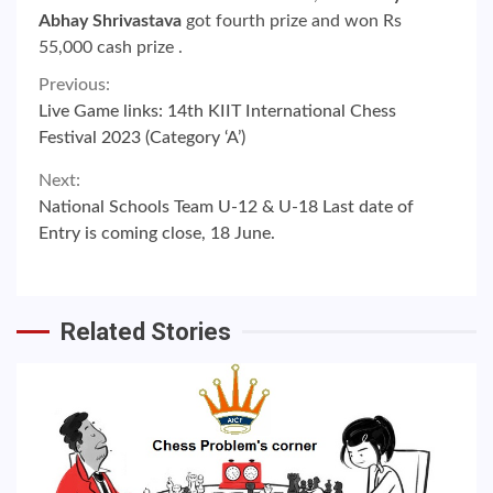
Abhay Shrivastava
got fourth prize and won Rs
55,000 cash prize .
Continue
Previous:
Live Game links: 14th KIIT International Chess
Reading
Festival 2023 (Category ‘A’)
Next:
National Schools Team U-12 & U-18 Last date of
Entry is coming close, 18 June.
Related Stories