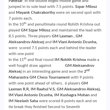
Panesar
in the double edged middle game and
jumped in to sole lead with 7.5 points.
Szpar Milosz
and
Mayank Chakraborthy
were on second spot with
7 points each.
th
In the 10
and penultimate round Rohith Krishna out
played
GM Szpar Milosz
and maintained the lead with
8.5 points. Three players
GM Laxman , GM
Aleksandrov Aleksej
and
IM Viani Antonio Dcunha,
were scored 7.5 points each and behind the leader
with one point
th
In the 11
and final round
IM Rohith Krishna
made a
well fought draw against
GM Aleksandrov
nd
Aleksej
in an interesting game and won the
2
Maharastra GM Chess Tournament
with 9 points
with one point ahead of others. 6 players
GM
Laxman R.R, IM Raahul V.S,
GM Aleksandrov Aleksej,
IM Viani Antonio Dcunha,
IM Kushagra Mohan
and
IM Neelash Saha
were scored 8 points each and on
tie break they finished Second to Seventh