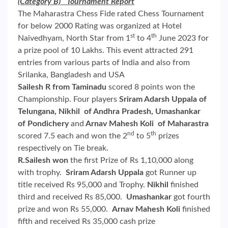
(Category B) Tournament Report
The Maharastra Chess Fide rated Chess Tournament
for below 2000 Rating was organized at Hotel
st
th
Naivedhyam, North Star from 1
to 4
June 2023 for
a prize pool of 10 Lakhs. This event attracted 291
entries from various parts of India and also from
Srilanka, Bangladesh and USA
Sailesh R from Taminadu
scored 8 points won the
Championship. Four players
Sriram Adarsh Uppala of
Telungana, Nikhil of Andhra Pradesh, Umashankar
of Pondichery
and
Arnav Mahesh Koli of Maharastra
nd
th
scored 7.5 each and won the 2
to 5
prizes
respectively on Tie break.
R.Sailesh won
the first Prize of Rs 1,10,000 along
with trophy.
Sriram Adarsh Uppala
got Runner up
title received Rs 95,000 and Trophy.
Nikhil
finished
third and received Rs 85,000.
Umashankar
got fourth
prize and won Rs 55,000.
Arnav Mahesh Koli
finished
fifth and received Rs 35,000 cash prize