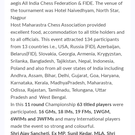
aegis All India Chess Federation & FIDE. The venue of
the tournament was Hotel Naivedhyam, North Star,
Nagpur
Host Maharastra Chess Association provided
excellent food, accommodation to all title holders and
to all officials. This event attracted 134 participants
from 13 countries i.e., USA, Russia (FID), Azerbaijan,
Belarus(FID), Slovakia, Georgia, Armenia, Krygyzstan,
Srilanka, Bangladesh, Tajikistan, Nepal, Indonesia,
Poland and also from all over states of India including
Andhra, Assam, Bihar, Delhi, Gujarat, Goa, Haryana,
Karnataka, Kerala, MadhyaPradesh, Maharastra,
Odissa, Rajastan, Tamilnadu, Telungana, Uttar
Pradesh and West Bengal.
In this
11 round
Championship
63 titled players
were
participated
. 16 GMs, 18 IMs, 19 FMs, 1WGM,
6WIMs and 3WFMs
and many International players
made the event so strong and colourful.
Shri Ajay Sancheti, Ex MP, Sunil Kedar, MLA, Shri