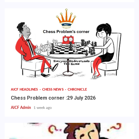
AICF HEADLINES
CHESS NEWS
CHRONICLE
Chess Problem corner :29 July 2026
AICF Admin
1 week ago