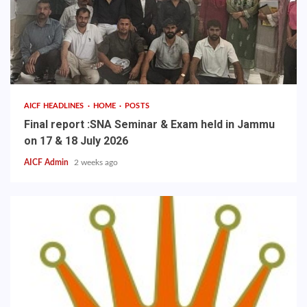
AICF HEADLINES
HOME
POSTS
Final report :SNA Seminar & Exam held in Jammu
on 17 & 18 July 2026
AICF Admin
2 weeks ago