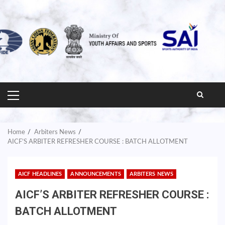
PRIMARY
MENU
Home
Arbiters News
AICF’S ARBITER REFRESHER COURSE : BATCH ALLOTMENT
AICF HEADLINES
ANNOUNCEMENTS
ARBITERS NEWS
AICF’S ARBITER REFRESHER COURSE :
BATCH ALLOTMENT