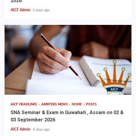
2026.
AICF Admin
2 days ago
AICF HEADLINES
ARBITERS NEWS
HOME
POSTS
SNA Seminar & Exam in Guwahati , Assam on 02 &
03 September 2026
AICF Admin
4 days ago