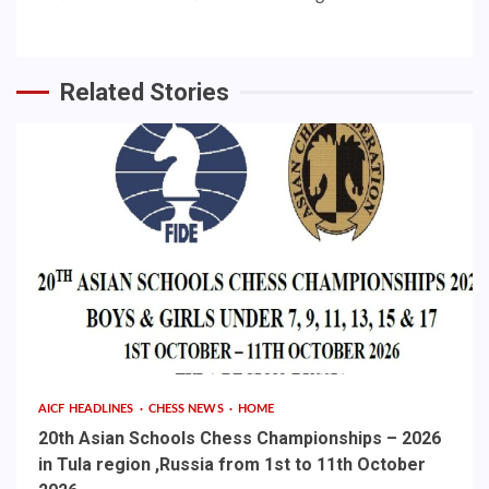
Related Stories
AICF HEADLINES
CHESS NEWS
HOME
20th Asian Schools Chess Championships – 2026
in Tula region ,Russia from 1st to 11th October