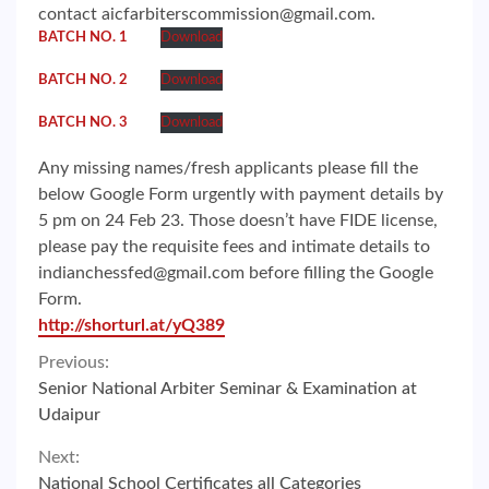
contact aicfarbiterscommission@gmail.com.
BATCH NO. 1
Download
BATCH NO. 2
Download
BATCH NO. 3
Download
Any missing names/fresh applicants please fill the
below Google Form urgently with payment details by
5 pm on 24 Feb 23. Those doesn’t have FIDE license,
please pay the requisite fees and intimate details to
indianchessfed@gmail.com before filling the Google
Form.
http://shorturl.at/yQ389
Continue
Previous:
Senior National Arbiter Seminar & Examination at
Reading
Udaipur
Next:
National School Certificates all Categories