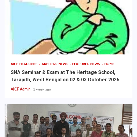
AICF HEADLINES
ARBITERS NEWS
FEATURED NEWS
HOME
SNA Seminar & Exam at The Heritage School,
Tarapith, West Bengal on 02 & 03 October 2026
AICF Admin
1 week ago