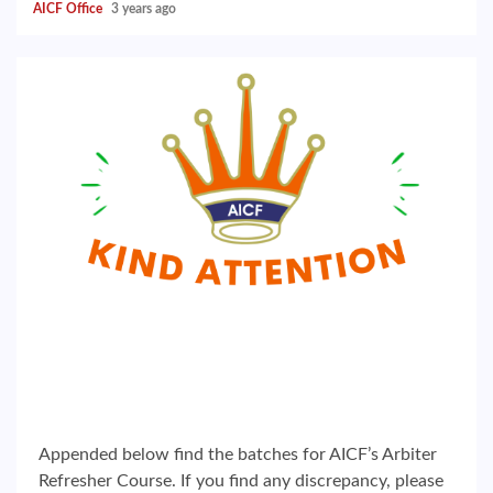
AICF Office
3 years ago
Appended below find the batches for AICF’s Arbiter
Refresher Course. If you find any discrepancy, please