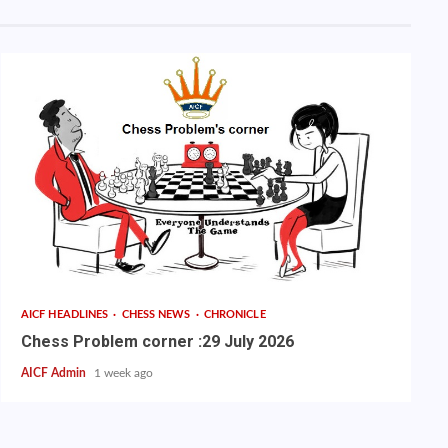
AICF HEADLINES
CHESS NEWS
CHRONICLE
Chess Problem corner :29 July 2026
AICF Admin
1 week ago