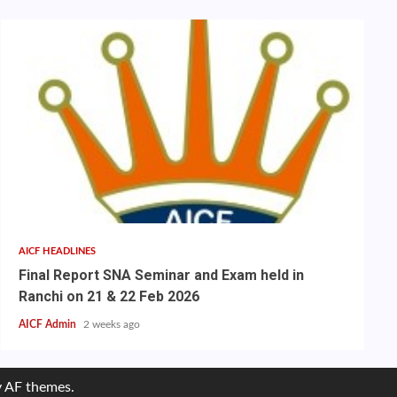
AICF HEADLINES
Final Report SNA Seminar and Exam held in
Ranchi on 21 & 22 Feb 2026
AICF Admin
2 weeks ago
 AF themes.