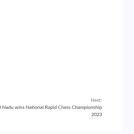
Next:
l Nadu wins National Rapid Chess Championship
2023