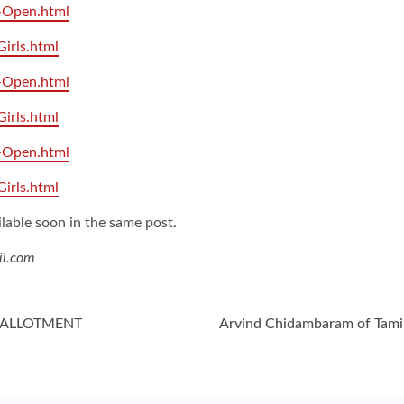
3-Open.html
Girls.html
5-Open.html
Girls.html
7-Open.html
Girls.html
ilable soon in the same post.
il.com
H ALLOTMENT
Arvind Chidambaram of Tami