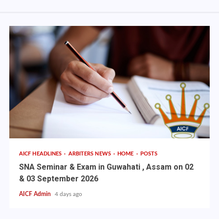
AICF HEADLINES
ARBITERS NEWS
HOME
POSTS
SNA Seminar & Exam in Guwahati , Assam on 02
& 03 September 2026
AICF Admin
4 days ago