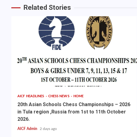
Related Stories
AICF HEADLINES
CHESS NEWS
HOME
20th Asian Schools Chess Championships – 2026
in Tula region ,Russia from 1st to 11th October
2026.
AICF Admin
2 days ago