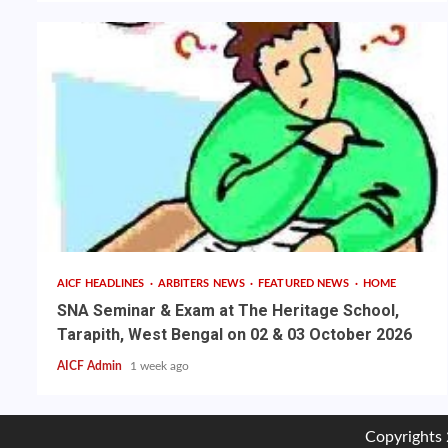
AICF HEADLINES
ARBITERS NEWS
FEATURED NEWS
HOME
SNA Seminar & Exam at The Heritage School,
Tarapith, West Bengal on 02 & 03 October 2026
AICF Admin
1 week ago
Copyrights 