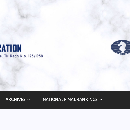
ARCHIVES
NATIONAL FINAL RANKINGS