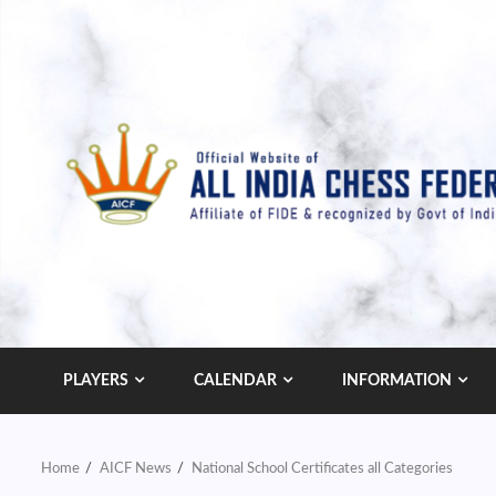
Skip
to
content
PLAYERS
CALENDAR
INFORMATION
Home
AICF News
National School Certificates all Categories