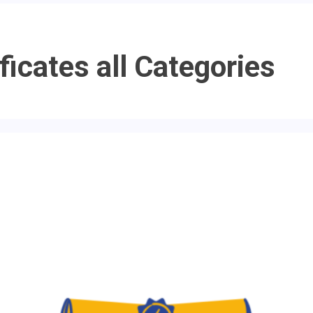
ficates all Categories