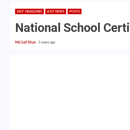
AICF HEADLINES
AICF NEWS
POSTS
National School Certi
Md.Saif Khan
3 years ago