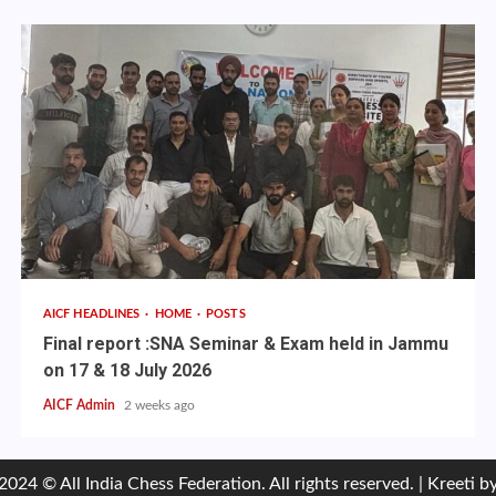
AICF HEADLINES
HOME
POSTS
Final report :SNA Seminar & Exam held in Jammu
on 17 & 18 July 2026
AICF Admin
2 weeks ago
2024 © All India Chess Federation. All rights reserved.
|
Kreeti
by