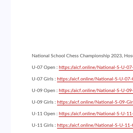
National School Chess Championship 2023, Hosur 
U-07 Open :
https://aicf.online/National-S-U-0
U-07 Girls :
https://aicf.online/National-S-U-07-
U-09 Open :
https://aicf.online/National-S-U-0
U-09 Girls :
https://aicf.online/National-S-09-Gir
U-11 Open :
https://aicf.online/National-S-U-1
U-11 Girls :
https://aicf.online/National-S-U-11-