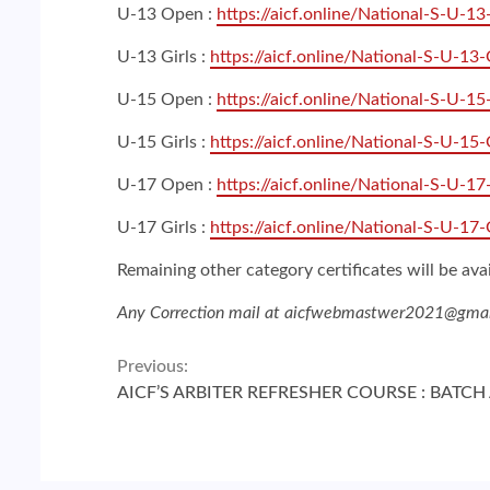
U-13 Open :
https://aicf.online/National-S-U-1
U-13 Girls :
https://aicf.online/National-S-U-13-
U-15 Open :
https://aicf.online/National-S-U-1
U-15 Girls :
https://aicf.online/National-S-U-15-
U-17 Open :
https://aicf.online/National-S-U-1
U-17 Girls :
https://aicf.online/National-S-U-17-
Remaining other category certificates will be ava
Any Correction mail at aicfwebmastwer2021@gma
Continue
Previous:
AICF’S ARBITER REFRESHER COURSE : BATC
Reading