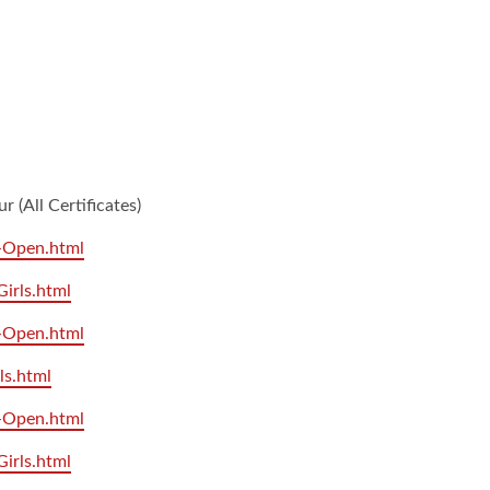
(All Certificates)
7-Open.html
Girls.html
9-Open.html
ls.html
1-Open.html
Girls.html