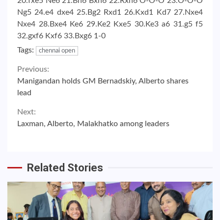
20.fxe5 Ne6 21.Bh6 Bxh6 22.Rxh6 O-O-O 23.O-O-O
Ng5 24.e4 dxe4 25.Bg2 Rxd1 26.Kxd1 Kd7 27.Nxe4
Nxe4 28.Bxe4 Ke6 29.Ke2 Kxe5 30.Ke3 a6 31.g5 f5
32.gxf6 Kxf6 33.Bxg6 1-0
Tags:
chennai open
Continue
Previous:
Manigandan holds GM Bernadskiy, Alberto shares
Reading
lead
Next:
Laxman, Alberto, Malakhatko among leaders
Related Stories