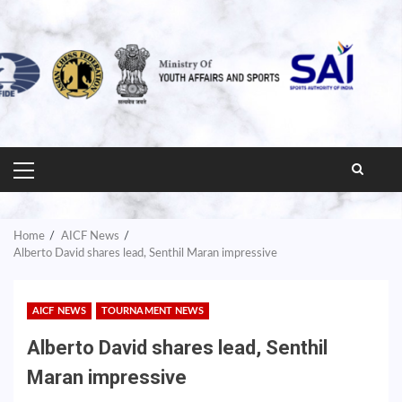
PRIMARY
MENU
Home
AICF News
Alberto David shares lead, Senthil Maran impressive
AICF NEWS
TOURNAMENT NEWS
Alberto David shares lead, Senthil
Maran impressive