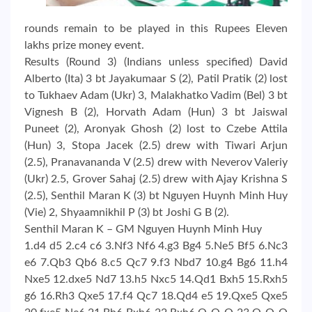
rounds remain to be played in this Rupees Eleven
lakhs prize money event.
Results (Round 3) (Indians unless specified) David
Alberto (Ita) 3 bt Jayakumaar S (2), Patil Pratik (2) lost
to Tukhaev Adam (Ukr) 3, Malakhatko Vadim (Bel) 3 bt
Vignesh B (2), Horvath Adam (Hun) 3 bt Jaiswal
Puneet (2), Aronyak Ghosh (2) lost to Czebe Attila
(Hun) 3, Stopa Jacek (2.5) drew with Tiwari Arjun
(2.5), Pranavananda V (2.5) drew with Neverov Valeriy
(Ukr) 2.5, Grover Sahaj (2.5) drew with Ajay Krishna S
(2.5), Senthil Maran K (3) bt Nguyen Huynh Minh Huy
(Vie) 2, Shyaamnikhil P (3) bt Joshi G B (2).
Senthil Maran K – GM Nguyen Huynh Minh Huy
1.d4 d5 2.c4 c6 3.Nf3 Nf6 4.g3 Bg4 5.Ne5 Bf5 6.Nc3
e6 7.Qb3 Qb6 8.c5 Qc7 9.f3 Nbd7 10.g4 Bg6 11.h4
Nxe5 12.dxe5 Nd7 13.h5 Nxc5 14.Qd1 Bxh5 15.Rxh5
g6 16.Rh3 Qxe5 17.f4 Qc7 18.Qd4 e5 19.Qxe5 Qxe5