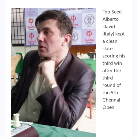
Top Seed
Alberto
David
(Italy) kept
a clean
slate
scoring his
third win
after the
third
round of
the 9th
Chennai
Open