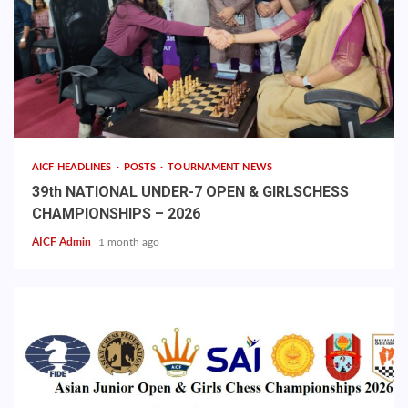
AICF HEADLINES
POSTS
TOURNAMENT NEWS
39th NATIONAL UNDER-7 OPEN & GIRLSCHESS
CHAMPIONSHIPS – 2026
AICF Admin
1 month ago