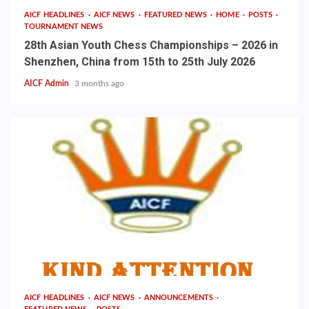
AICF HEADLINES
AICF NEWS
FEATURED NEWS
HOME
POSTS
TOURNAMENT NEWS
28th Asian Youth Chess Championships – 2026 in
Shenzhen, China from 15th to 25th July 2026
AICF Admin
3 months ago
AICF HEADLINES
AICF NEWS
ANNOUNCEMENTS