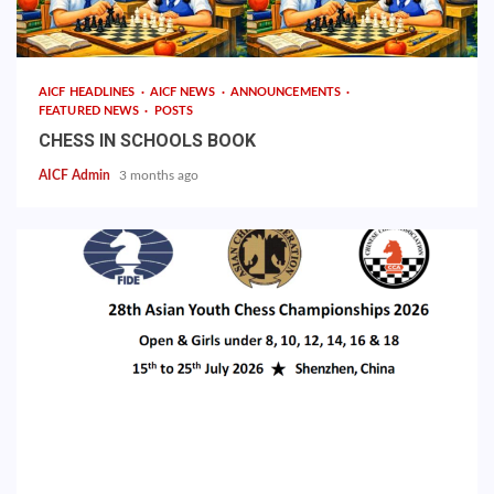
AICF HEADLINES
AICF NEWS
ANNOUNCEMENTS
FEATURED NEWS
POSTS
CHESS IN SCHOOLS BOOK
AICF Admin
3 months ago