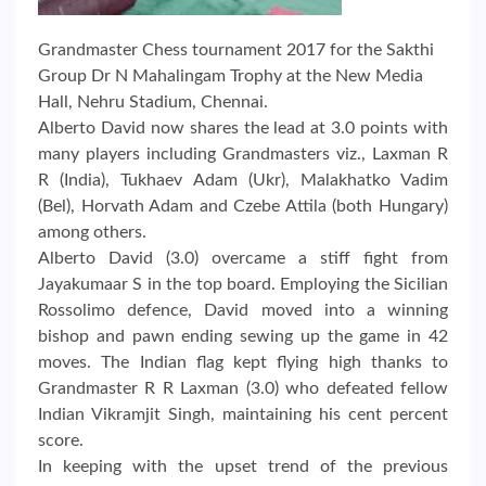
Grandmaster Chess tournament 2017 for the Sakthi
Group Dr N Mahalingam Trophy at the New Media
Hall, Nehru Stadium, Chennai.
Alberto David now shares the lead at 3.0 points with
many players including Grandmasters viz., Laxman R
R (India), Tukhaev Adam (Ukr), Malakhatko Vadim
(Bel), Horvath Adam and Czebe Attila (both Hungary)
among others.
Alberto David (3.0) overcame a stiff fight from
Jayakumaar S in the top board. Employing the Sicilian
Rossolimo defence, David moved into a winning
bishop and pawn ending sewing up the game in 42
moves. The Indian flag kept flying high thanks to
Grandmaster R R Laxman (3.0) who defeated fellow
Indian Vikramjit Singh, maintaining his cent percent
score.
In keeping with the upset trend of the previous