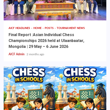
AICF HEADLINES
HOME
POSTS
TOURNAMENT NEWS
Final Report :Asian Individual Chess
Championships 2026 held at Ulaanbaatar,
Mongolia | 29 May – 6 June 2026
AICF Admin
2 months ago