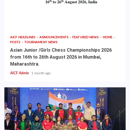
AICF HEADLINES
ANNOUNCEMENTS
FEATURED NEWS
HOME
POSTS
TOURNAMENT NEWS
Asian Junior /Girls Chess Championships 2026
from 16th to 26th August 2026 in Mumbai,
Maharashtra.
AICF Admin
1 month ago