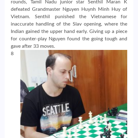
rounds, Tamil Nadu junior star Senthil Maran K
defeated Grandmaster Nguyen Huynh Minh Huy of
Vietnam. Senthil punished the Vietnamese for
inaccurate handling of the Slav opening, where the
Indian gained the upper hand early. Giving up a piece
for counter-play Nguyen found the going tough and
gave after 33 moves.
8