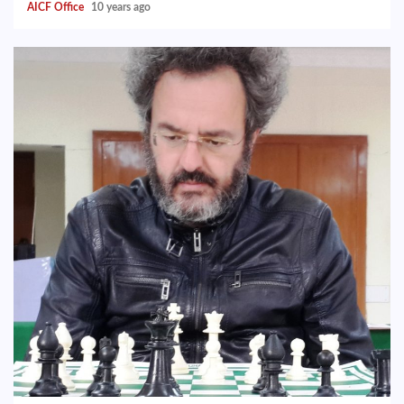
AICF Office
10 years ago