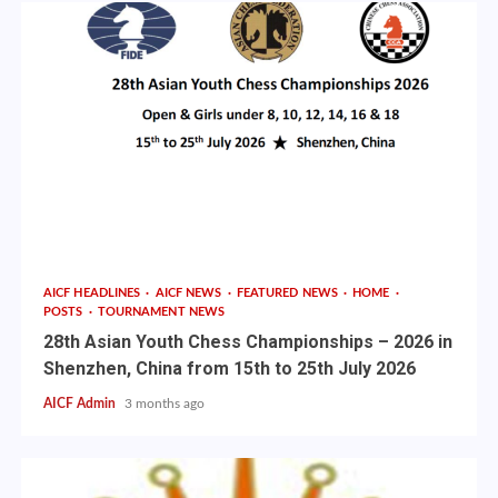
AICF HEADLINES
AICF NEWS
FEATURED NEWS
HOME
POSTS
TOURNAMENT NEWS
28th Asian Youth Chess Championships – 2026 in
Shenzhen, China from 15th to 25th July 2026
AICF Admin
3 months ago