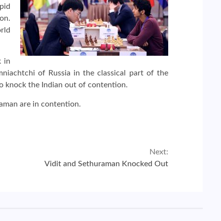
pid
on.
orld
 in
achtchi of Russia in the classical part of the
o knock the Indian out of contention.
raman are in contention.
Next:
Vidit and Sethuraman Knocked Out