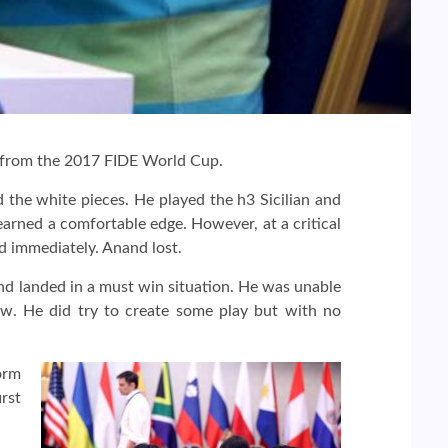
 from the 2017 FIDE World Cup.
the white pieces. He played the h3 Sicilian and
earned a comfortable edge. However, at a critical
d immediately. Anand lost.
d landed in a must win situation. He was unable
w. He did try to create some play but with no
orm
rst