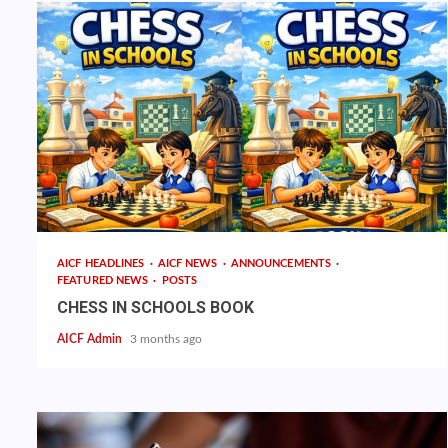
AICF HEADLINES
AICF NEWS
ANNOUNCEMENTS
FEATURED NEWS
POSTS
CHESS IN SCHOOLS BOOK
AICF Admin
3 months ago