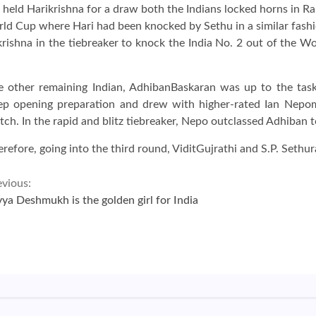
held Harikrishna for a draw both the Indians locked horns in Ra
rld Cup where Hari had been knocked by Sethu in a similar fashi
ikrishna in the tiebreaker to knock the India No. 2 out of the W
e other remaining Indian, AdhibanBaskaran was up to the task
ep opening preparation and drew with higher-rated Ian Nepomni
ch. In the rapid and blitz tiebreaker, Nepo outclassed Adhiban t
refore, going into the third round, ViditGujrathi and S.P. Sethu
evious:
vya Deshmukh is the golden girl for India