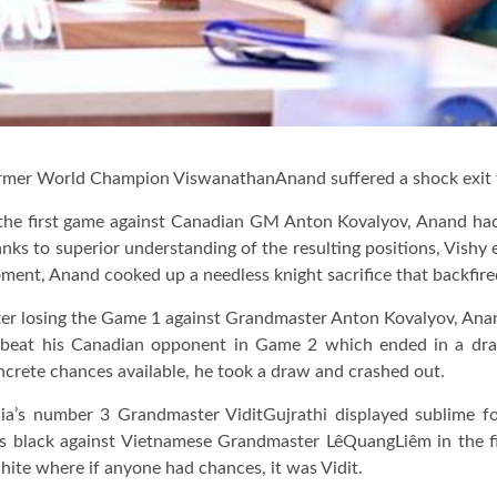
rmer World Champion ViswanathanAnand suffered a shock exit
 the first game against Canadian GM Anton Kovalyov, Anand had 
nks to superior understanding of the resulting positions, Vishy 
ment, Anand cooked up a needless knight sacrifice that backfire
ter losing the Game 1 against Grandmaster Anton Kovalyov, Anan
 beat his Canadian opponent in Game 2 which ended in a dra
ncrete chances available, he took a draw and crashed out.
dia’s number 3 Grandmaster ViditGujrathi displayed sublime f
as black against Vietnamese Grandmaster LêQuangLiêm in the fi
ite where if anyone had chances, it was Vidit.