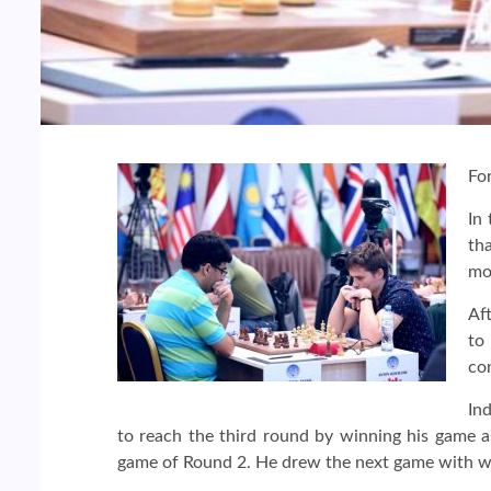
Fo
In
tha
mo
Af
to
co
In
to reach the third round by winning his game 
game of Round 2. He drew the next game with wh