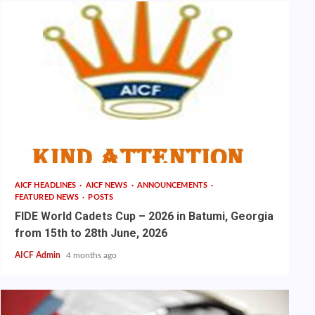
AICF HEADLINES
AICF NEWS
ANNOUNCEMENTS
FEATURED NEWS
POSTS
FIDE World Cadets Cup – 2026 in Batumi, Georgia
from 15th to 28th June, 2026
AICF Admin
4 months ago