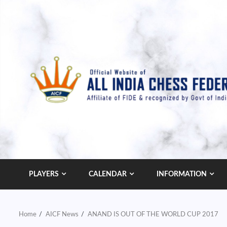
Skip
to
content
PLAYERS
CALENDAR
INFORMATION
Home
AICF News
ANAND IS OUT OF THE WORLD CUP 2017