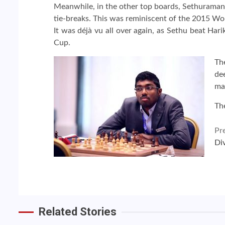
Meanwhile, in the other top boards, Sethuraman 
tie-breaks. This was reminiscent of the 2015 Wo
It was déjà vu all over again, as Sethu beat Har
Cup.
Th
de
mat
The
Continue
Pr
Di
Reading
Related Stories