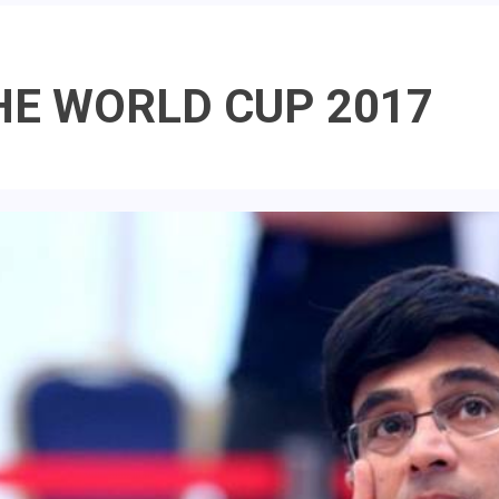
HE WORLD CUP 2017