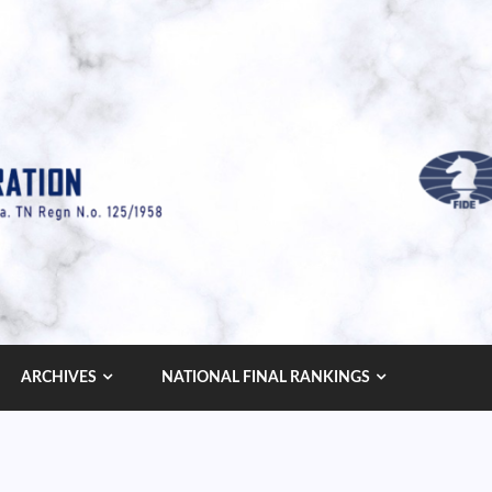
ARCHIVES
NATIONAL FINAL RANKINGS