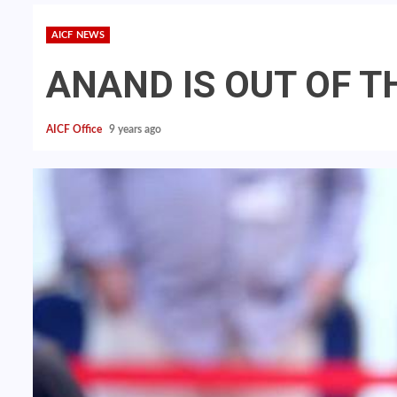
AICF NEWS
ANAND IS OUT OF T
AICF Office
9 years ago