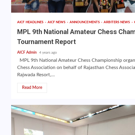
AICF HEADLINES
AICF NEWS
ANNOUNCEMENTS
ARBITERS NEWS
MPL 9th National Amateur Chess Cha
Tournament Report
AICF Admin
4 years ago
MPL 9th National Amateur Chess Championship organiz
Chess Association on behalf of Rajasthan Chess Associ
Rajwada Resort,...
Read More