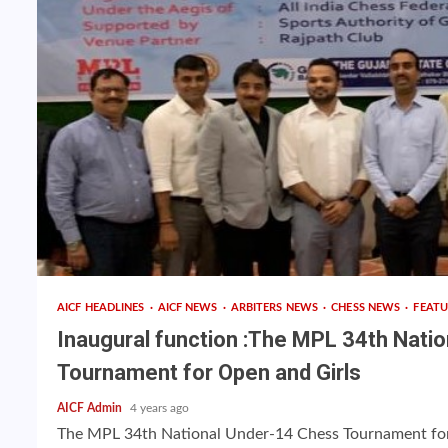
AICF HEADLINES
AICF NEWS
ARBITERS NEWS
CHESS NEWS
FEAT
Inaugural function :The MPL 34th Nati
Tournament for Open and Girls
AICF Admin
4 years ago
The MPL 34th National Under-14 Chess Tournament for