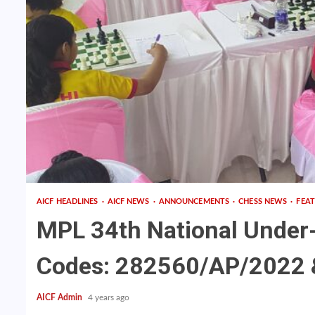
AICF HEADLINES
AICF NEWS
ANNOUNCEMENTS
CHESS NEWS
FEA
MPL 34th National Under
Codes: 282560/AP/2022 &
AICF Admin
4 years ago