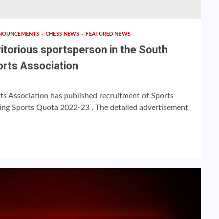
NOUNCEMENTS
CHESS NEWS
FEATURED NEWS
itorious sportsperson in the South
orts Association
ts Association has published recruitment of Sports
ting Sports Quota 2022-23 . The detailed advertisement