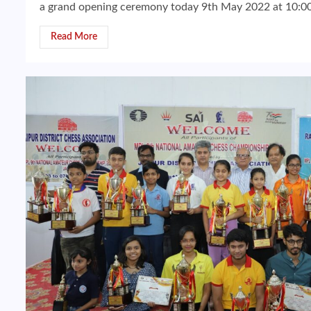
a grand opening ceremony today 9th May 2022 at 10:00 
Read More