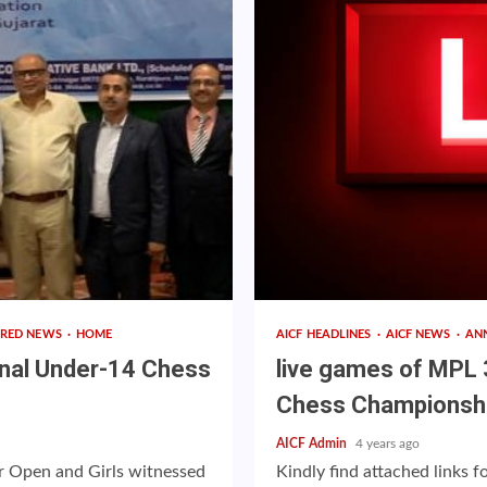
URED NEWS
HOME
AICF HEADLINES
AICF NEWS
AN
onal Under-14 Chess
live games of MPL 
Chess Championsh
AICF Admin
4 years ago
 Open and Girls witnessed
Kindly find attached links