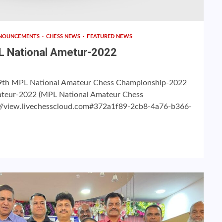
NOUNCEMENTS
CHESS NEWS
FEATURED NEWS
MPL National Ametur-2022
for 9th MPL National Amateur Chess Championship-2022
ateur-2022 (MPL National Amateur Chess
//view.livechesscloud.com#372a1f89-2cb8-4a76-b366-