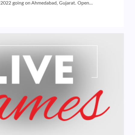
 2022 going on Ahmedabad, Gujarat. Open...