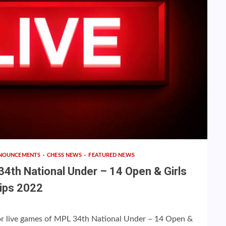
NOUNCEMENTS
CHESS NEWS
FEATURED NEWS
34th National Under – 14 Open & Girls
ips 2022
 for live games of MPL 34th National Under – 14 Open &