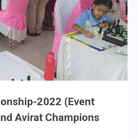
ionship-2022 (Event
nd Avirat Champions