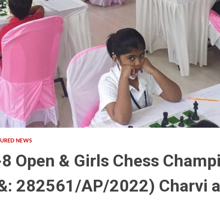
TURED NEWS
-8 Open & Girls Chess Champ
: 282561/AP/2022) Charvi a