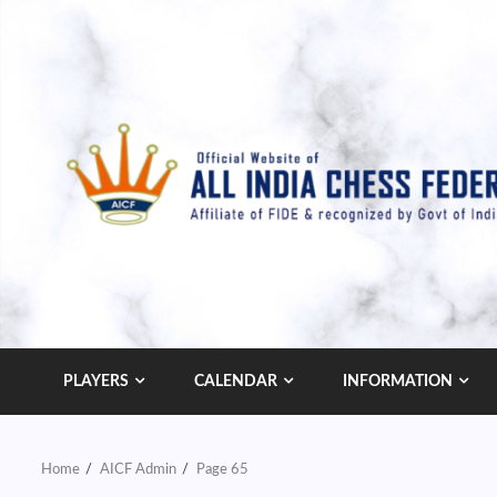
Skip
to
content
PLAYERS
CALENDAR
INFORMATION
Home
AICF Admin
Page 65