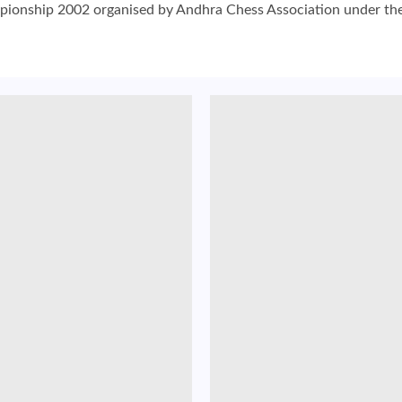
nship 2002 organised by Andhra Chess Association under the ae