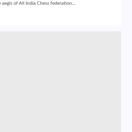
gis of All India Chess federation...