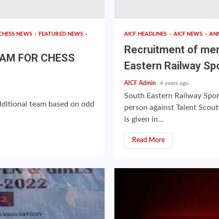
CHESS NEWS
FEATURED NEWS
AICF HEADLINES
AICF NEWS
AN
Recruitment of mer
EAM FOR CHESS
Eastern Railway Sp
AICF Admin
4 years ago
South Eastern Railway Spor
 additional team based on odd
person against Talent Scou
is given in...
Read More