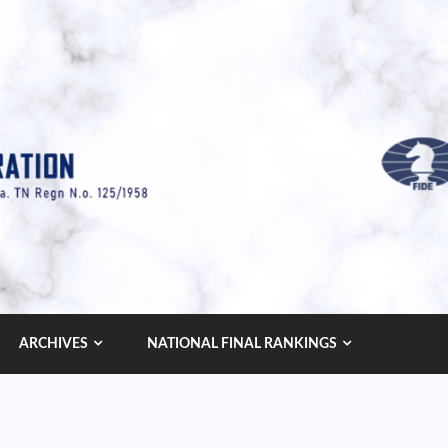
ARCHIVES
NATIONAL FINAL RANKINGS