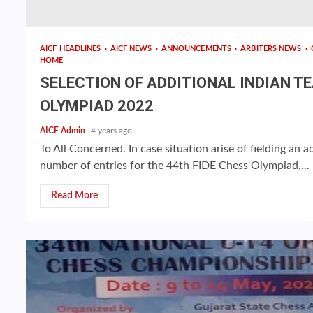
AICF HEADLINES
AICF NEWS
ANNOUNCEMENTS
ARBITERS NEWS
HOME
SELECTION OF ADDITIONAL INDIAN T
OLYMPIAD 2022
AICF Admin
4 years ago
To All Concerned. In case situation arise of fielding an
number of entries for the 44th FIDE Chess Olympiad,...
Read More