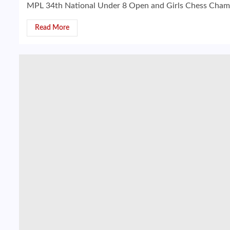
MPL 34th National Under 8 Open and Girls Chess Champio
Read More