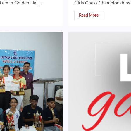
am in Golden Hall,...
Girls Chess Championships
Read More