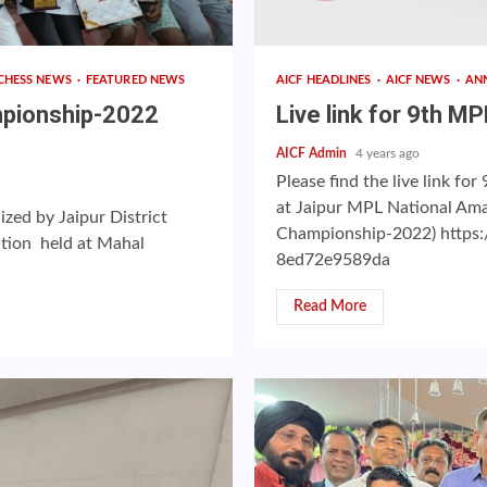
CHESS NEWS
FEATURED NEWS
AICF HEADLINES
AICF NEWS
AN
mpionship-2022
Live link for 9th 
AICF Admin
4 years ago
Please find the live link 
at Jaipur MPL National Am
ed by Jaipur District
Championship-2022) https:
ation held at Mahal
8ed72e9589da
Read More