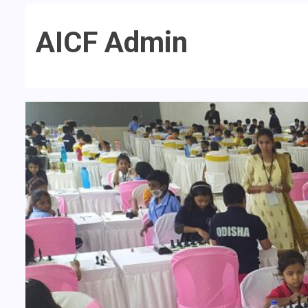
AICF Admin