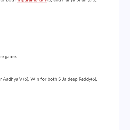
the game.
 Aadhya V (6), Win for both S Jaideep Reddy(6),