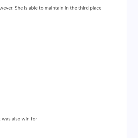
ver, She is able to maintain in the third place
t was also win for