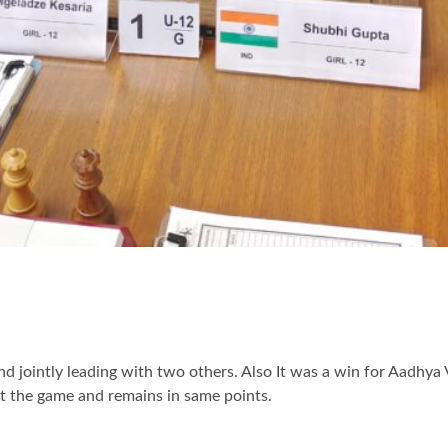
 jointly leading with two others. Also It was a win for Aadhya 
st the game and remains in same points.