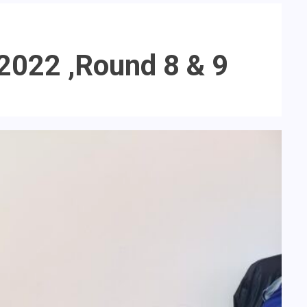
2022 ,Round 8 & 9