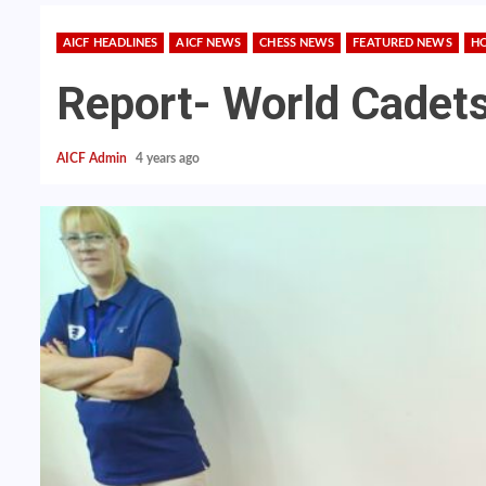
AICF HEADLINES
AICF NEWS
CHESS NEWS
FEATURED NEWS
H
Report- World Cadet
AICF Admin
4 years ago