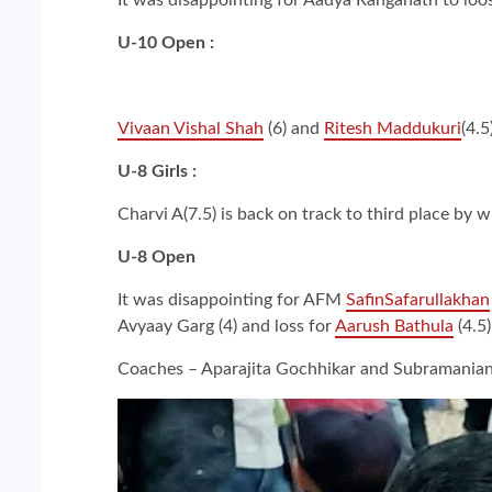
U-10 Open :
Vivaan Vishal Shah
(6) and
Ritesh Maddukuri
(4.5
U-8 Girls :
Charvi A(7.5) is back on track to third place by 
U-8 Open
It was disappointing for AFM
SafinSafarullakhan
Avyaay Garg (4) and loss for
Aarush Bathula
(4.5)
Coaches – Aparajita Gochhikar and Subramania