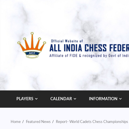
Skip
to
content
PLAYERS
CALENDAR
INFORMATION
Home
Featured News
Report- World Cadets Chess Championships