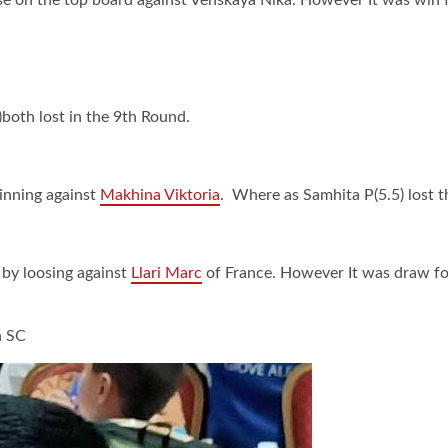
)both lost in the 9th Round.
winning against
Makhina Viktoria
. Where as Samhita P(5.5) lost 
by loosing against
Llari Marc
of France. However It was draw for
n SC