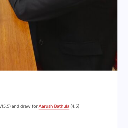
V(5.5) and draw for
Aarush Bathula
(4.5)