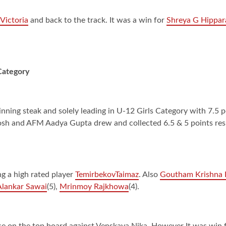
Victoria
and back to the track. It was a win for
Shreya G Hippar
 Category
ing steak and solely leading in U-12 Girls Category with 7.5 p
sh and AFM Aadya Gupta drew and collected 6.5 & 5 points respe
g a high rated player
TemirbekovTaimaz
. Also
Goutham Krishna
lankar Sawai
(5),
Mrinmoy Rajkhowa
(4).
se on the top board against Venskaya Nika. However It was win