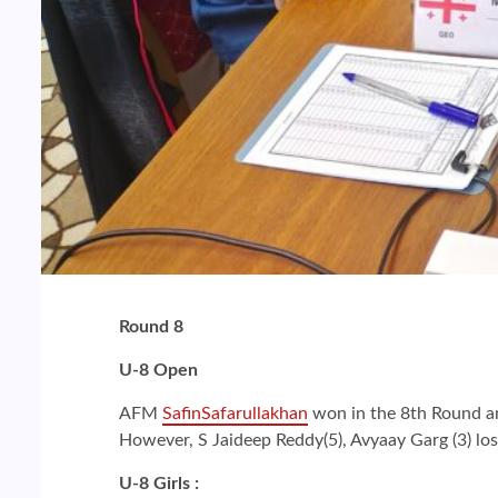
Round 8
U-8 Open
AFM
SafinSafarullakhan
won in the 8th Round and
However, S Jaideep Reddy(5), Avyaay Garg (3) lo
U-8 Girls :