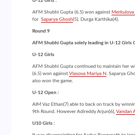
U-12 Girls :
AFM Shubhi Gupta (6.5) won against
Merkulova 
for
Saparya Ghosh
(5), Durga Karthika(4).
Round 9
AFM Shubhi Gupta solely leading in U-12 Girls
U-12 Girls
AFM Shubhi Gupta continued to maintain her winn
(6.5) won against
Vlasova Mariya N
. Saparya Gho
also won the game.
U-12 Open :
AIM Vaz Ethan(7) able to back on track by winnin
9th Round. However Adireddy Arjun(6),
Vandan A
U10 Girls :
It was disappointing for Aadya Ranganath to loo