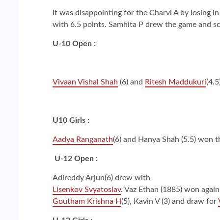
It was disappointing for the Charvi A by losing i
with 6.5 points. Samhita P drew the game and sc
U-10 Open :
Vivaan Vishal Shah
(6) and
Ritesh Maddukuri
(4.
U10 Girls :
Aadya Ranganath
(6) and Hanya Shah (5.5) won 
U-12 Open :
Adireddy Arjun(6) drew with
Lisenkov Svyatoslav
. Vaz Ethan (1885) won again
Goutham Krishna H
(5), Kavin V (3) and draw for