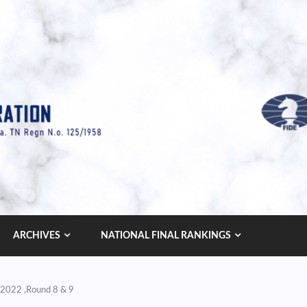
ARCHIVES
NATIONAL FINAL RANKINGS
 2022 ,Round 8 & 9