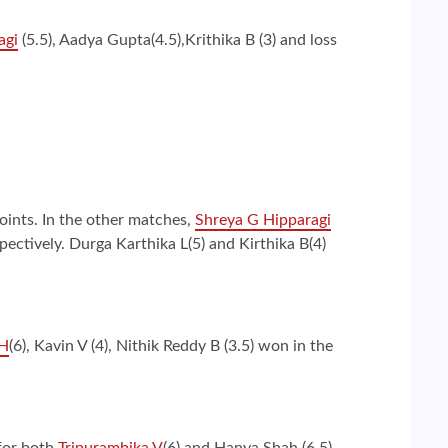
agi
(5.5), Aadya Gupta(4.5),Krithika B (3) and loss
oints. In the other matches,
Shreya G Hipparagi
ctively. Durga Karthika L(5) and Kirthika B(4)
 H
(6), Kavin V (4), Nithik Reddy B (3.5) won in the
 for both
Tripurambika V
(6) and Hanya Shah (6.5).