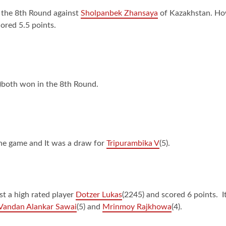
n the 8th Round against
Sholpanbek Zhansaya
of Kazakhstan. Howe
ored 5.5 points.
5)both won in the 8th Round.
the game and It was a draw for
Tripurambika V
(5).
st a high rated player
Dotzer Lukas
(2245) and scored 6 points. I
Vandan Alankar Sawai
(5) and
Mrinmoy Rajkhowa
(4).