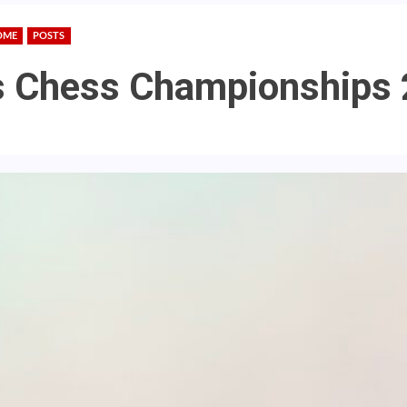
OME
POSTS
s Chess Championships 