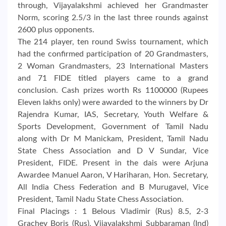
through, Vijayalakshmi achieved her Grandmaster
Norm, scoring 2.5/3 in the last three rounds against
2600 plus opponents.
The 214 player, ten round Swiss tournament, which
had the confirmed participation of 20 Grandmasters,
2 Woman Grandmasters, 23 International Masters
and 71 FIDE titled players came to a grand
conclusion. Cash prizes worth Rs 1100000 (Rupees
Eleven lakhs only) were awarded to the winners by Dr
Rajendra Kumar, IAS, Secretary, Youth Welfare &
Sports Development, Government of Tamil Nadu
along with Dr M Manickam, President, Tamil Nadu
State Chess Association and D V Sundar, Vice
President, FIDE. Present in the dais were Arjuna
Awardee Manuel Aaron, V Hariharan, Hon. Secretary,
All India Chess Federation and B Murugavel, Vice
President, Tamil Nadu State Chess Association.
Final Placings : 1 Belous Vladimir (Rus) 8.5, 2-3
Grachev Boris (Rus), Vijayalakshmi Subbaraman (Ind)