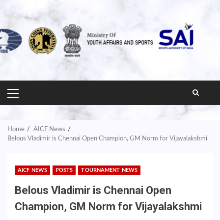
PRIMARY
MENU
Home
AICF News
Belous Vladimir is Chennai Open Champion, GM Norm for Vijayalakshmi
AICF NEWS
POSTS
TOURNAMENT NEWS
Belous Vladimir is Chennai Open
Champion, GM Norm for Vijayalakshmi