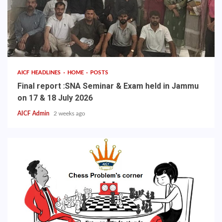
AICF HEADLINES
HOME
POSTS
Final report :SNA Seminar & Exam held in Jammu
on 17 & 18 July 2026
AICF Admin
2 weeks ago