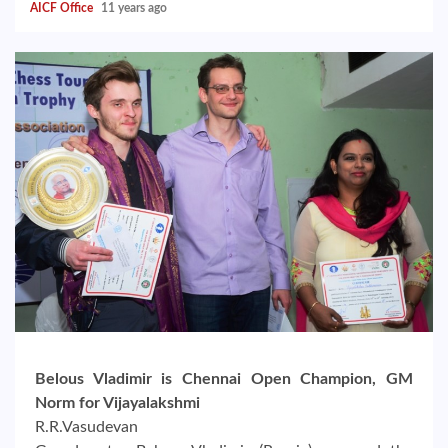
AICF Office
11 years ago
Belous Vladimir is Chennai Open Champion, GM
Norm for Vijayalakshmi
R.R.Vasudevan