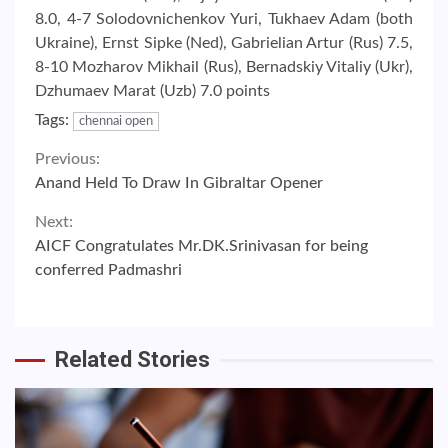
8.0, 4-7 Solodovnichenkov Yuri, Tukhaev Adam (both
Ukraine), Ernst Sipke (Ned), Gabrielian Artur (Rus) 7.5,
8-10 Mozharov Mikhail (Rus), Bernadskiy Vitaliy (Ukr),
Dzhumaev Marat (Uzb) 7.0 points
Tags:
chennai open
Continue
Previous:
Anand Held To Draw In Gibraltar Opener
Reading
Next:
AICF Congratulates Mr.DK.Srinivasan for being
conferred Padmashri
Related Stories