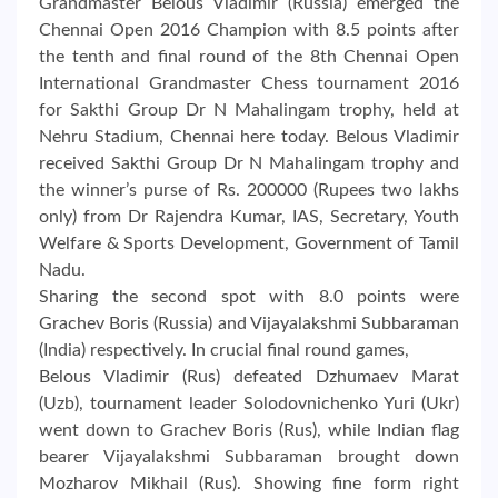
Grandmaster Belous Vladimir (Russia) emerged the
Chennai Open 2016 Champion with 8.5 points after
the tenth and final round of the 8th Chennai Open
International Grandmaster Chess tournament 2016
for Sakthi Group Dr N Mahalingam trophy, held at
Nehru Stadium, Chennai here today. Belous Vladimir
received Sakthi Group Dr N Mahalingam trophy and
the winner’s purse of Rs. 200000 (Rupees two lakhs
only) from Dr Rajendra Kumar, IAS, Secretary, Youth
Welfare & Sports Development, Government of Tamil
Nadu.
Sharing the second spot with 8.0 points were
Grachev Boris (Russia) and Vijayalakshmi Subbaraman
(India) respectively. In crucial final round games,
Belous Vladimir (Rus) defeated Dzhumaev Marat
(Uzb), tournament leader Solodovnichenko Yuri (Ukr)
went down to Grachev Boris (Rus), while Indian flag
bearer Vijayalakshmi Subbaraman brought down
Mozharov Mikhail (Rus). Showing fine form right