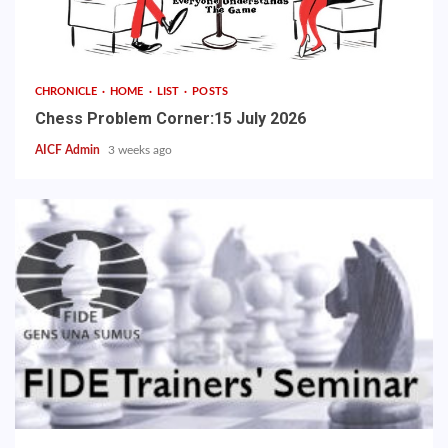
CHRONICLE
HOME
LIST
POSTS
Chess Problem Corner:15 July 2026
AICF Admin
3 weeks ago