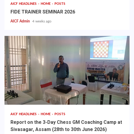
AICF HEADLINES
HOME
POSTS
FIDE TRAINER SEMINAR 2026
AICF Admin
4 weeks ago
AICF HEADLINES
HOME
POSTS
Report on the 3-Day Chess GM Coaching Camp at
Sivasagar, Assam (28th to 30th June 2026)