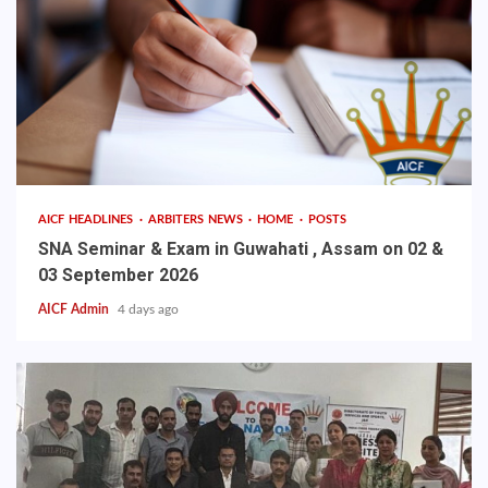
AICF HEADLINES
ARBITERS NEWS
HOME
POSTS
SNA Seminar & Exam in Guwahati , Assam on 02 &
03 September 2026
AICF Admin
4 days ago