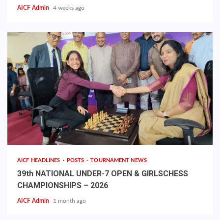
AICF Admin
4 weeks ago
AICF HEADLINES
POSTS
TOURNAMENT NEWS
39th NATIONAL UNDER-7 OPEN & GIRLSCHESS
CHAMPIONSHIPS – 2026
AICF Admin
1 month ago