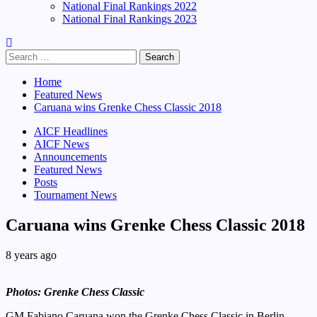
National Final Rankings 2022
National Final Rankings 2023
Search
for:
Home
Featured News
Caruana wins Grenke Chess Classic 2018
AICF Headlines
AICF News
Announcements
Featured News
Posts
Tournament News
Caruana wins Grenke Chess Classic 2018
8 years ago
Photos: Grenke Chess Classic
GM Fabiano Caruana won the Grenke Chess Classic in Berlin,