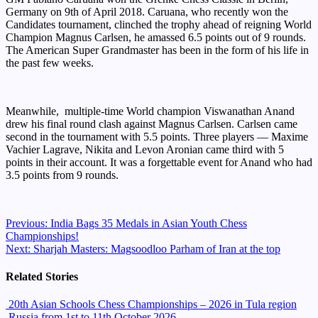
Germany on 9th of April 2018. Caruana, who recently won the
Candidates tournament, clinched the trophy ahead of reigning World
Champion Magnus Carlsen, he amassed 6.5 points out of 9 rounds.
The American Super Grandmaster has been in the form of his life in
the past few weeks.
Meanwhile, multiple-time World champion Viswanathan Anand
drew his final round clash against Magnus Carlsen. Carlsen came
second in the tournament with 5.5 points. Three players — Maxime
Vachier Lagrave, Nikita and Levon Aronian came third with 5
points in their account. It was a forgettable event for Anand who had
3.5 points from 9 rounds.
Continue
Previous:
India Bags 35 Medals in Asian Youth Chess
Championships!
Reading
Next:
Sharjah Masters: Magsoodloo Parham of Iran at the top
Related Stories
20th Asian Schools Chess Championships – 2026 in Tula region
,Russia from 1st to 11th October 2026.