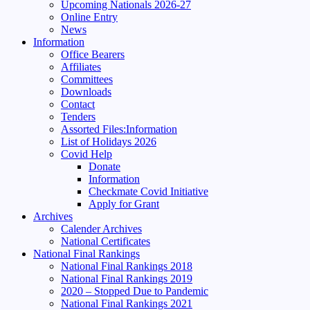
Upcoming Nationals 2026-27
Online Entry
News
Information
Office Bearers
Affiliates
Committees
Downloads
Contact
Tenders
Assorted Files:Information
List of Holidays 2026
Covid Help
Donate
Information
Checkmate Covid Initiative
Apply for Grant
Archives
Calender Archives
National Certificates
National Final Rankings
National Final Rankings 2018
National Final Rankings 2019
2020 – Stopped Due to Pandemic
National Final Rankings 2021