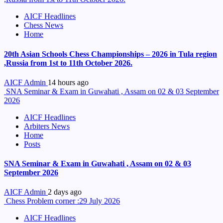
AICF Headlines
Chess News
Home
20th Asian Schools Chess Championships – 2026 in Tula region
,Russia from 1st to 11th October 2026.
AICF Admin
14 hours ago
SNA Seminar & Exam in Guwahati , Assam on 02 & 03 September
2026
AICF Headlines
Arbiters News
Home
Posts
SNA Seminar & Exam in Guwahati , Assam on 02 & 03
September 2026
AICF Admin
2 days ago
Chess Problem corner :29 July 2026
AICF Headlines