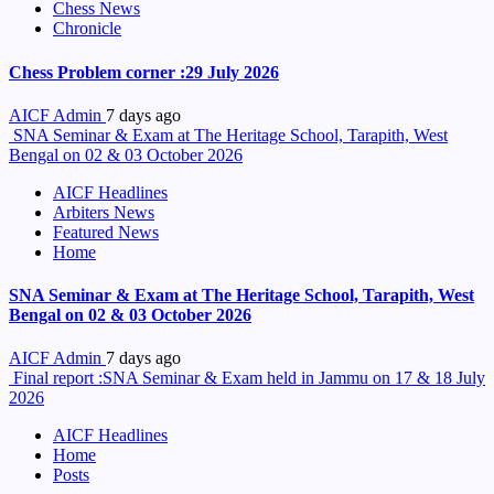
Chess News
Chronicle
Chess Problem corner :29 July 2026
AICF Admin
7 days ago
SNA Seminar & Exam at The Heritage School, Tarapith, West
Bengal on 02 & 03 October 2026
AICF Headlines
Arbiters News
Featured News
Home
SNA Seminar & Exam at The Heritage School, Tarapith, West
Bengal on 02 & 03 October 2026
AICF Admin
7 days ago
Final report :SNA Seminar & Exam held in Jammu on 17 & 18 July
2026
AICF Headlines
Home
Posts