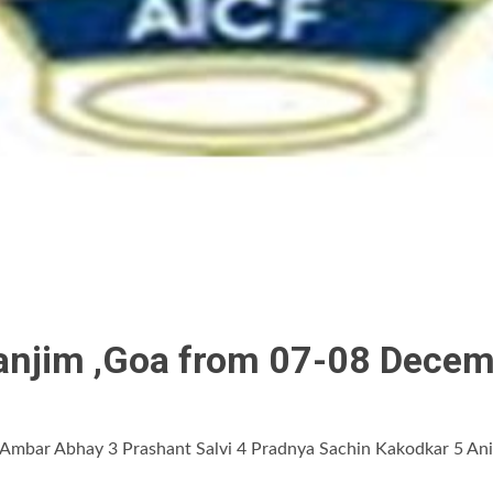
 Panjim ,Goa from 07-08 Dece
mbar Abhay 3 Prashant Salvi 4 Pradnya Sachin Kakodkar 5 Anis