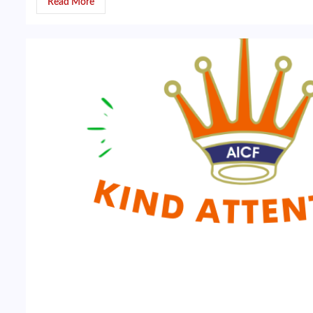
Read More