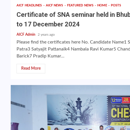
AICF HEADLINES
AICF NEWS
FEATURED NEWS
HOME
POSTS
Certificate of SNA seminar held in Bh
to 17 December 2024
AICF Admin
2 years ago
Please find the certificates here No. Candidate Name1 
Patra3 Satyajit Pattanaik4 Nambala Ravi Kumar5 Chand
Barick7 Pradip Kumar...
Read More