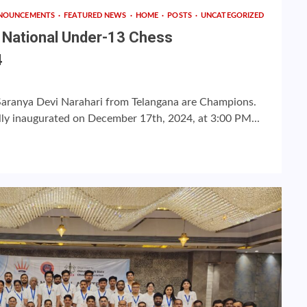
NOUNCEMENTS
FEATURED NEWS
HOME
POSTS
UNCATEGORIZED
h National Under-13 Chess
4
Saranya Devi Narahari from Telangana are Champions.
lly inaugurated on December 17th, 2024, at 3:00 PM...