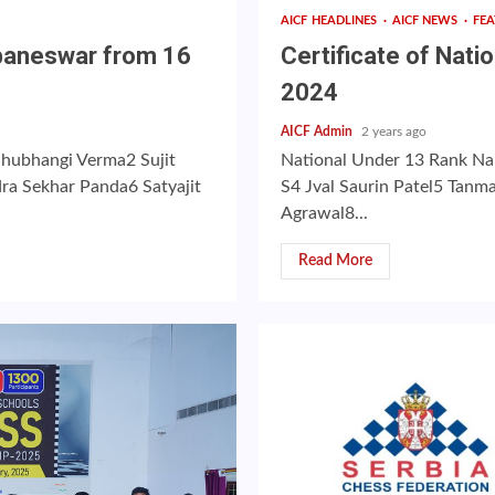
AICF HEADLINES
AICF NEWS
FE
ubaneswar from 16
Certificate of Nat
2024
AICF Admin
2 years ago
Shubhangi Verma2 Sujit
National Under 13 Rank Na
ra Sekhar Panda6 Satyajit
S4 Jval Saurin Patel5 Tan
Agrawal8...
Read More