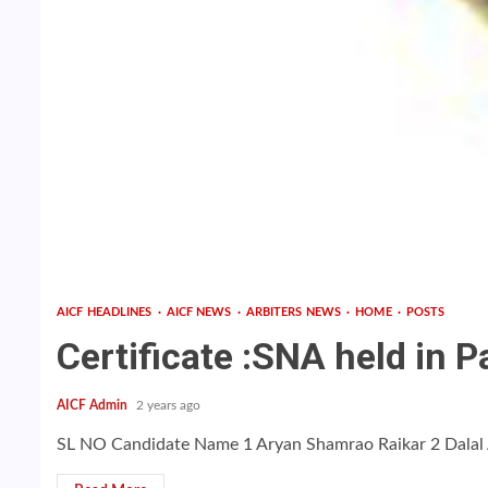
AICF HEADLINES
AICF NEWS
ARBITERS NEWS
HOME
POSTS
Certificate :SNA held in
AICF Admin
2 years ago
SL NO Candidate Name 1 Aryan Shamrao Raikar 2 Dalal A