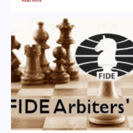
Read More