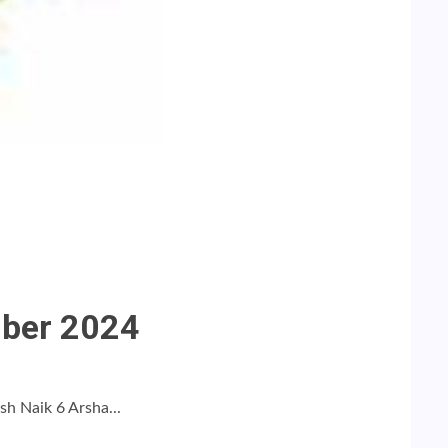
mber 2024
h Naik 6 Arsha...