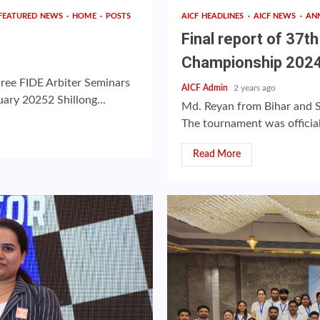
FEATURED NEWS
HOME
POSTS
AICF HEADLINES
AICF NEWS
AN
Final report of 37t
Championship 202
hree FIDE Arbiter Seminars
AICF Admin
2 years ago
ary 20252 Shillong...
Md. Reyan from Bihar and 
The tournament was officia
Read More