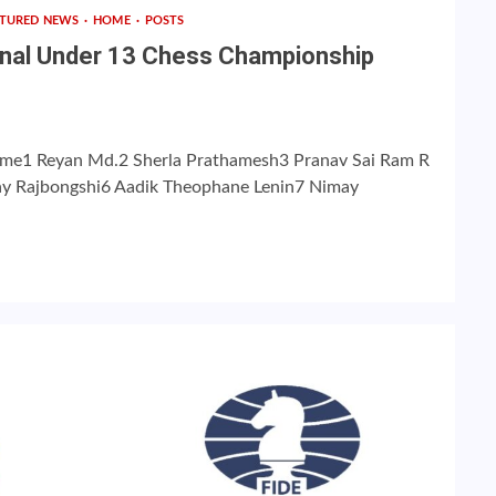
ATURED NEWS
HOME
POSTS
ional Under 13 Chess Championship
me1 Reyan Md.2 Sherla Prathamesh3 Pranav Sai Ram R
may Rajbongshi6 Aadik Theophane Lenin7 Nimay