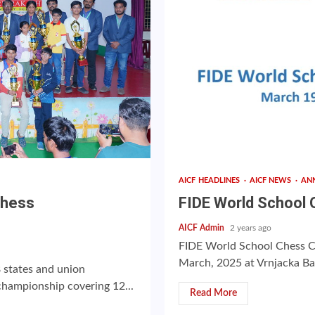
AICF HEADLINES
AICF NEWS
AN
Chess
FIDE World School
AICF Admin
2 years ago
FIDE World School Chess C
March, 2025 at Vrnjacka Banj
states and union
 championship covering 12...
Read More