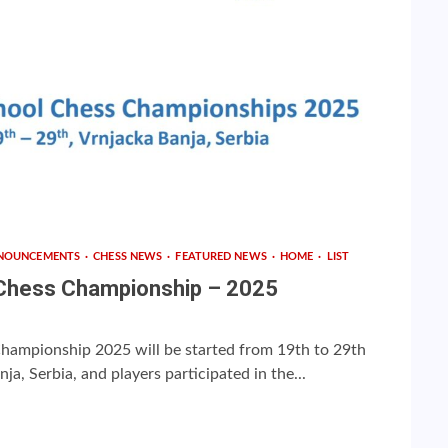
NOUNCEMENTS
CHESS NEWS
FEATURED NEWS
HOME
LIST
 Chess Championship – 2025
hampionship 2025 will be started from 19th to 29th
a, Serbia, and players participated in the...