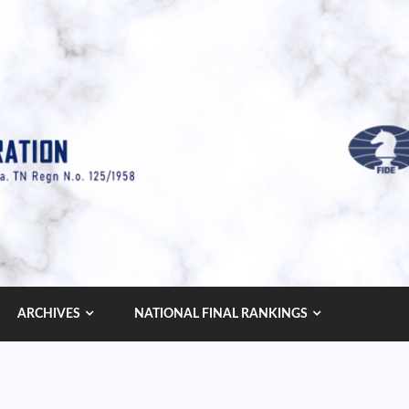
ARCHIVES
NATIONAL FINAL RANKINGS