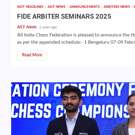
AICF HEADLINES
AICF NEWS
ANNOUNCEMENTS
ARBITERS NEWS
FIDE ARBITER SEMINARS 2025
AICF Admin
2 years ago
All India Chess Federation is pleased to announce the t
as per the appended schedule:- 1 Bengaluru 07-09 Febru
Read More