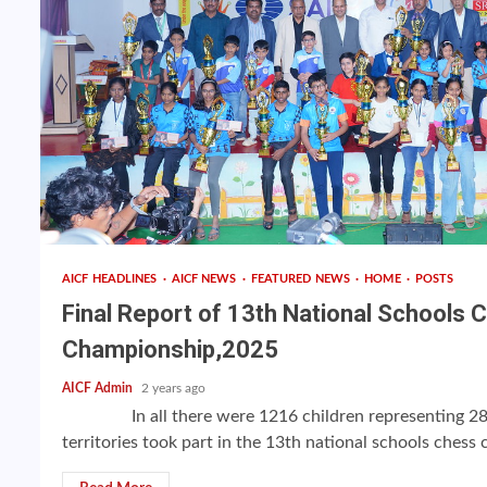
AICF HEADLINES
AICF NEWS
FEATURED NEWS
HOME
POSTS
Final Report of 13th National Schools 
Championship,2025
AICF Admin
2 years ago
In all there were 1216 children representing 28 
territories took part in the 13th national schools chess