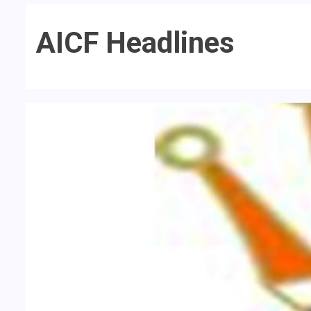
AICF Headlines