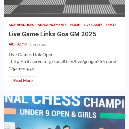
AICF HEADLINES
ANNOUNCEMENTS
HOME
LIVE GAMES
POSTS
Live Game Links Goa GM 2025
AICF Admin
2 years ago
Live Games Link Open
: http://fritzserver.org/LocalUser/live/goagm25/round-
1/games.pgn
Read More