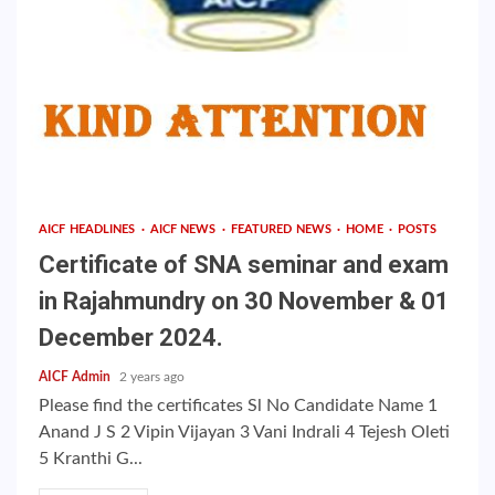
AICF HEADLINES
AICF NEWS
FEATURED NEWS
HOME
POSTS
Certificate of SNA seminar and exam
in Rajahmundry on 30 November & 01
December 2024.
AICF Admin
2 years ago
Please find the certificates Sl No Candidate Name 1
Anand J S 2 Vipin Vijayan 3 Vani Indrali 4 Tejesh Oleti
5 Kranthi G...