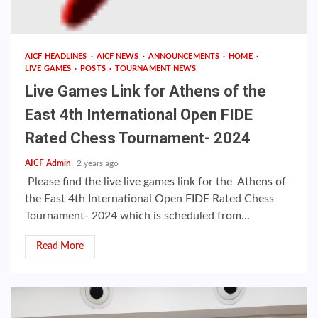
AICF HEADLINES
AICF NEWS
ANNOUNCEMENTS
HOME
LIVE GAMES
POSTS
TOURNAMENT NEWS
Live Games Link for Athens of the
East 4th International Open FIDE
Rated Chess Tournament- 2024
AICF Admin
2 years ago
Please find the live live games link for the Athens of
the East 4th International Open FIDE Rated Chess
Tournament- 2024 which is scheduled from...
Read More