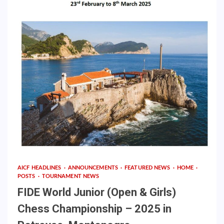
AICF HEADLINES
ANNOUNCEMENTS
FEATURED NEWS
HOME
POSTS
TOURNAMENT NEWS
FIDE World Junior (Open & Girls)
Chess Championship – 2025 in