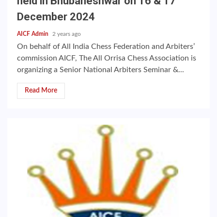
held in Bhubaneshwar on 16 & 17
December 2024
AICF Admin
2 years ago
On behalf of All India Chess Federation and Arbiters’
commission AICF, The All Orrisa Chess Association is
organizing a Senior National Arbiters Seminar &...
Read More