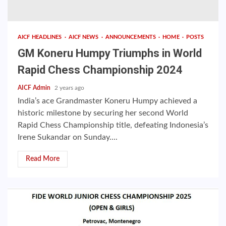
AICF HEADLINES
AICF NEWS
ANNOUNCEMENTS
HOME
POSTS
GM Koneru Humpy Triumphs in World
Rapid Chess Championship 2024
AICF Admin
2 years ago
India’s ace Grandmaster Koneru Humpy achieved a
historic milestone by securing her second World
Rapid Chess Championship title, defeating Indonesia’s
Irene Sukandar on Sunday....
Read More