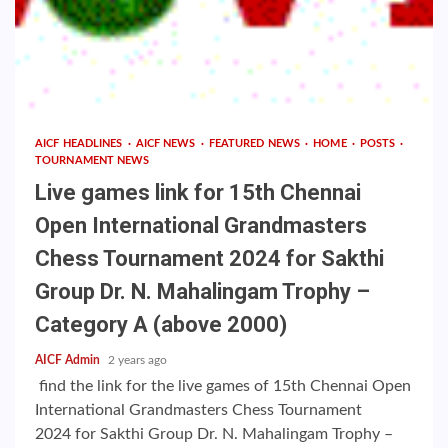
AICF HEADLINES
AICF NEWS
FEATURED NEWS
HOME
POSTS
TOURNAMENT NEWS
Live games link for 15th Chennai
Open International Grandmasters
Chess Tournament 2024 for Sakthi
Group Dr. N. Mahalingam Trophy –
Category A (above 2000)
AICF Admin
2 years ago
find the link for the live games of 15th Chennai Open
International Grandmasters Chess Tournament
2024 for Sakthi Group Dr. N. Mahalingam Trophy –