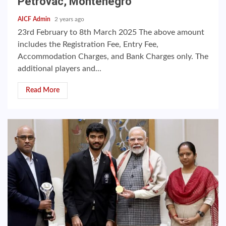
Petrovac, Montenegro
AICF Admin
2 years ago
23rd February to 8th March 2025 The above amount
includes the Registration Fee, Entry Fee,
Accommodation Charges, and Bank Charges only. The
additional players and...
Read More