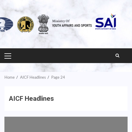
PRIMARY
MENU
Home
AICF Headlines
Page 24
AICF Headlines