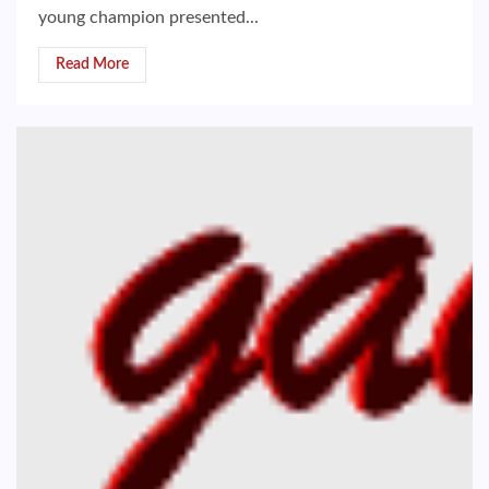
young champion presented...
Read More