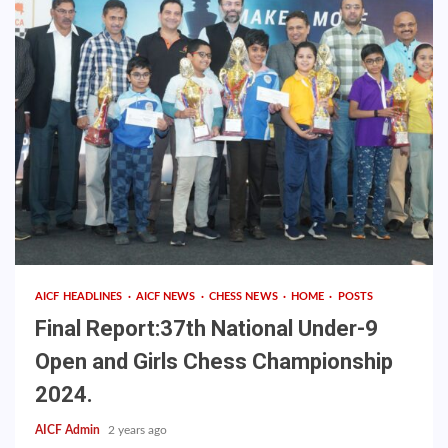
AICF HEADLINES
AICF NEWS
CHESS NEWS
HOME
POSTS
Final Report:37th National Under-9
Open and Girls Chess Championship
2024.
AICF Admin
2 years ago