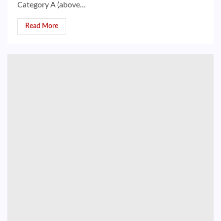
Category A (above...
Read More