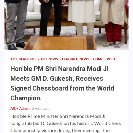
AICF HEADLINES
AICF NEWS
FEATURED NEWS
HOME
POSTS
Hon’ble PM Shri Narendra Modi Ji
Meets GM D. Gukesh, Receives
Signed Chessboard from the World
Champion.
AICF Admin
2 years ago
Hon’ble Prime Minister Shri Narendra Modi Ji
congratulated D. Gukesh on his historic World Chess
Championship victory during their meeting. The