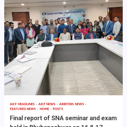
AICF HEADLINES
AICF NEWS
ARBITERS NEWS
FEATURED NEWS
HOME
POSTS
Final report of SNA seminar and exam