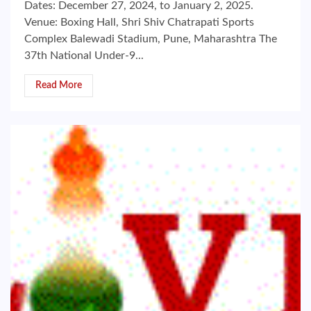
Dates: December 27, 2024, to January 2, 2025.
Venue: Boxing Hall, Shri Shiv Chatrapati Sports
Complex Balewadi Stadium, Pune, Maharashtra The
37th National Under-9...
Read More