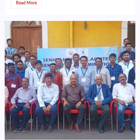
Read More