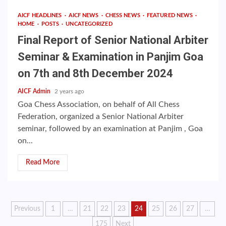
AICF HEADLINES
AICF NEWS
CHESS NEWS
FEATURED NEWS
HOME
POSTS
UNCATEGORIZED
Final Report of Senior National Arbiter
Seminar & Examination in Panjim Goa
on 7th and 8th December 2024
AICF Admin
2 years ago
Goa Chess Association, on behalf of All Chess
Federation, organized a Senior National Arbiter
seminar, followed by an examination at Panjim , Goa
on...
Read More
Posts
Previous
1
…
21
22
23
24
25
26
27
…
175
Next