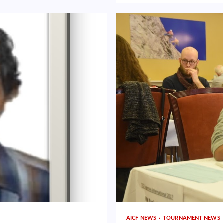
AICF NEWS
TOURNAMENT NEWS