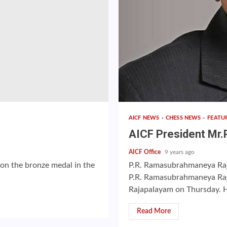
AICF NEWS
CHESS NEWS
FEATU
AICF President Mr.
AICF Office
9 years ago
won the bronze medal in the
P.R. Ramasubrahmaneya Rajh
P.R. Ramasubrahmaneya Raj
Rajapalayam on Thursday. H
Read More