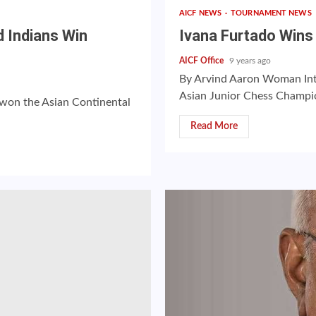
AICF NEWS
TOURNAMENT NEWS
d Indians Win
Ivana Furtado Wins 
AICF Office
9 years ago
By Arvind Aaron Woman Int
Asian Junior Chess Champions
a won the Asian Continental
Read More