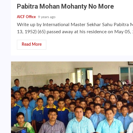
Pabitra Mohan Mohanty No More
AICF Office
9 years ago
Write up by International Master Sekhar Sahu Pabitr
13, 1952) (65) passed away at his residence on May 05, 
Read More