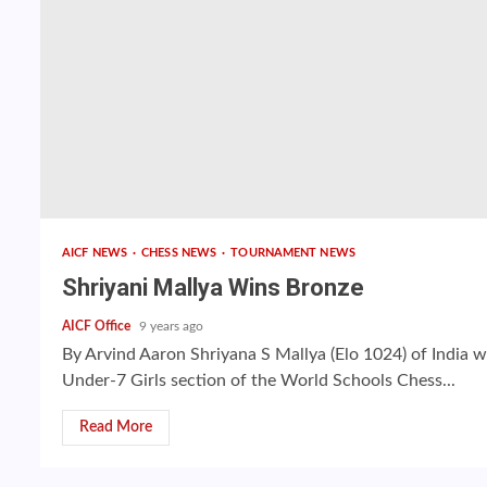
AICF NEWS
CHESS NEWS
TOURNAMENT NEWS
Shriyani Mallya Wins Bronze
AICF Office
9 years ago
By Arvind Aaron Shriyana S Mallya (Elo 1024) of India 
Under-7 Girls section of the World Schools Chess...
Read More