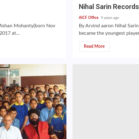
Nihal Sarin Recor
AICF Office
9 years ago
a Mohan Mohanty(born Nov
By Arvind aaron Nihal Sarin
2017 at...
became the youngest player
Read More