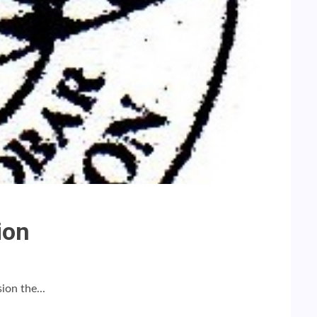
ion
ion the...