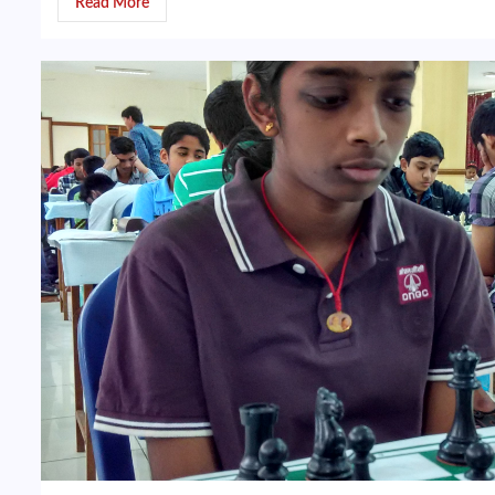
Read More