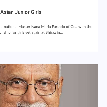
Asian Junior Girls
ernational Master Ivana Maria Furtado of Goa won the
hip for girls yet again at Shiraz in...