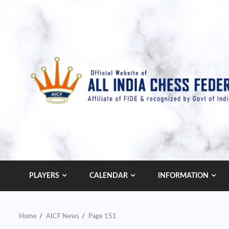
Skip
to
content
PLAYERS
CALENDAR
INFORMATION
Home
AICF News
Page 151