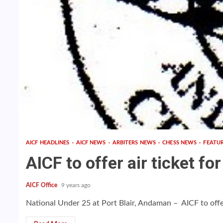
AICF HEADLINES
AICF NEWS
ARBITERS NEWS
CHESS NEWS
FEATU
AICF to offer air ticket fo
AICF Office
9 years ago
National Under 25 at Port Blair, Andaman – AICF to offer a