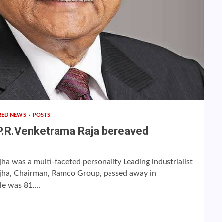
RED NEWS
POSTS
P.R.Venketrama Raja bereaved
a was a multi-faceted personality Leading industrialist
ha, Chairman, Ramco Group, passed away in
e was 81....