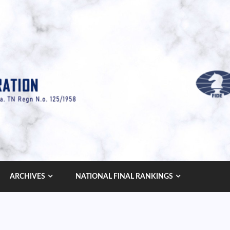
ARCHIVES
NATIONAL FINAL RANKINGS