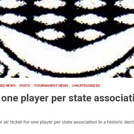
RED NEWS
POSTS
TOURNAMENT NEWS
UNCATEGORIZED
r one player per state associat
ir ticket for one player per state association In a historic decis