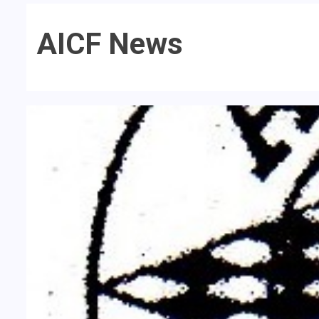
AICF News