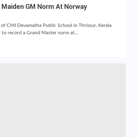
ds Maiden GM Norm At Norway
 of CMI Devamatha Public School in Thrissur, Kerala
 to record a Grand Master norm at...