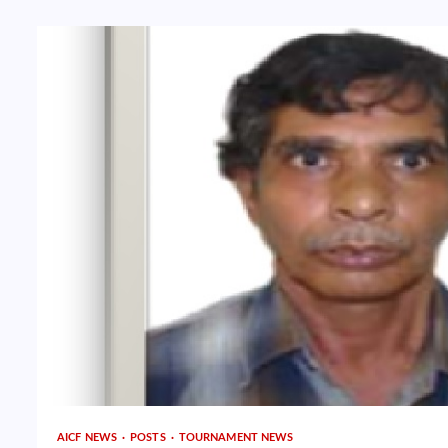
AICF NEWS
POSTS
TOURNAMENT NEWS