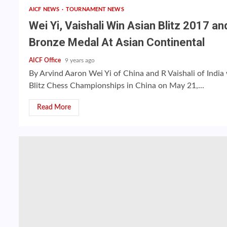
AICF NEWS
TOURNAMENT NEWS
Wei Yi, Vaishali Win Asian Blitz 2017 an
Bronze Medal At Asian Continental
AICF Office
9 years ago
By Arvind Aaron Wei Yi of China and R Vaishali of Indi
Blitz Chess Championships in China on May 21,...
Read More