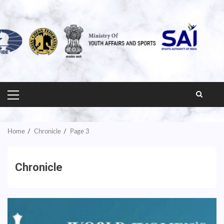
PRIMARY
MENU
Home
Chronicle
Page 3
Chronicle