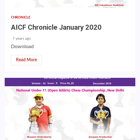
CHRONICLE
AICF Chronicle January 2020
7 years ago
Download
Read More