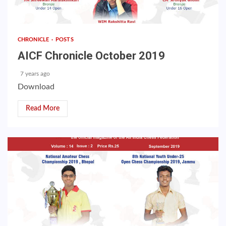
CHRONICLE
POSTS
AICF Chronicle October 2019
7 years ago
Download
Read More