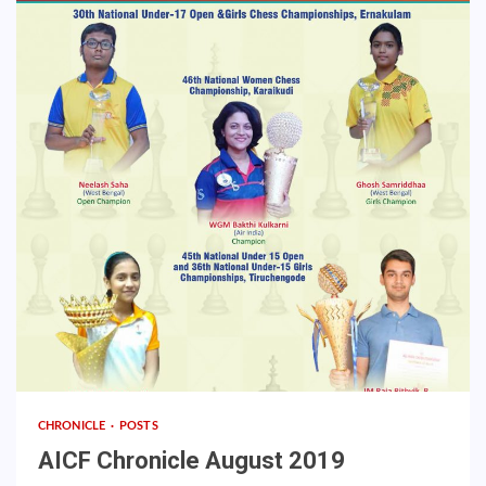
CHRONICLE
POSTS
AICF Chronicle August 2019