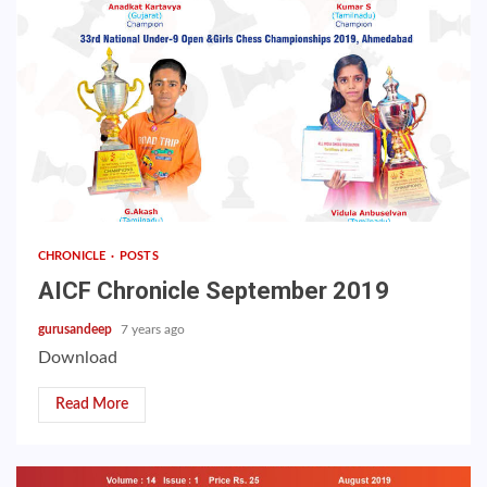
CHRONICLE
POSTS
AICF Chronicle September 2019
gurusandeep
7 years ago
Download
Read More