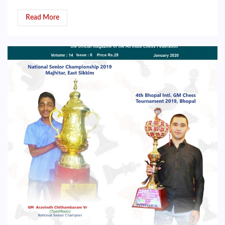
Read More