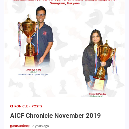
CHRONICLE
POSTS
AICF Chronicle November 2019
gurusandeep
7 years ago