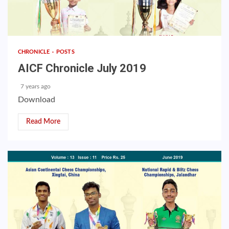
CHRONICLE
POSTS
AICF Chronicle July 2019
7 years ago
Download
Read More