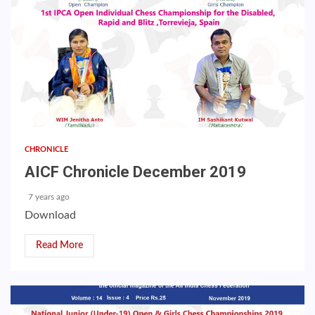
CHRONICLE
AICF Chronicle December 2019
7 years ago
Download
Read More