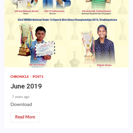
CHRONICLE
POSTS
June 2019
7 years ago
Download
Read More