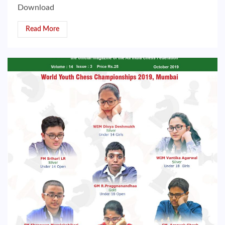
Download
Read More