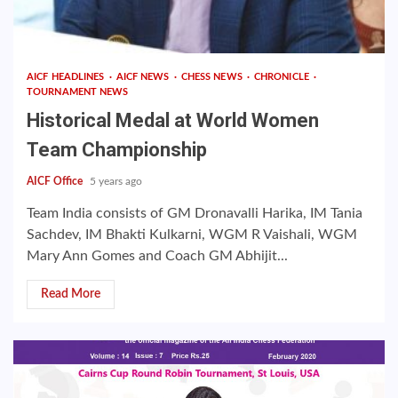
AICF HEADLINES
AICF NEWS
CHESS NEWS
CHRONICLE
TOURNAMENT NEWS
Historical Medal at World Women
Team Championship
AICF Office
5 years ago
Team India consists of GM Dronavalli Harika, IM Tania
Sachdev, IM Bhakti Kulkarni, WGM R Vaishali, WGM
Mary Ann Gomes and Coach GM Abhijit...
Read More