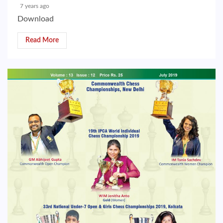
7 years ago
Download
Read More