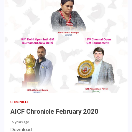
CHRONICLE
AICF Chronicle February 2020
6 years ago
Download