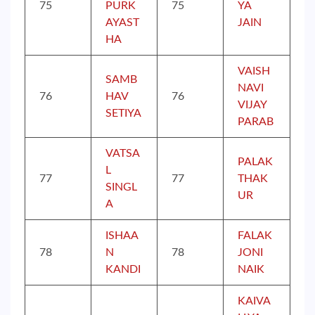
75
PURK
75
YA
AYAST
JAIN
HA
VAISH
SAMB
NAVI
76
HAV
76
VIJAY
SETIYA
PARAB
VATSA
PALAK
L
77
77
THAK
SINGL
UR
A
ISHAA
FALAK
78
N
78
JONI
KANDI
NAIK
KAIVA