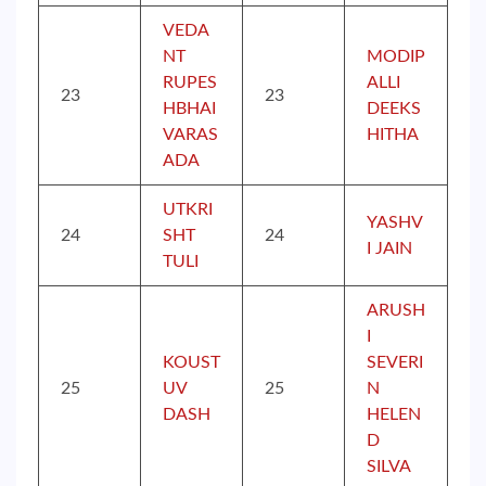
VEDA
NT
MODIP
RUPES
ALLI
23
23
HBHAI
DEEKS
VARAS
HITHA
ADA
UTKRI
YASHV
24
SHT
24
I JAIN
TULI
ARUSH
I
KOUST
SEVERI
25
UV
25
N
DASH
HELEN
D
SILVA