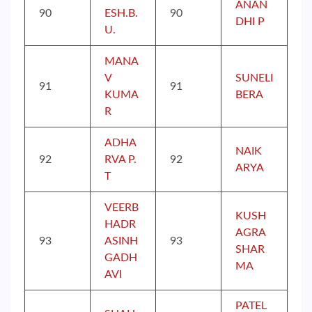
ANAN
90
ESH.B.
90
DHI P
U.
MANA
V
SUNELI
91
91
KUMA
BERA
R
ADHA
NAIK
92
RVA P.
92
ARYA
T
VEERB
KUSH
HADR
AGRA
93
ASINH
93
SHAR
GADH
MA
AVI
PATEL