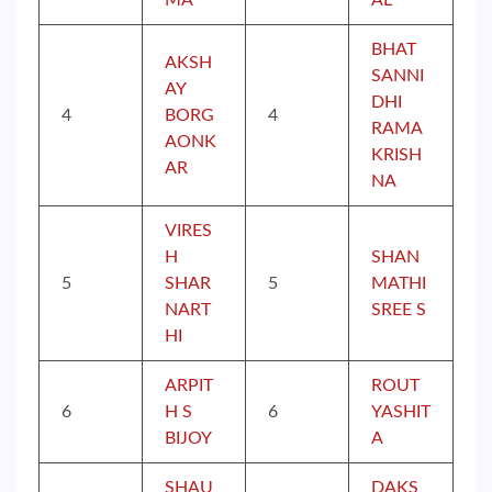
MA
AL
BHAT
AKSH
SANNI
AY
DHI
4
BORG
4
RAMA
AONK
KRISH
AR
NA
VIRES
H
SHAN
5
SHAR
5
MATHI
NART
SREE S
HI
ARPIT
ROUT
6
H S
6
YASHIT
BIJOY
A
SHAU
DAKS