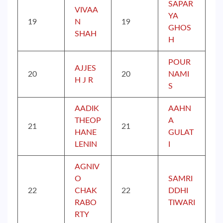
SAPAR
VIVAA
YA
19
N
19
GHOS
SHAH
H
POUR
AJJES
20
20
NAMI
H J R
S
AADIK
AAHN
THEOP
A
21
21
HANE
GULAT
LENIN
I
AGNIV
O
SAMRI
22
CHAK
22
DDHI
RABO
TIWARI
RTY