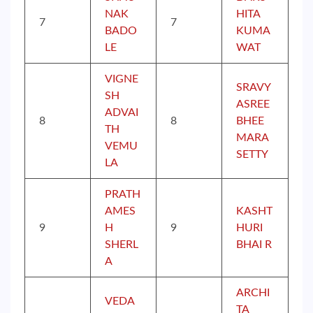
NAK
HITA
7
7
BADO
KUMA
LE
WAT
VIGNE
SRAVY
SH
ASREE
ADVAI
8
8
BHEE
TH
MARA
VEMU
SETTY
LA
PRATH
AMES
KASHT
9
H
9
HURI
SHERL
BHAI R
A
ARCHI
VEDA
TA