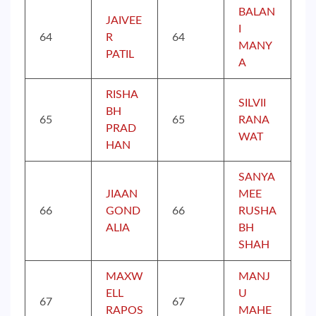
BALAN
JAIVEE
I
64
R
64
MANY
PATIL
A
RISHA
SILVII
BH
65
65
RANA
PRAD
WAT
HAN
SANYA
JIAAN
MEE
66
GOND
66
RUSHA
ALIA
BH
SHAH
MAXW
MANJ
ELL
U
67
67
RAPOS
MAHE