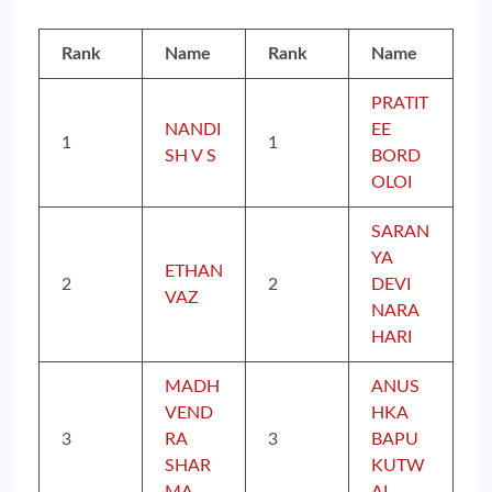
Rank
Name
Rank
Name
PRATIT
NANDI
EE
1
1
SH V S
BORD
OLOI
SARAN
YA
ETHAN
2
2
DEVI
VAZ
NARA
HARI
MADH
ANUS
VEND
HKA
3
RA
3
BAPU
SHAR
KUTW