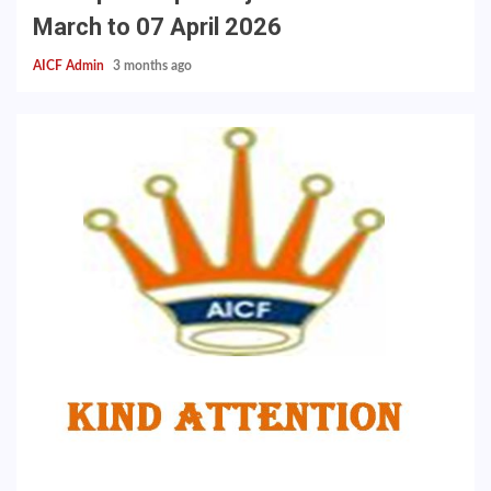
March to 07 April 2026
AICF Admin
3 months ago