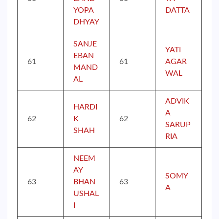
YOPA
DATTA
DHYAY
SANJE
YATI
EBAN
61
61
AGAR
MAND
WAL
AL
ADVIK
HARDI
A
62
K
62
SARUP
SHAH
RIA
NEEM
AY
SOMY
63
BHAN
63
A
USHAL
I