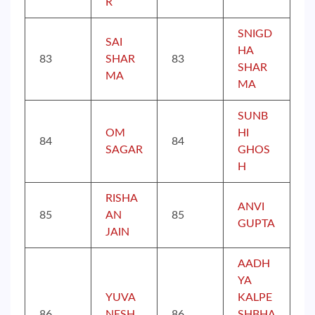
R
SNIGD
SAI
HA
83
SHAR
83
SHAR
MA
MA
SUNB
OM
HI
84
84
SAGAR
GHOS
H
RISHA
ANVI
85
AN
85
GUPTA
JAIN
AADH
YA
YUVA
KALPE
86
NESH
86
SHBHA