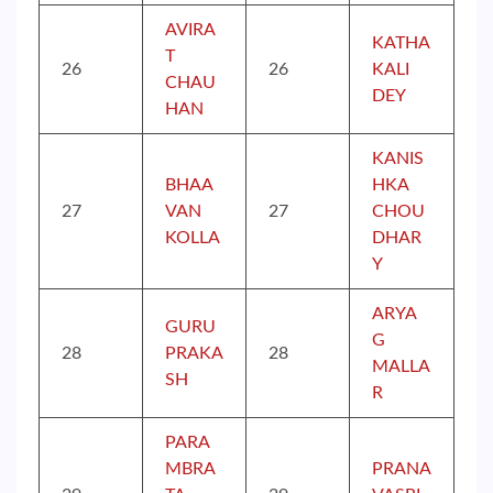
AVIRA
KATHA
T
26
26
KALI
CHAU
DEY
HAN
KANIS
BHAA
HKA
27
VAN
27
CHOU
KOLLA
DHAR
Y
ARYA
GURU
G
28
PRAKA
28
MALLA
SH
R
PARA
MBRA
PRANA