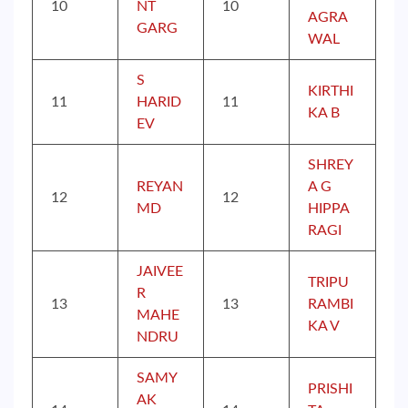
10
NT
10
AGRA
GARG
WAL
S
KIRTHI
11
HARID
11
KA B
EV
SHREY
REYAN
A G
12
12
MD
HIPPA
RAGI
JAIVEE
TRIPU
R
13
13
RAMBI
MAHE
KA V
NDRU
SAMY
PRISHI
AK