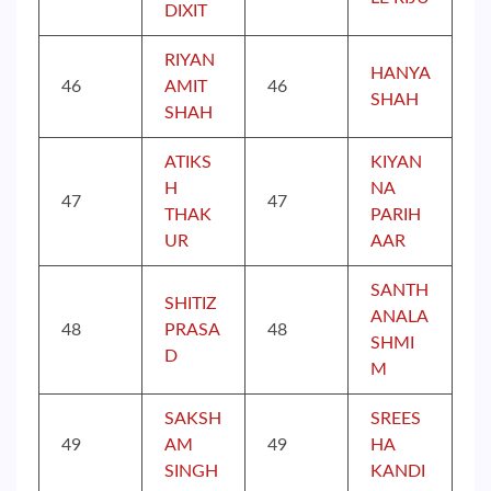
DIXIT
RIYAN
HANYA
46
AMIT
46
SHAH
SHAH
ATIKS
KIYAN
H
NA
47
47
THAK
PARIH
UR
AAR
SANTH
SHITIZ
ANALA
48
PRASA
48
SHMI
D
M
SAKSH
SREES
49
AM
49
HA
SINGH
KANDI