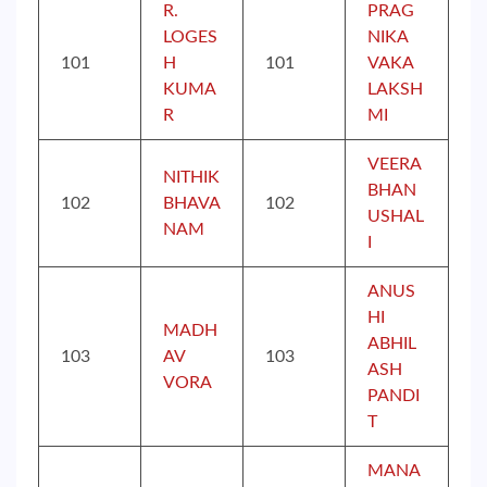
R.
PRAG
LOGES
NIKA
101
H
101
VAKA
KUMA
LAKSH
R
MI
VEERA
NITHIK
BHAN
102
BHAVA
102
USHAL
NAM
I
ANUS
HI
MADH
ABHIL
103
AV
103
ASH
VORA
PANDI
T
MANA