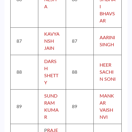
A
I
BHAVS
AR
KAVYA
AARINI
87
NSH
87
SINGH
JAIN
DARS
HEER
H
88
88
SACHI
SHETT
N SONI
Y
SUND
MANK
RAM
AR
89
89
KUMA
VAISH
R
NVI
P
RAJE