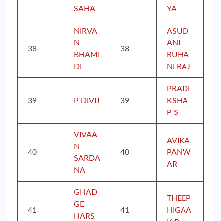
SAHA
YA
NIRVA
ASUD
N
ANI
38
38
BHAMI
RUHA
DI
NI RAJ
PRADI
39
P DIVIJ
39
KSHA
P S
VIVAA
AVIKA
N
40
40
PANW
SARDA
AR
NA
GHAD
THEEP
GE
41
41
HIGAA
HARS