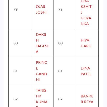
LLYA
OJAS
KSHITI
79
79
JOSHI
J
GOYA
NKA
DAKS
H
HIYA
80
80
JAGESI
GARG
A
PRINC
E
DINA
81
81
GAND
PATEL
HI
TANIS
HK
BANKE
82
82
KUMA
R REYA