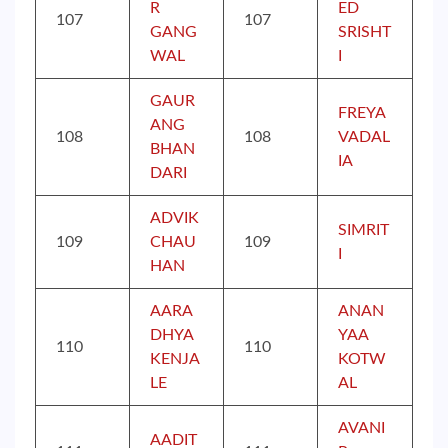
R
ED
107
107
GANG
SRISHT
WAL
I
GAUR
FREYA
ANG
108
108
VADAL
BHAN
IA
DARI
ADVIK
SIMRIT
109
CHAU
109
I
HAN
AARA
ANAN
DHYA
YAA
110
110
KENJA
KOTW
LE
AL
AVANI
AADIT