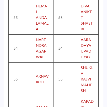
HEMA
DIVA
L
ANIKE
53
ANDA
53
T
LAMAL
SHAST
A
RI
NARE
AARA
NDRA
DHYA
54
54
AGAR
UPAD
WAL
HYAY
SHUKL
A
ARNAV
55
55
RAJVI
KOLI
MAHE
SH
KAPAD