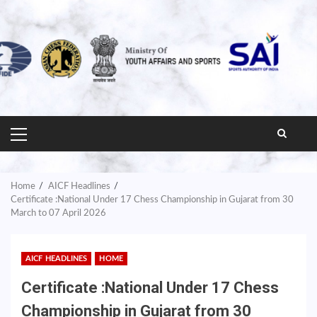
PRIMARY
MENU
Home
AICF Headlines
Certificate :National Under 17 Chess Championship in Gujarat from 30
March to 07 April 2026
AICF HEADLINES
HOME
Certificate :National Under 17 Chess
Championship in Gujarat from 30