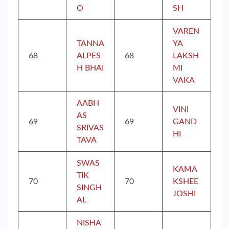
O
SH
VAREN
TANNA
YA
68
ALPES
68
LAKSH
H BHAI
MI
VAKA
AABH
VINI
AS
69
69
GAND
SRIVAS
HI
TAVA
SWAS
KAMA
TIK
70
70
KSHEE
SINGH
JOSHI
AL
NISHA