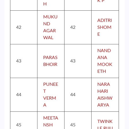
K P
H
MUKU
ADITRI
ND
42
42
SHOM
AGAR
E
WAL
NAND
PARAS
ANA
43
43
BHOIR
MOOK
ETH
PUNEE
NARA
T
HARI
44
44
VERM
AISHW
A
ARYA
MEETA
TWINK
45
NSH
45
LE RIJU