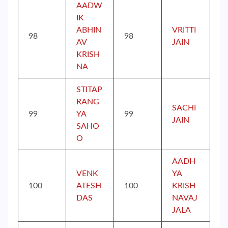
AADW
IK
ABHIN
VRITTI
98
98
AV
JAIN
KRISH
NA
STITAP
RANG
SACHI
99
YA
99
JAIN
SAHO
O
AADH
VENK
YA
100
ATESH
100
KRISH
DAS
NAVAJ
JALA