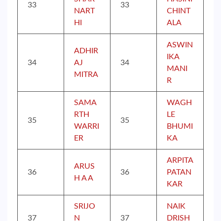
33
33
NART
CHINT
HI
ALA
ASWIN
ADHIR
IKA
34
AJ
34
MANI
MITRA
R
SAMA
WAGH
RTH
LE
35
35
WARRI
BHUMI
ER
KA
ARPITA
ARUS
36
36
PATAN
H A A
KAR
SRIJO
NAIK
37
N
37
DRISH