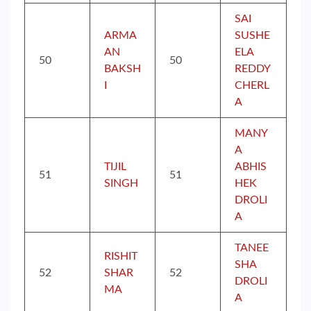
SAI
ARMA
SUSHE
AN
ELA
50
50
BAKSH
REDDY
I
CHERL
A
MANY
A
TIJIL
ABHIS
51
51
SINGH
HEK
DROLI
A
TANEE
RISHIT
SHA
52
SHAR
52
DROLI
MA
A