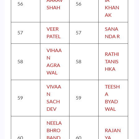
AARAV
IA
56
56
SHAH
KHAN
AK
VEER
SANA
57
57
PATEL
NDA R
VIHAA
RATHI
N
58
58
TANIS
AGRA
HKA
WAL
VIVAA
TEESH
N
A
59
59
SACH
BYAD
DEV
WAL
NEELA
BHRO
RAJAN
60
BAND
60
YA