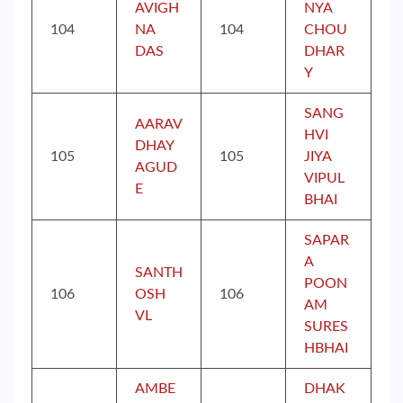
AVIGH
NYA
104
NA
104
CHOU
DAS
DHAR
Y
SANG
AARAV
HVI
DHAY
105
105
JIYA
AGUD
VIPUL
E
BHAI
SAPAR
A
SANTH
POON
106
OSH
106
AM
VL
SURES
HBHAI
AMBE
DHAK