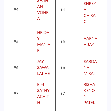
SHAH
SHREY
AN
94
94
A
VOHR
CHIRA
A
G
HRIDA
Y
AARNA
95
95
MANIA
VIJAY
R
JAY
SARDA
96
SAWA
96
NA
LAKHE
MIRAI
E M
RISHA
SATHY
KENO
97
97
ACHIT
N
H
PATEL