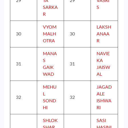
29
TA
29
VASRI
SARKA
S
R
VYOM
LAKSH
30
MALH
30
ANAA
OTRA
R
MANA
NAVIE
S
KA
31
31
GAIK
JAISW
WAD
AL
MEHU
JAGAD
L
ALE
32
32
SOND
ISHWA
HI
RI
SHLOK
SASI
SHAR
HASINI