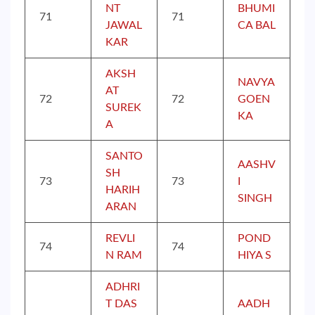
NT
BHUMI
71
71
JAWAL
CA BAL
KAR
AKSH
NAVYA
AT
72
72
GOEN
SUREK
KA
A
SANTO
AASHV
SH
73
73
I
HARIH
SINGH
ARAN
REVLI
POND
74
74
N RAM
HIYA S
ADHRI
T DAS
AADH