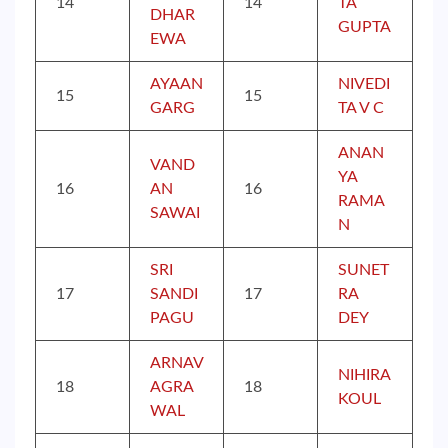
14
14
TA
DHAR
GUPTA
EWA
AYAAN
NIVEDI
15
15
GARG
TA V C
ANAN
VAND
YA
16
AN
16
RAMA
SAWAI
N
SRI
SUNET
17
SANDI
17
RA
PAGU
DEY
ARNAV
NIHIRA
18
AGRA
18
KOUL
WAL