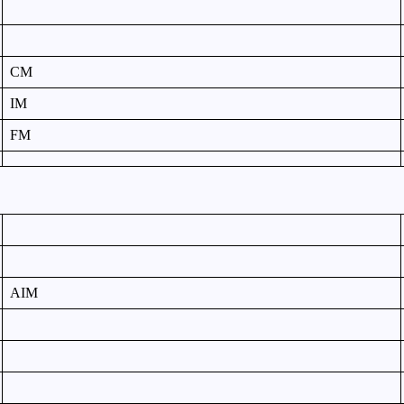
CM
IM
FM
AIM