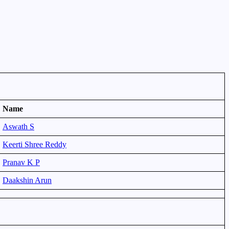
Name
Aswath S
Keerti Shree Reddy
Pranav K P
Daakshin Arun