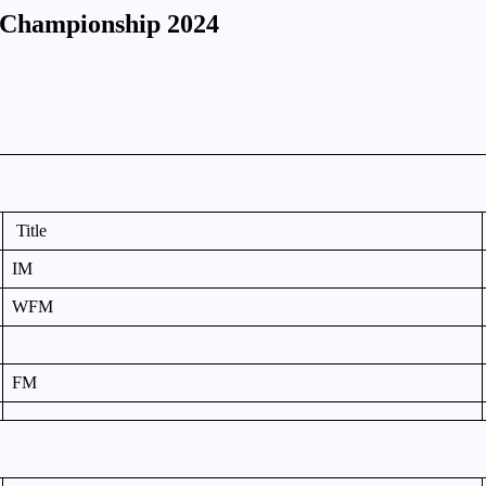
s Championship 2024
Title
IM
WFM
FM