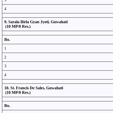
4
9. Sarala Birla Gyan Jyoti, Guwahati
(10 MP/0 Res.)
Bo.
1
2
3
4
10. St. Francis De Sales, Guwahati
(10 MP/0 Res.)
Bo.