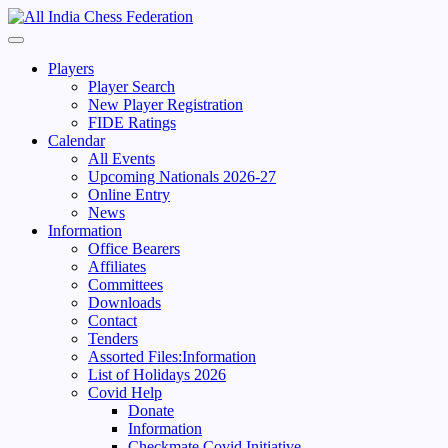
Skip
to
Primary
content
Menu
Players
Player Search
New Player Registration
FIDE Ratings
Calendar
All Events
Upcoming Nationals 2026-27
Online Entry
News
Information
Office Bearers
Affiliates
Committees
Downloads
Contact
Tenders
Assorted Files:Information
List of Holidays 2026
Covid Help
Donate
Information
Checkmate Covid Initiative