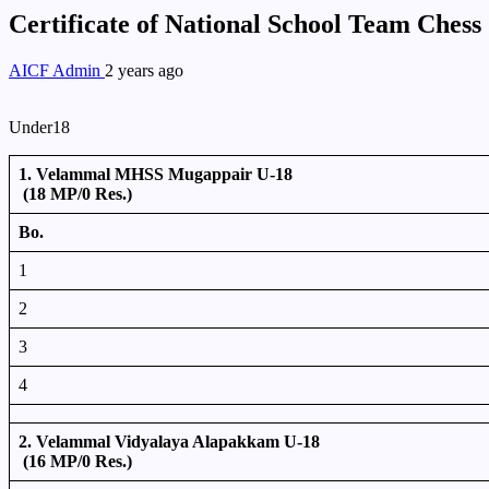
Certificate of National School Team Ches
AICF Admin
2 years ago
Under18
1. Velammal MHSS Mugappair U-18
(18 MP/0 Res.)
Bo.
1
2
3
4
2. Velammal Vidyalaya Alapakkam U-18
(16 MP/0 Res.)