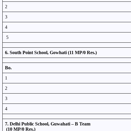
2
3
4
5
6. South Point School, Gowhati (11 MP/0 Res.)
Bo.
1
2
3
4
7. Delhi Public School, Guwahati – B Team
(10 MP/0 Res.)