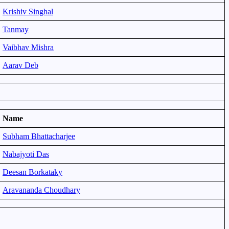
Krishiv Singhal
Tanmay
Vaibhav Mishra
Aarav Deb
Name
Subham Bhattacharjee
Nabajyoti Das
Deesan Borkataky
Aravananda Choudhary