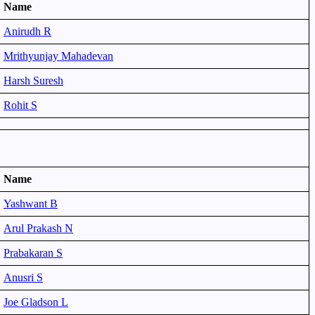
Name
Anirudh R
Mrithyunjay Mahadevan
Harsh Suresh
Rohit S
Name
Yashwant B
Arul Prakash N
Prabakaran S
Anusri S
Joe Gladson L