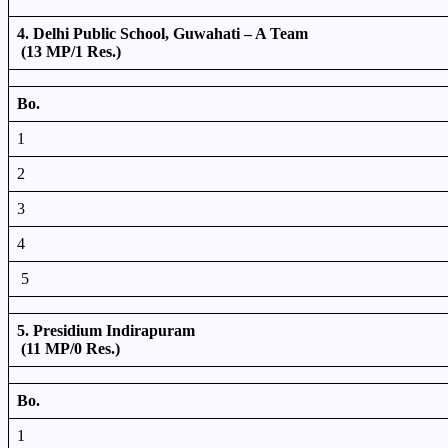
4. Delhi Public School, Guwahati – A Team
(13 MP/1 Res.)
Bo.
1
2
3
4
5
5. Presidium Indirapuram
(11 MP/0 Res.)
Bo.
1