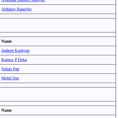
Abhinav Banerjee
Name
Jaideep Kashyap
Karnav P Deka
Suhan Pati
Mohit Das
Name