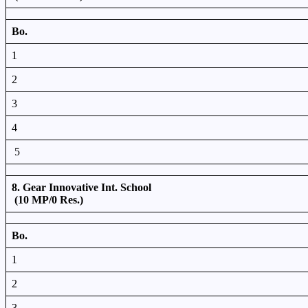
Bo.
1
2
3
4
5
8. Gear Innovative Int. School
(10 MP/0 Res.)
Bo.
1
2
3