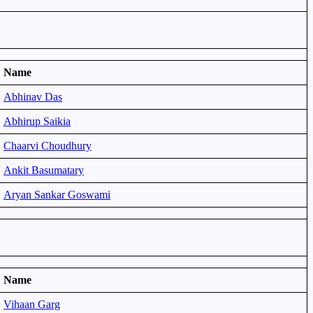
Name
Abhinav Das
Abhirup Saikia
Chaarvi Choudhury
Ankit Basumatary
Aryan Sankar Goswami
Name
Vihaan Garg