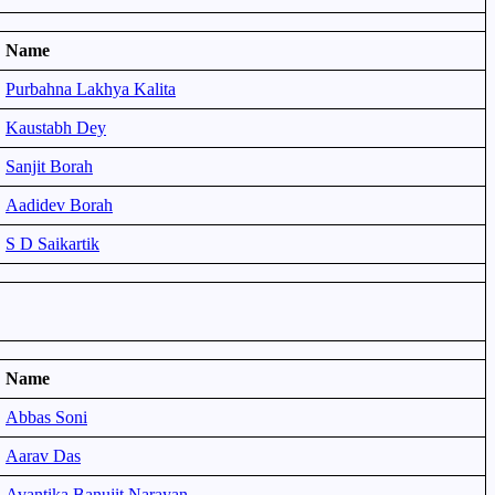
Name
Purbahna Lakhya Kalita
Kaustabh Dey
Sanjit Borah
Aadidev Borah
S D Saikartik
Name
Abbas Soni
Aarav Das
Avantika Banujit Narayan