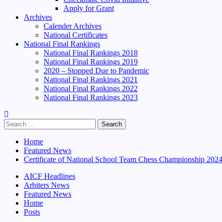
Apply for Grant
Archives
Calender Archives
National Certificates
National Final Rankings
National Final Rankings 2018
National Final Rankings 2019
2020 – Stopped Due to Pandemic
National Final Rankings 2021
National Final Rankings 2022
National Final Rankings 2023
Search
for:
Home
Featured News
Certificate of National School Team Chess Championship 202
AICF Headlines
Arbiters News
Featured News
Home
Posts