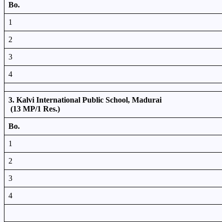
Bo.
1
2
3
4
3. Kalvi International Public School, Madurai
(13 MP/1 Res.)
Bo.
1
2
3
4