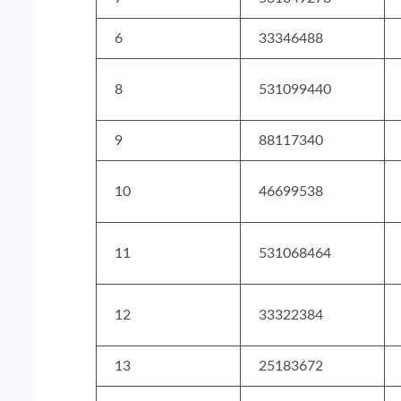
6
33346488
8
531099440
9
88117340
10
46699538
11
531068464
12
33322384
13
25183672