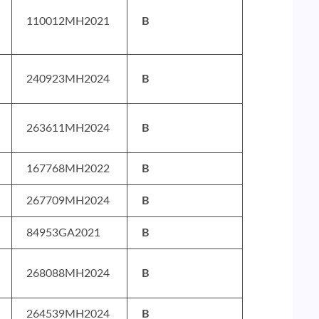
110012MH2021
B
240923MH2024
B
263611MH2024
B
167768MH2022
B
267709MH2024
B
84953GA2021
B
268088MH2024
B
264539MH2024
B