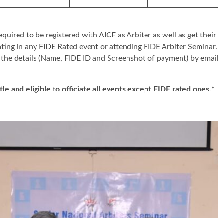
equired to be registered with AICF as Arbiter as well as get their
ating in any FIDE Rated event or attending FIDE Arbiter Seminar
 the details (Name, FIDE ID and Screenshot of payment) by emai
itle and eligible to officiate all events except FIDE rated ones.*