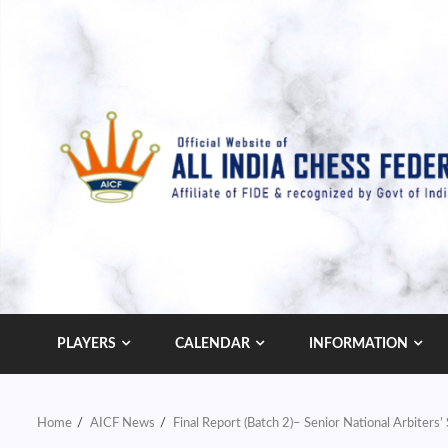
Skip
to
content
PLAYERS
CALENDAR
INFORMATION
Home
AICF News
Final Report (Batch 2)– Senior National Arbiter