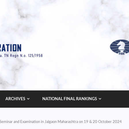
ARCHIVES
NATIONAL FINAL RANKINGS
s’ Seminar and Examination in Jalgaon Maharashtra on 19 & 20 October 2024