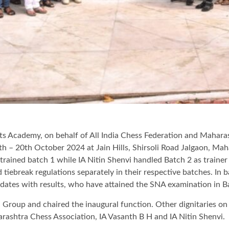
rts Academy, on behalf of All India Chess Federation and Mahara
h – 20th October 2024 at Jain Hills, Shirsoli Road Jalgaon, Ma
rained batch 1 while IA Nitin Shenvi handled Batch 2 as trainer
nd tiebreak regulations separately in their respective batches. In 
didates with results, who have attained the SNA examination in B
Group and chaired the inaugural function. Other dignitaries on d
rashtra Chess Association, IA Vasanth B H and IA Nitin Shenvi.