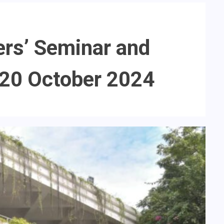
ers’ Seminar and
 20 October 2024