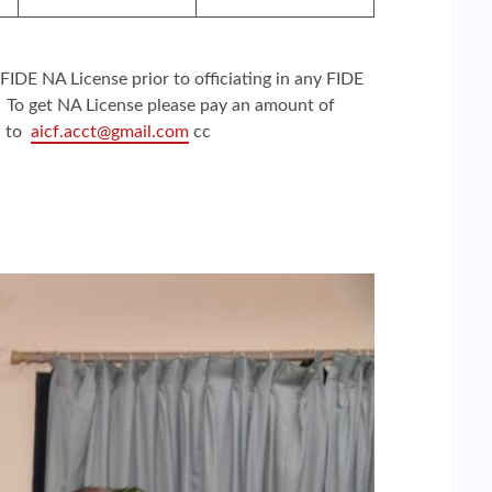
 FIDE NA License prior to officiating in any FIDE
. To get NA License please pay an amount of
l to
aicf.acct@gmail.com
cc