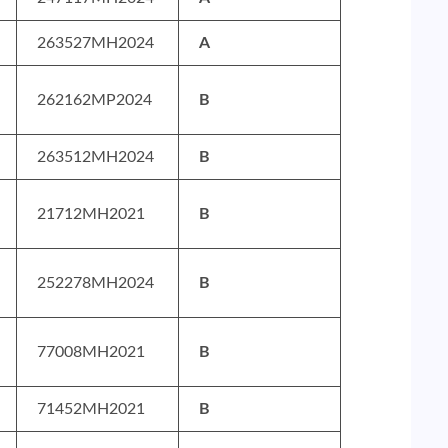
263527MH2024
A
262162MP2024
B
263512MH2024
B
21712MH2021
B
252278MH2024
B
77008MH2021
B
71452MH2021
B