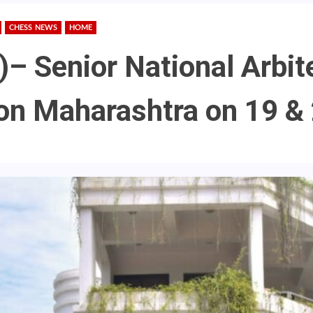
CHESS NEWS
HOME
)– Senior National Arbit
aon Maharashtra on 19 &