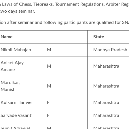
n Laws of Chess, Tiebreaks, Tournament Regulations, Arbiter Regul
e two days seminar.
tion after seminar and following participants are qualified for S
Name
State
Nikhil Mahajan
M
Madhya Pradesh
Aniket Ajay
M
Maharashtra
Amane
Marulkar,
M
Maharashtra
Manish
Kulkarni Tanvie
F
Maharashtra
Sarvade Vasanti
F
Maharashtra
Sumit Agrawal
M
Maharashtra