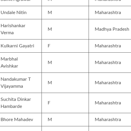
Undale Nitin
M
Maharashtra
Harishankar
M
Madhya Pradesh
Verma
Kulkarni Gayatri
F
Maharashtra
Marbhal
M
Maharashtra
Avishkar
Nandakumar T
M
Maharashtra
Vijayamma
Suchita Dinkar
F
Maharashtra
Hambarde
Bhore Mahadev
M
Maharashtra