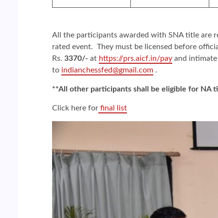
All the participants awarded with SNA title are r
rated event. They must be licensed before offici
Rs.
3370/-
at
https://prs.aicf.in/pay
and intimate
to
indianchessfed@gmail.com
.
**All other participants shall be eligible for NA t
Click here for
final list