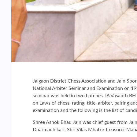
Jalgaon District Chess Association and Jain Spo
National Arbiter Seminar and Examination on 19t
seminar was held in two batches. IA Vasanth BH t
on Laws of chess, rating, title, arbiter, pairing a
examination and the following is the list of can
Shree Ashok Bhau Jain was chief guest from Jain 
Dharmadhikari, Shri Vilas Mhatre Treasurer Maha