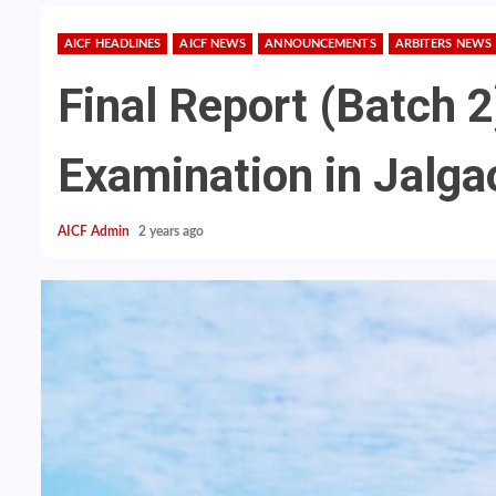
AICF HEADLINES
AICF NEWS
ANNOUNCEMENTS
ARBITERS NEWS
Final Report (Batch 2
Examination in Jalg
AICF Admin
2 years ago