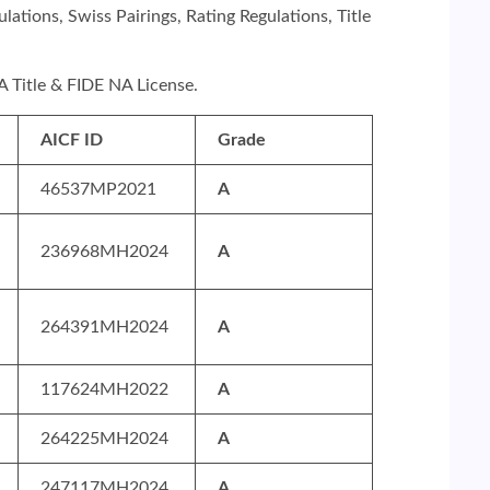
ations, Swiss Pairings, Rating Regulations, Title
NA Title & FIDE NA License.
AICF ID
Grade
46537MP2021
A
236968MH2024
A
264391MH2024
A
117624MH2022
A
264225MH2024
A
247117MH2024
A