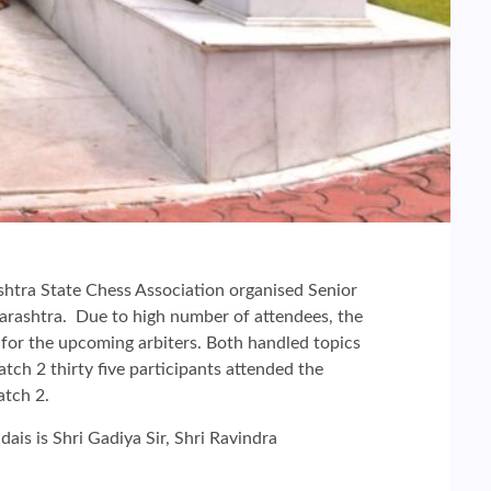
shtra State Chess Association organised Senior
harashtra. Due to high number of attendees, the
 for the upcoming arbiters. Both handled topics
batch 2 thirty five participants attended the
atch 2.
ais is Shri Gadiya Sir, Shri Ravindra