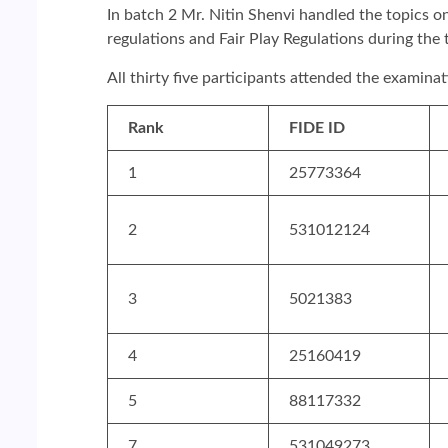
In batch 2 Mr. Nitin Shenvi handled the topics o
regulations and Fair Play Regulations during th
All thirty five participants attended the examina
Rank
FIDE ID
1
25773364
2
531012124
3
5021383
4
25160419
5
88117332
7
531049273