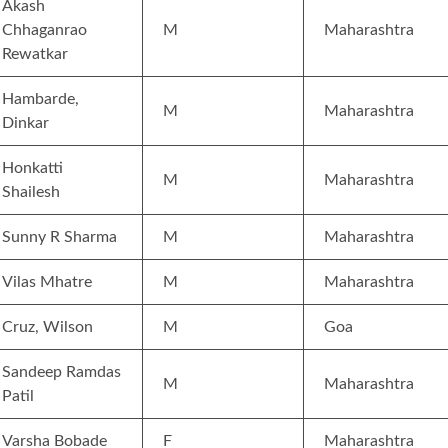
Akash
Chhaganrao
M
Maharashtra
Rewatkar
Hambarde,
M
Maharashtra
Dinkar
Honkatti
M
Maharashtra
Shailesh
Sunny R Sharma
M
Maharashtra
Vilas Mhatre
M
Maharashtra
Cruz, Wilson
M
Goa
Sandeep Ramdas
M
Maharashtra
Patil
Varsha Bobade
F
Maharashtra