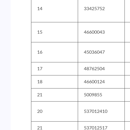
14
33425752
15
46600043
16
45036047
17
48762504
18
46600124
21
5009855
20
537012410
21
537012517