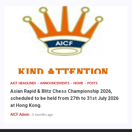
AICF HEADLINES
ANNOUNCEMENTS
HOME
POSTS
Asian Rapid & Blitz Chess Championship 2026,
scheduled to be held from 27th to 31st July 2026
at Hong Kong.
AICF Admin
3 months ago