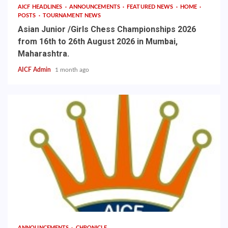
AICF HEADLINES
ANNOUNCEMENTS
FEATURED NEWS
HOME
POSTS
TOURNAMENT NEWS
Asian Junior /Girls Chess Championships 2026
from 16th to 26th August 2026 in Mumbai,
Maharashtra.
AICF Admin
1 month ago
ANNOUNCEMENTS
CHRONICLE