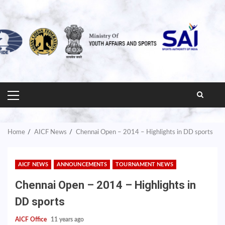
PRIMARY
MENU
Home
AICF News
Chennai Open – 2014 – Highlights in DD sports
AICF NEWS
ANNOUNCEMENTS
TOURNAMENT NEWS
Chennai Open – 2014 – Highlights in
DD sports
AICF Office
11 years ago