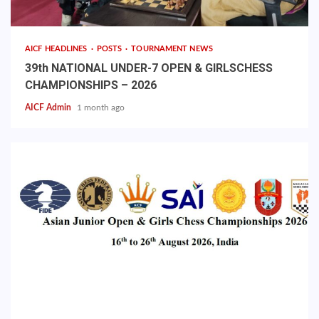
AICF HEADLINES
POSTS
TOURNAMENT NEWS
39th NATIONAL UNDER-7 OPEN & GIRLSCHESS
CHAMPIONSHIPS – 2026
AICF Admin
1 month ago