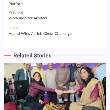
Platform.
Continue
Previous:
Workshop for Arbiters
Reading
Next:
Anand Wins Zurich Chess Challenge
Related Stories