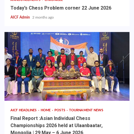
Today’s Chess Problem corner 22 June 2026
AICF Admin
2 months ago
AICF HEADLINES
HOME
POSTS
TOURNAMENT NEWS
Final Report :Asian Individual Chess
Championships 2026 held at Ulaanbaatar,
Mongolia | 29 May – 6 June 2026