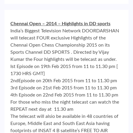
Chennai Open – 2014 – Highlights in DD sports
India’s Biggest Television Network DOORDARSHAN
will telecast FOUR exclusive Highlights of the
Chennai Open Chess Championship 2015 on its
Sports Channel DD SPORTS . Directed by Vijay
Kumar the Four highlights will be telecast as under.
Ist Episode on 19th Feb 2015 from 11 to 11.30 pm [
1730 HRS GMT]
2ndEpisode on 20th Feb 2015 from 11 to 11.30 pm
3rd Episode on 21st Feb 2015 from 11 to 11.30 pm
4th Episode on 22nd Feb 2015 from 11 to 11.30 pm
For those who miss the night telecast can watch the
REPEAT next day at 11.30 am
The telecast will alsio be available in 48 countries of
Europe, Middle East and South East Asia having
footprints of INSAT 4 B satellite’s FREE TO AIR