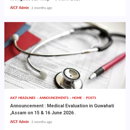
AICF Admin
2 months ago
AICF HEADLINES
ANNOUNCEMENTS
HOME
POSTS
Announcement : Medical Evaluation in Guwahati
,Assam on 15 & 16 June 2026 .
AICF Admin
2 months ago