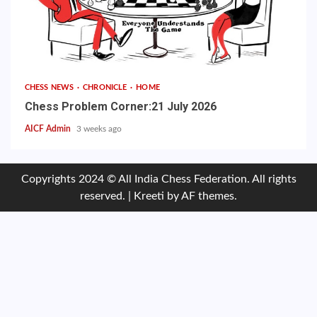
CHESS NEWS
CHRONICLE
HOME
Chess Problem Corner:21 July 2026
AICF Admin
3 weeks ago
Copyrights 2024 © All India Chess Federation. All rights
reserved.
|
Kreeti
by AF themes.