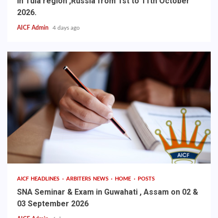
in Tula region ,Russia from 1st to 11th October
2026.
AICF Admin
4 days ago
AICF HEADLINES
ARBITERS NEWS
HOME
POSTS
SNA Seminar & Exam in Guwahati , Assam on 02 &
03 September 2026