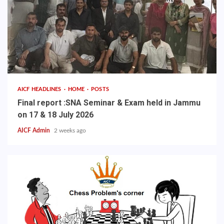
AICF HEADLINES
HOME
POSTS
Final report :SNA Seminar & Exam held in Jammu
on 17 & 18 July 2026
AICF Admin
2 weeks ago