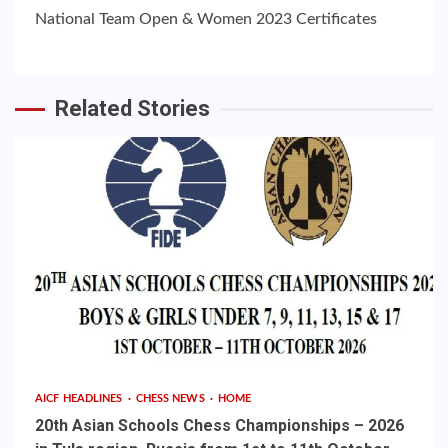
National Team Open & Women 2023 Certificates
Related Stories
AICF HEADLINES
CHESS NEWS
HOME
20th Asian Schools Chess Championships – 2026