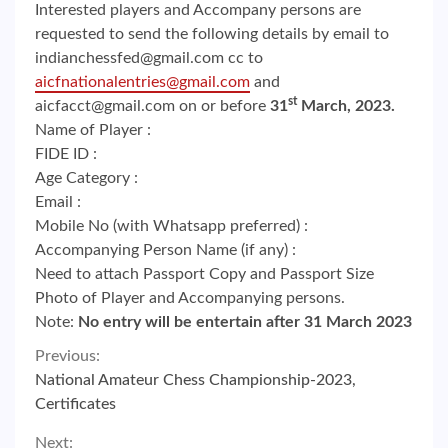
Interested players and Accompany persons are
requested to send the following details by email to
indianchessfed@gmail.com cc to
aicfnationalentries@gmail.com
and
st
aicfacct@gmail.com on or before
31
March, 2023.
Name of Player :
FIDE ID :
Age Category :
Email :
Mobile No (with Whatsapp preferred) :
Accompanying Person Name (if any) :
Need to attach Passport Copy and Passport Size
Photo of Player and Accompanying persons.
Note:
No entry will be entertain after 31 March 2023
Continue
Previous:
National Amateur Chess Championship-2023,
Reading
Certificates
Next: