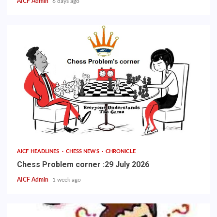
AICF Admin
6 days ago
AICF HEADLINES
CHESS NEWS
CHRONICLE
Chess Problem corner :29 July 2026
AICF Admin
1 week ago