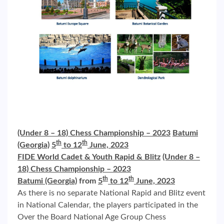
(Under 8 – 18) Chess Championship – 2023
Batumi
th
th
(Georgia)
5
to 12
June, 2023
FIDE World Cadet & Youth Rapid & Blitz
(Under 8 –
18) Chess Championship – 2023
th
th
Batumi (Georgia)
from
5
to 12
June, 2023
As there is no separate National Rapid and Blitz event
in National Calendar, the players participated in the
Over the Board National Age Group Chess