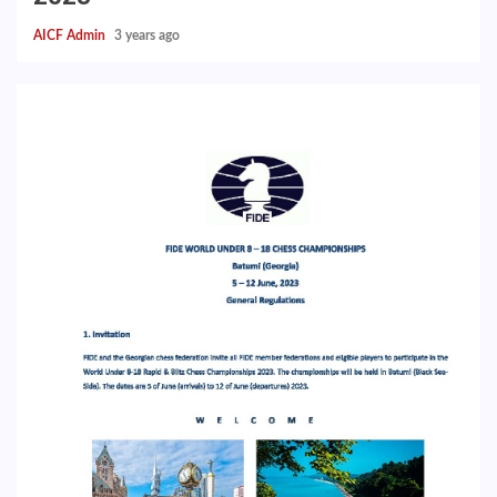
AICF Admin
3 years ago