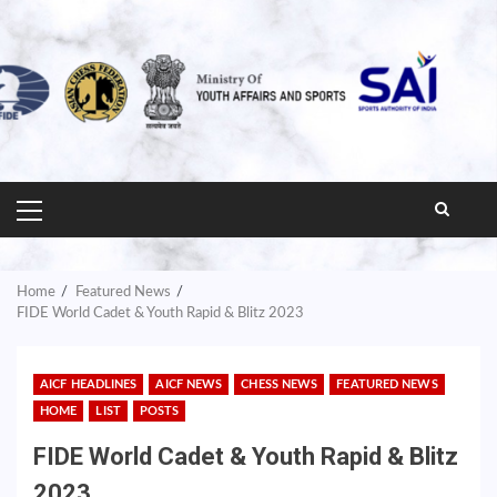
PRIMARY
MENU
Home
Featured News
FIDE World Cadet & Youth Rapid & Blitz 2023
AICF HEADLINES
AICF NEWS
CHESS NEWS
FEATURED NEWS
HOME
LIST
POSTS
FIDE World Cadet & Youth Rapid & Blitz
2023