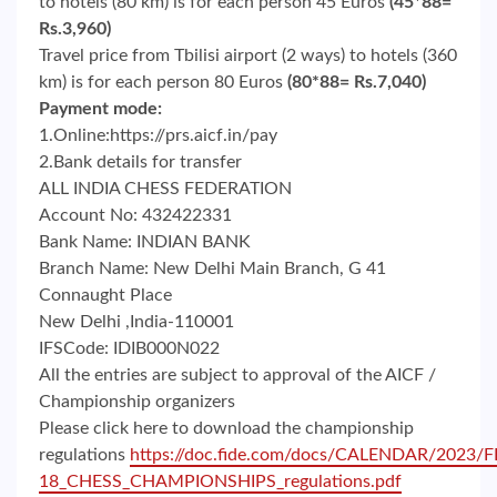
to hotels (80 km) is for each person 45 Euros
(45*88=
Rs.3,960)
Travel price from Tbilisi airport (2 ways) to hotels (360
km) is for each person 80 Euros
(80*88= Rs.7,040)
Payment mode:
1.Online:https://prs.aicf.in/pay
2.Bank details for transfer
ALL INDIA CHESS FEDERATION
Account No: 432422331
Bank Name: INDIAN BANK
Branch Name: New Delhi Main Branch, G 41
Connaught Place
New Delhi ,India-110001
IFSCode: IDIB000N022
All the entries are subject to approval of the AICF /
Championship organizers
Please click here to download the championship
regulations
https://doc.fide.com/docs/CALENDAR/202
18_CHESS_CHAMPIONSHIPS_regulations.pdf