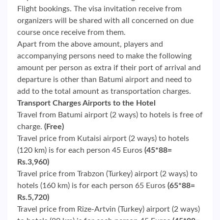
Flight bookings. The visa invitation receive from
organizers will be shared with all concerned on due
course once receive from them.
Apart from the above amount, players and
accompanying persons need to make the following
amount per person as extra if their port of arrival and
departure is other than Batumi airport and need to
add to the total amount as transportation charges.
Transport Charges Airports to the Hotel
Travel from Batumi airport (2 ways) to hotels is free of
charge.
(Free)
Travel price from Kutaisi airport (2 ways) to hotels
(120 km) is for each person 45 Euros
(45*88=
Rs.3,960)
Travel price from Trabzon (Turkey) airport (2 ways) to
hotels (160 km) is for each person 65 Euros
(65*88=
Rs.5,720)
Travel price from Rize-Artvin (Turkey) airport (2 ways)