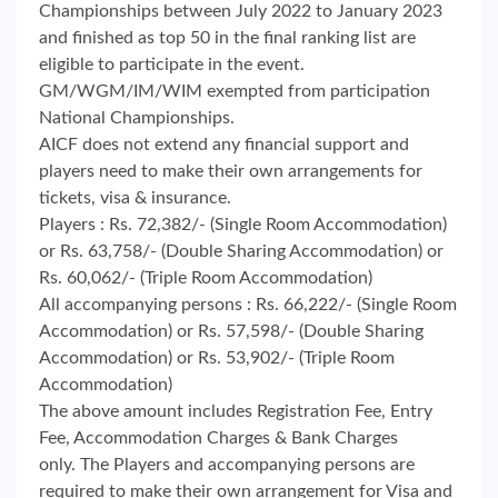
Championships between July 2022 to January 2023
and finished as top 50 in the final ranking list are
eligible to participate in the event.
GM/WGM/IM/WIM exempted from participation
National Championships.
AICF does not extend any financial support and
players need to make their own arrangements for
tickets, visa & insurance.
Players : Rs. 72,382/- (Single Room Accommodation)
or Rs. 63,758/- (Double Sharing Accommodation) or
Rs. 60,062/- (Triple Room Accommodation)
All accompanying persons : Rs. 66,222/- (Single Room
Accommodation) or Rs. 57,598/- (Double Sharing
Accommodation) or Rs. 53,902/- (Triple Room
Accommodation)
The above amount includes Registration Fee, Entry
Fee, Accommodation Charges & Bank Charges
only. The Players and accompanying persons are
required to make their own arrangement for Visa and