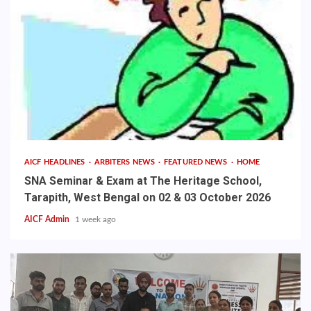
AICF HEADLINES
ARBITERS NEWS
FEATURED NEWS
HOME
SNA Seminar & Exam at The Heritage School,
Tarapith, West Bengal on 02 & 03 October 2026
AICF Admin
1 week ago